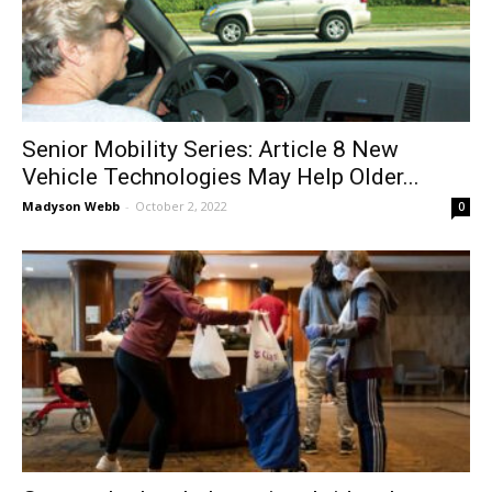
Senior Mobility Series: Article 8 New
Vehicle Technologies May Help Older...
Madyson Webb
-
October 2, 2022
0