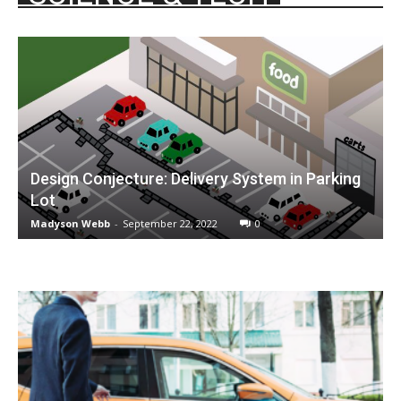
Design Conjecture: Delivery System in Parking
Lot
Madyson Webb
-
September 22, 2022
0