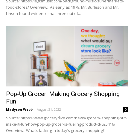
Source: https://legismusic.com/background-music-supermarkets-
food-stores/ Overview: As early as 1979, Mr. Burleson and Mr.
Linsen found evidence that three out of...
Pop-Up Grocer: Making Grocery Shopping
Fun
Madyson Webb
-
August 31, 2022
0
Source: https://www.grocerydive.com/news/grocery-shopping-but-
make-it-fun-how-pop-up-grocer-is-fueling-product-d/625416/
Overview: What’s lacking in today’s grocery shopping?