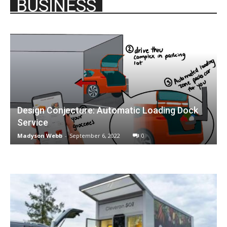
BUSINESS
Design Conjecture: Automatic Loading Dock
Service
Madyson Webb
-
September 6, 2022
0