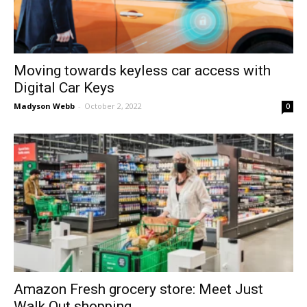
Moving towards keyless car access with
Digital Car Keys
Madyson Webb
-
October 2, 2022
0
Amazon Fresh grocery store: Meet Just
Walk Out shopping