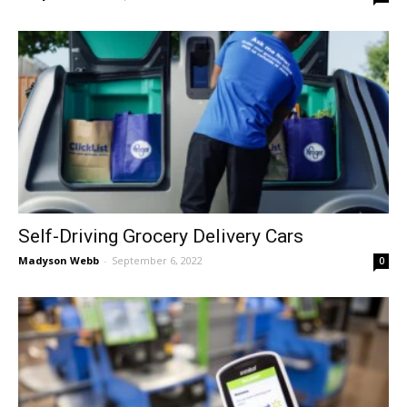
Self-Driving Grocery Delivery Cars
Madyson Webb
-
September 6, 2022
0