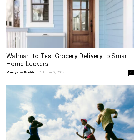
Walmart to Test Grocery Delivery to Smart
Home Lockers
Madyson Webb
-
October 2, 2022
0