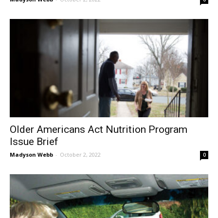
Older Americans Act Nutrition Program
Issue Brief
Madyson Webb
-
October 2, 2022
0