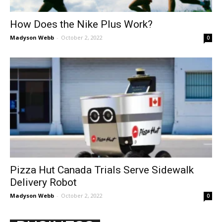
How Does the Nike Plus Work?
Madyson Webb
-
October 2, 2022
0
Pizza Hut Canada Trials Serve Sidewalk
Delivery Robot
Madyson Webb
-
October 2, 2022
0