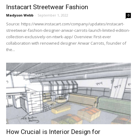
Instacart Streetwear Fashion
Madyson Webb
-
September 1, 2022
0
Source: https://www.instacart.com/company/updates/instacart-
streetwear-fashion-designer-anwar-carrots-launch-limited-edition-
collection-exclusively-on-ntwrk-app/ Overview: First-ever
collaboration with renowned designer Anwar Carrots, founder of
the...
How Crucial is Interior Design for