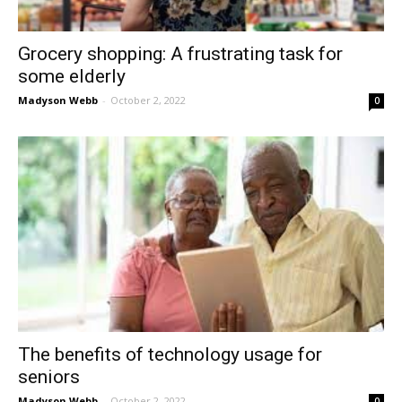
Grocery shopping: A frustrating task for
some elderly
Madyson Webb
-
October 2, 2022
0
The benefits of technology usage for
seniors
Madyson Webb
-
October 2, 2022
0