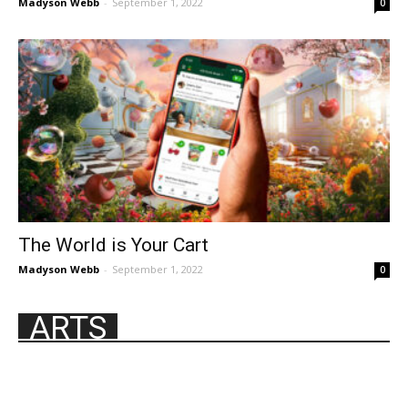
Madyson Webb
-
September 1, 2022
0
The World is Your Cart
Madyson Webb
-
September 1, 2022
0
ARTS