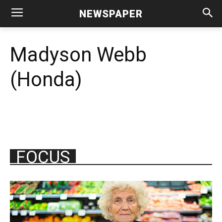
NEWSPAPER
Madyson Webb
(Honda)
FOCUS