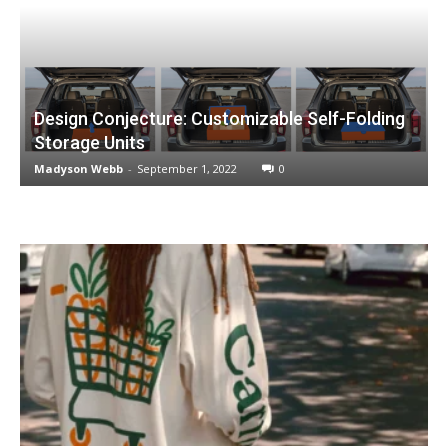
Design Conjecture: Customizable Self-Folding
Storage Units
Madyson Webb
-
September 1, 2022
0