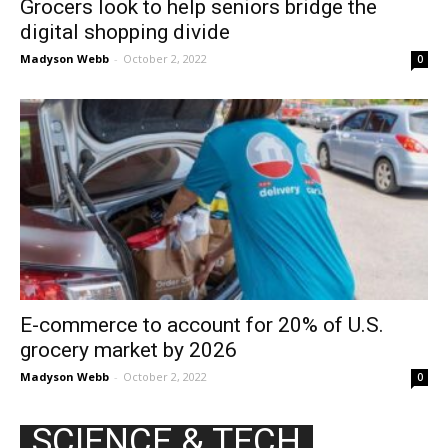
Grocers look to help seniors bridge the
digital shopping divide
Madyson Webb
-
October 2, 2022
0
E-commerce to account for 20% of U.S.
grocery market by 2026
Madyson Webb
-
October 2, 2022
0
SCIENCE & TECH