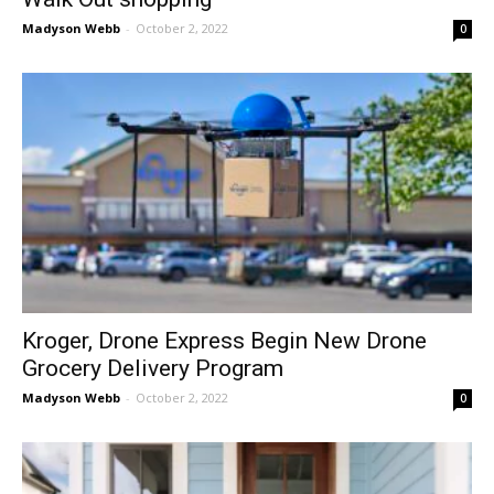
Madyson Webb
-
October 2, 2022
0
Kroger, Drone Express Begin New Drone
Grocery Delivery Program
Madyson Webb
-
October 2, 2022
0