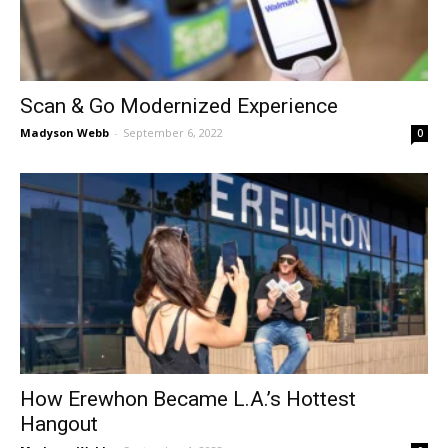
Scan & Go Modernized Experience
Madyson Webb
-
September 6, 2022
0
How Erewhon Became L.A.’s Hottest
Hangout