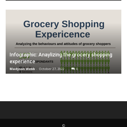
Infographic: Anaylizing the grocery shopping
experience
Madyson Webb
-
October 27, 2022
0
©