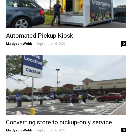
Automated Pickup Kiosk
Madyson Webb
-
September 6, 2022
0
Converting store to pickup-only service
Madyson Webb
-
September 6, 2022
0