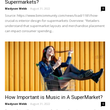
Supermarkets?
Madyson Webb
-
August 31, 2022
0
Source: https://www.bimcommunity.com/news/load/1181/how-
crucial-is-interior-design-for-supermarkets Overview: "Retailers
understand that supermarket layouts and merchandise placement
can impact consumer spending...
How Important is Music in A SuperMarket?
Madyson Webb
-
August 31, 2022
0