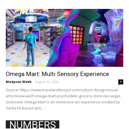
Omega Mart: Multi Sensory Experience
Madyson Webb
-
August 23, 2022
0
Source: https://www.travelandleisure.com/culture-design/visual-
arts/meow-wolf-omega-mart-psychedelic-grocery-store-las-vegas
Overview: Omega Mart is an immersive art experience created by
Santa Fe-based arts...
NUMBERS