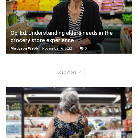
Op-Ed: Understanding elders needs in the
grocery store experience
Madyson Webb
-
November 6, 2022
0
Load more