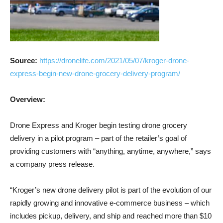
Source:
https://dronelife.com/2021/05/07/kroger-drone-
express-begin-new-drone-grocery-delivery-program/
Overview:
Drone Express and Kroger begin testing drone grocery
delivery in a pilot program – part of the retailer’s goal of
providing customers with “anything, anytime, anywhere,” says
a company press release.
“Kroger’s new drone delivery pilot is part of the evolution of our
rapidly growing and innovative e-commerce business – which
includes pickup, delivery, and ship and reached more than $10