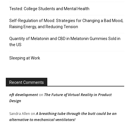
Tested: College Students and Mental Health
Self-Regulation of Mood: Strategies for Changing a Bad Mood,
Raising Energy, and Reducing Tension
Quantity of Melatonin and CBD in Melatonin Gummies Sold in
the US
Sleeping at Work
Recent Comments
nft development
The Future of Virtual Reality in Product
on
Design
A breathing tube through the butt could be an
Sandra Allen
on
alternative to mechanical ventilators!