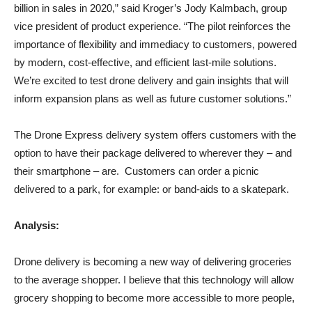
billion in sales in 2020,” said Kroger’s Jody Kalmbach, group
vice president of product experience. “The pilot reinforces the
importance of flexibility and immediacy to customers, powered
by modern, cost-effective, and efficient last-mile solutions.
We’re excited to test drone delivery and gain insights that will
inform expansion plans as well as future customer solutions.”
The Drone Express delivery system offers customers with the
option to have their package delivered to wherever they – and
their smartphone – are. Customers can order a picnic
delivered to a park, for example: or band-aids to a skatepark.
Analysis:
Drone delivery is becoming a new way of delivering groceries
to the average shopper. I believe that this technology will allow
grocery shopping to become more accessible to more people,