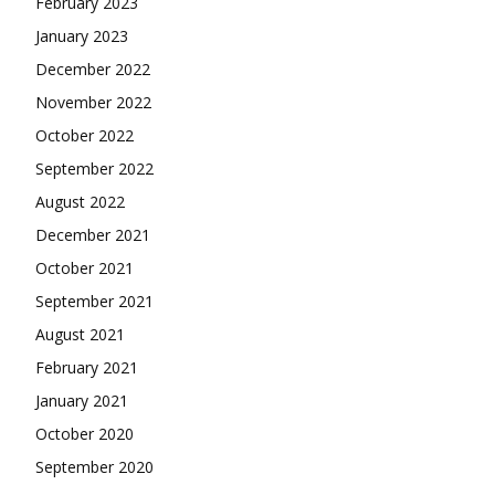
February 2023
January 2023
December 2022
November 2022
October 2022
September 2022
August 2022
December 2021
October 2021
September 2021
August 2021
February 2021
January 2021
October 2020
September 2020