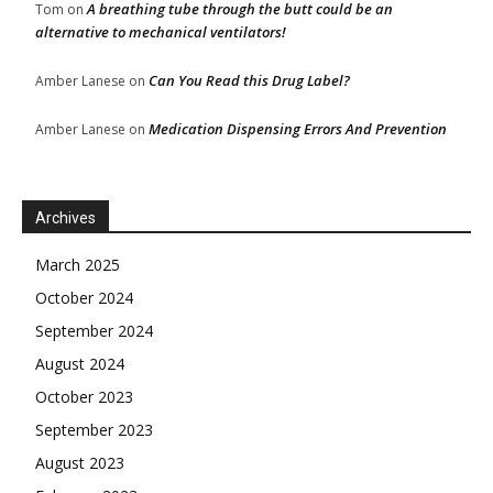
A breathing tube through the butt could be an
Tom
on
alternative to mechanical ventilators!
Can You Read this Drug Label?
Amber Lanese
on
Medication Dispensing Errors And Prevention
Amber Lanese
on
Archives
March 2025
October 2024
September 2024
August 2024
October 2023
September 2023
August 2023