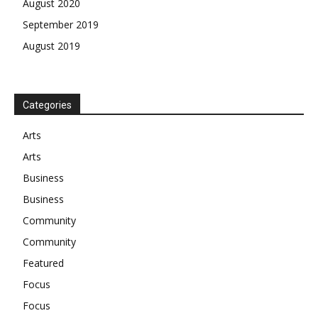
August 2020
September 2019
August 2019
Categories
Arts
Arts
Business
Business
Community
Community
Featured
Focus
Focus