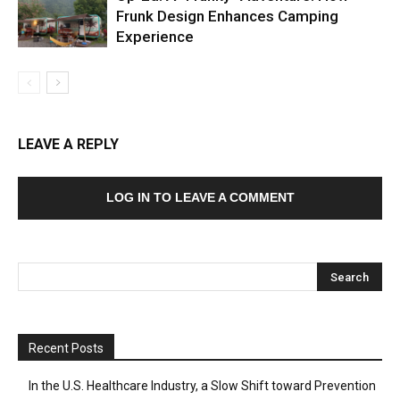
Frunk Design Enhances Camping
Experience
LEAVE A REPLY
LOG IN TO LEAVE A COMMENT
Recent Posts
In the U.S. Healthcare Industry, a Slow Shift toward Prevention