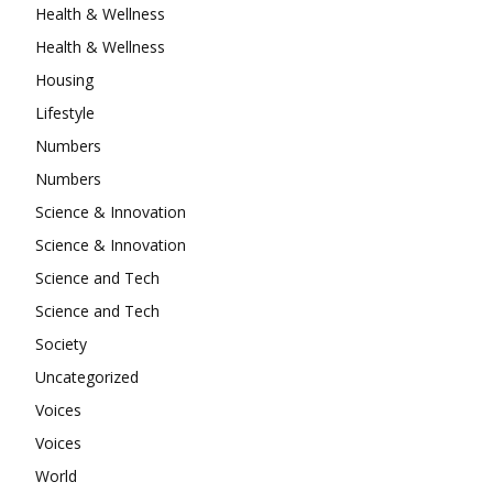
Health & Wellness
Health & Wellness
Housing
Lifestyle
Numbers
Numbers
Science & Innovation
Science & Innovation
Science and Tech
Science and Tech
Society
Uncategorized
Voices
Voices
World