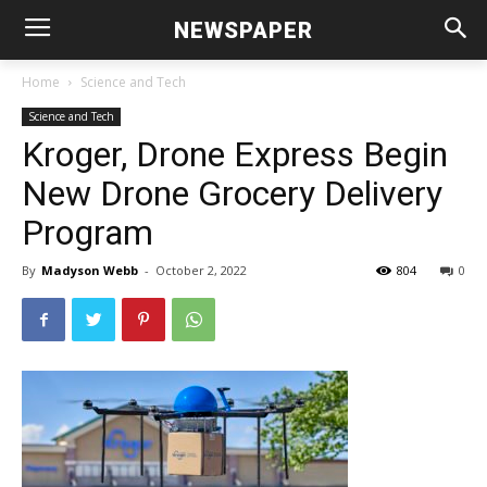
NEWSPAPER
Home
Science and Tech
Science and Tech
Kroger, Drone Express Begin
New Drone Grocery Delivery
Program
By
Madyson Webb
-
October 2, 2022
804
0