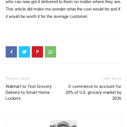
who can now get it delivered to them no matter where they are.
This article did make me wonder what the cost would be and if
it would be worth it for the average customer.
Previous article
Next article
Walmart to Test Grocery
E-commerce to account for
Delivery to Smart Home
20% of U.S. grocery market by
Lockers
2026