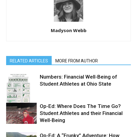
Madyson Webb
RELATED ARTICLES
MORE FROM AUTHOR
Numbers: Financial Well-Being of
Student Athletes at Ohio State
Op-Ed: Where Does The Time Go?
Student Athletes and their Financial
Well-Being
Op-Ed: A “Frunky” Adventure: How