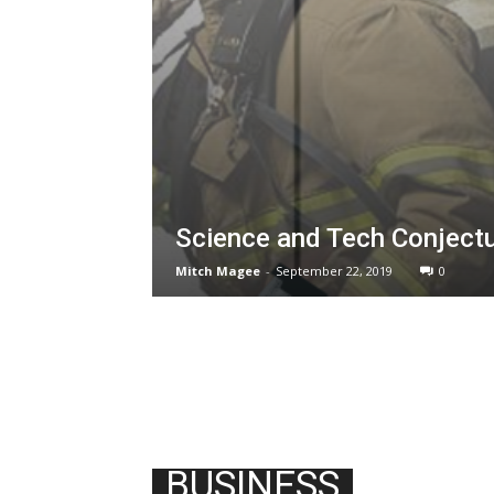
Science and Tech Conject
Mitch Magee
-
September 22, 2019
0
BUSINESS