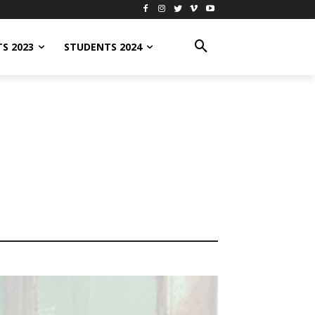
S 2023
STUDENTS 2024