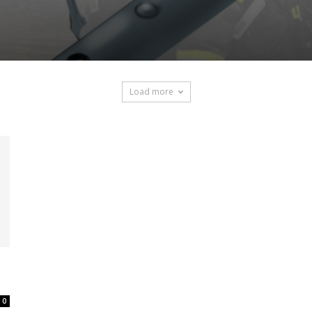
Load more
0