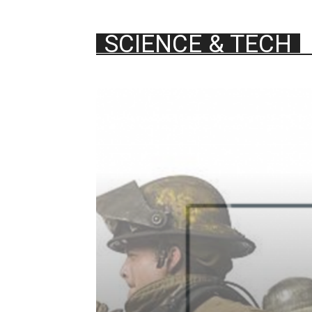
SCIENCE & TECH