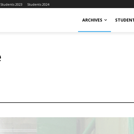
Students 2023
Students 2024
ARCHIVES
STUDENT
e