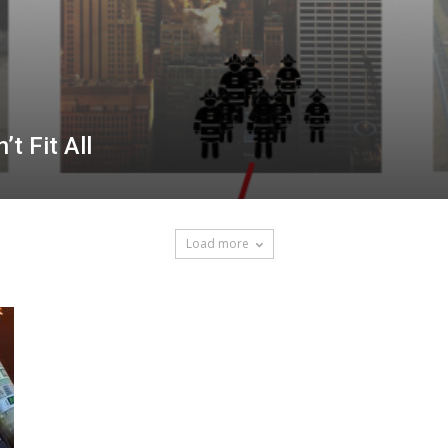
t Fit All
Load more