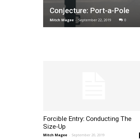
Conjecture: Port-a-Pole
Mitch Magee
-
September 22, 2019
0
Forcible Entry: Conducting The
Size-Up
Mitch Magee
-
September 20, 2019