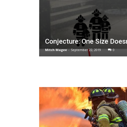
Conjecture: One Size Doesn’
Mitch Magee
-
September 22, 2019
0