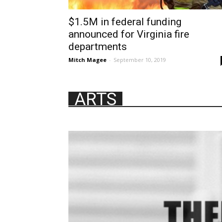
$1.5M in federal funding
announced for Virginia fire
departments
Mitch Magee
-
September 10, 2019
ARTS