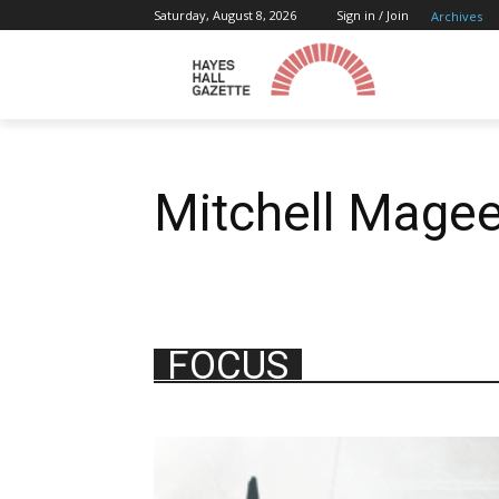
Saturday, August 8, 2026
Sign in / Join
Archives
Mitchell Mage
FOCUS