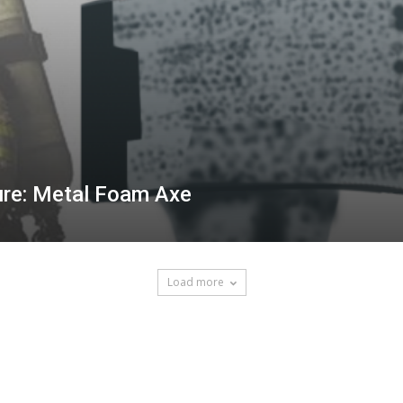
ure: Metal Foam Axe
Load more