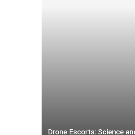
Drone Escorts: Science an