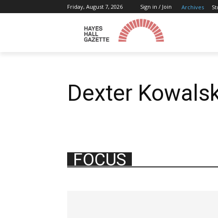
Friday, August 7, 2026
Sign in / Join
Archives
St
Dexter Kowalsk
FOCUS