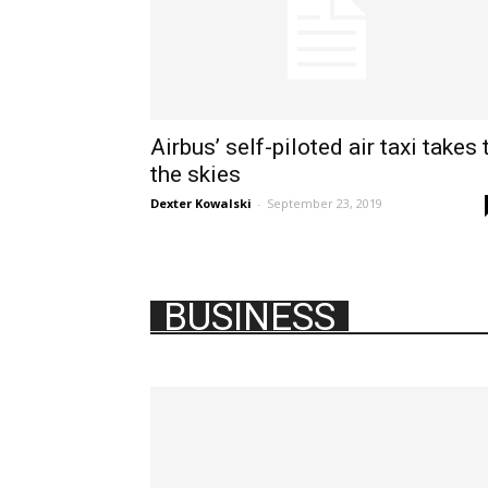
Airbus’ self-piloted air taxi takes 
the skies
Dexter Kowalski
-
September 23, 2019
BUSINESS