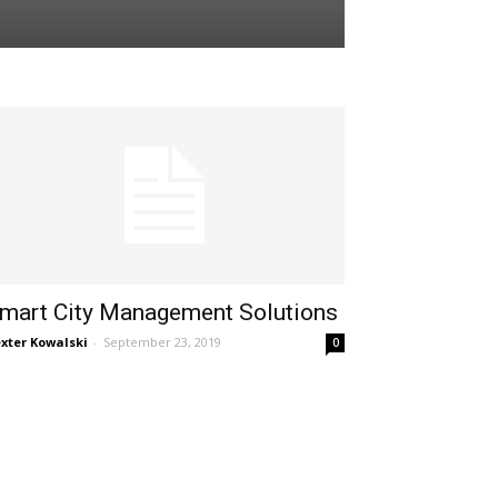
mart City Management Solutions
xter Kowalski
-
September 23, 2019
0