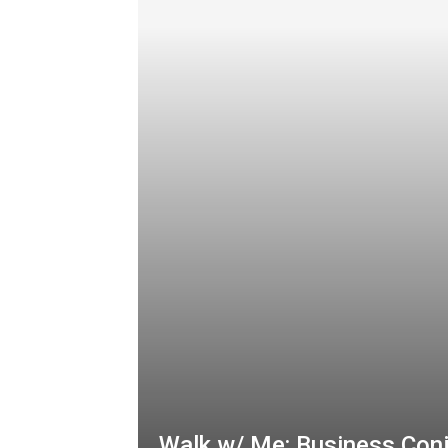
Walk w/ Me: Business Con