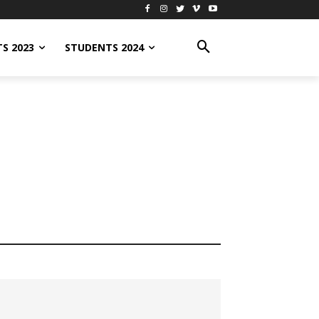
S 2023
STUDENTS 2024