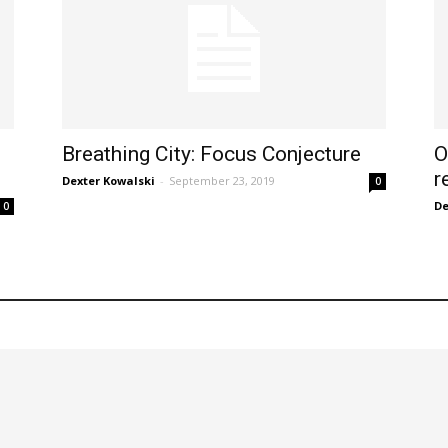
Breathing City: Focus Conjecture
O
r
Dexter Kowalski
-
September 23, 2019
0
De
0