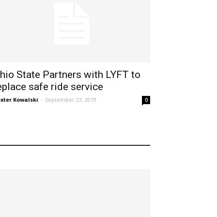
hio State Partners with LYFT to
eplace safe ride service
xter Kowalski
-
September 23, 2019
0