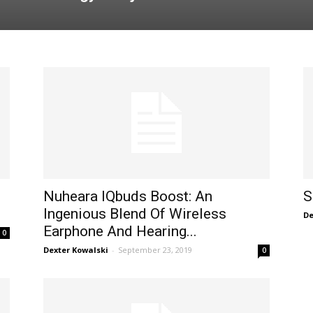
Nuheara IQbuds Boost: An
S
Ingenious Blend Of Wireless
De
Earphone And Hearing...
0
Dexter Kowalski
-
September 23, 2019
0