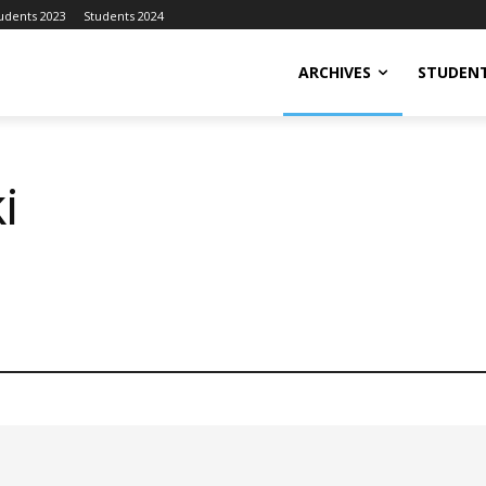
udents 2023
Students 2024
ARCHIVES
STUDENT
i