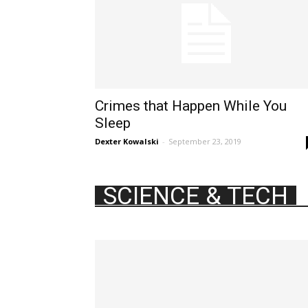
Crimes that Happen While You
Sleep
Dexter Kowalski
-
September 23, 2019
SCIENCE & TECH