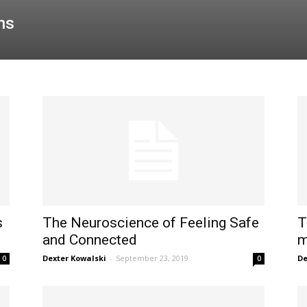
ns
s
The Neuroscience of Feeling Safe
T
and Connected
m
Dexter Kowalski
-
September 23, 2019
De
0
0