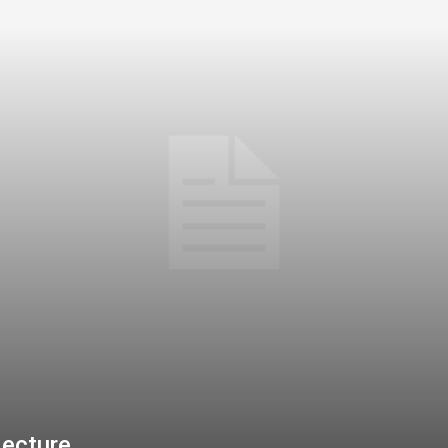
jecture