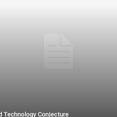
d Technology Conjecture