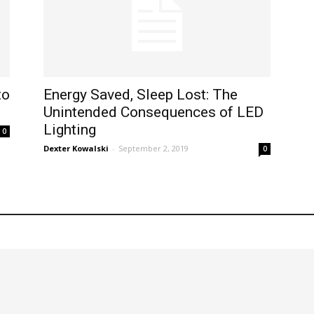
to
Energy Saved, Sleep Lost: The
Unintended Consequences of LED
Lighting
0
Dexter Kowalski
-
September 2, 2019
0