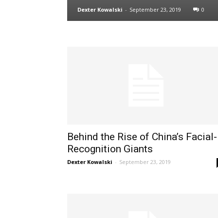
Dexter Kowalski
-
September 23, 2019
0
Behind the Rise of China’s Facial-
Recognition Giants
Dexter Kowalski
-
September 23, 2019