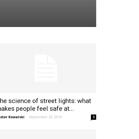
he science of street lights: what
akes people feel safe at...
xter Kowalski
-
September 23, 2019
0