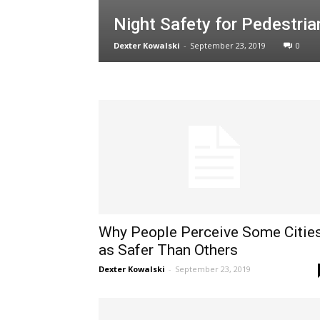
Night Safety for Pedestria
Dexter Kowalski
-
September 23, 2019
0
Why People Perceive Some Citie
as Safer Than Others
Dexter Kowalski
-
September 23, 2019