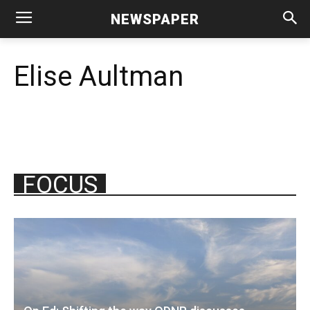
NEWSPAPER
Elise Aultman
FOCUS