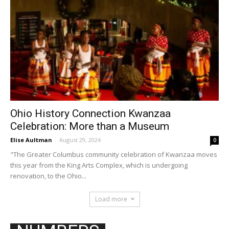
Ohio History Connection Kwanzaa
Celebration: More than a Museum
Elise Aultman
-
August 29, 2024
0
"The Greater Columbus community celebration of Kwanzaa moves
this year from the King Arts Complex, which is undergoing
renovation, to the Ohio...
Load more