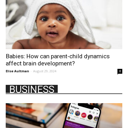
Babies: How can parent-child dynamics
affect brain development?
Elise Aultman
-
August 29, 2024
0
BUSINESS