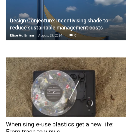
Design Conjecture: Incentivising shade to
reduce sustainable management costs
Elise Aultman
-
August 29, 2024
0
When single-use plastics get a new life:
From trash to vinyls