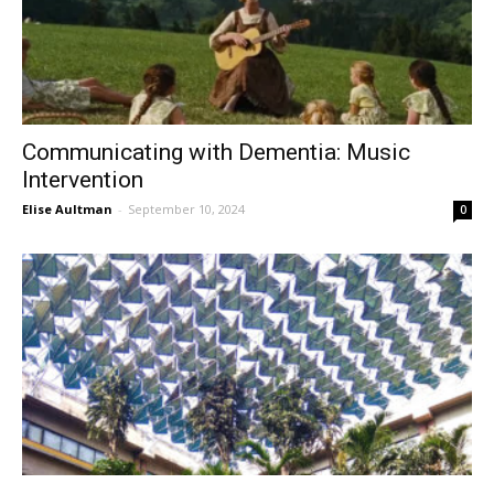
Communicating with Dementia: Music
Intervention
Elise Aultman
-
September 10, 2024
0