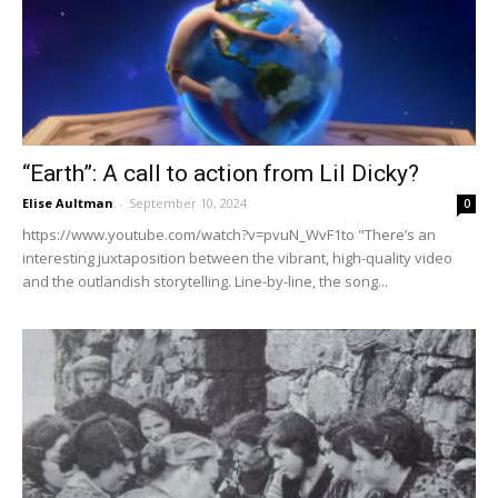
“Earth”: A call to action from Lil Dicky?
Elise Aultman
-
September 10, 2024
0
https://www.youtube.com/watch?v=pvuN_WvF1to "There’s an
interesting juxtaposition between the vibrant, high-quality video
and the outlandish storytelling. Line-by-line, the song...