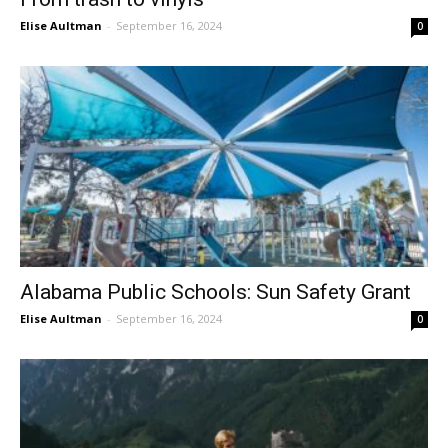
Elise Aultman
-
September 16, 2024
0
Alabama Public Schools: Sun Safety Grant
Elise Aultman
-
September 16, 2024
0