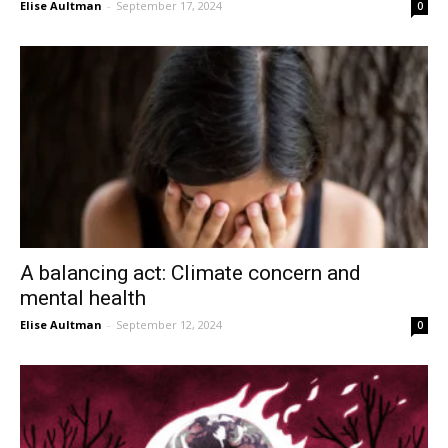
Elise Aultman
-
September 17, 2024
0
A balancing act: Climate concern and
mental health
Elise Aultman
-
September 12, 2024
0