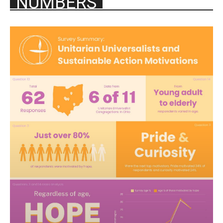
NUMBERS