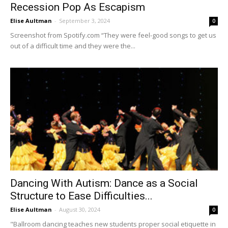
Recession Pop As Escapism
Elise Aultman
-
September 3, 2024
0
Screenshot from Spotify.com “They were feel-good songs to get us
out of a difficult time and they were the...
Dancing With Autism: Dance as a Social
Structure to Ease Difficulties...
Elise Aultman
-
August 30, 2024
0
"Ballroom dancing teaches new students proper social etiquette in