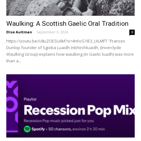
Waulking: A Scottish Gaelic Oral Tradition
Elise Aultman
-
September 9, 2024
0
https://youtu.be/U8uZOESLi6M?si=4nhcG1IE3_UiLMFT "Frances
Dunlop founder of Sgioba Luaidh Inbhirchluaidh, (Inverclyde
Waulking Group) explains how waulking (in Gaelic luadh) was more
than a...