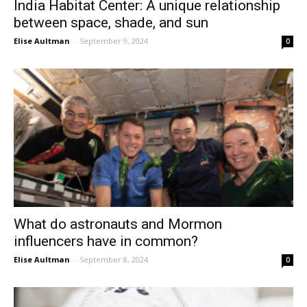
India Habitat Center: A unique relationship
between space, shade, and sun
Elise Aultman
-
September 9, 2024
0
What do astronauts and Mormon
influencers have in common?
Elise Aultman
-
September 8, 2024
0