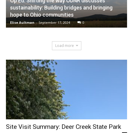
Op Ed: Shifting the way ODNR discusses
sustainability: Building bridges and bringing
hope to Ohio communities
Elise Aultman
-
September 17, 2024
0
Load more
Site Visit Summary: Deer Creek State Park