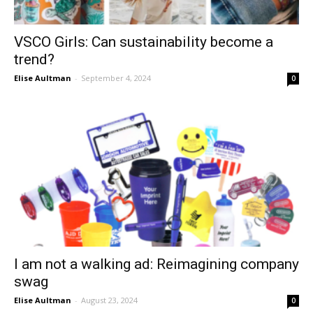
VSCO Girls: Can sustainability become a
trend?
Elise Aultman
-
September 4, 2024
0
I am not a walking ad: Reimagining company
swag
Elise Aultman
-
August 23, 2024
0