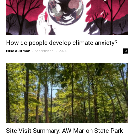
How do people develop climate anxiety?
Elise Aultman
-
September 12, 2024
0
Site Visit Summary: AW Marion State Park