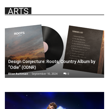
ARTS
Design Conjecture: Roots, Country Album by
“Odie” (ODNR)
Elise Aultman
-
September 10, 2024
0