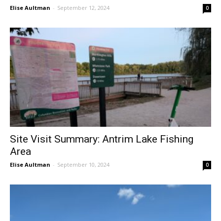
Elise Aultman
-
September 12, 2024
0
Site Visit Summary: Antrim Lake Fishing
Area
Elise Aultman
-
September 10, 2024
0