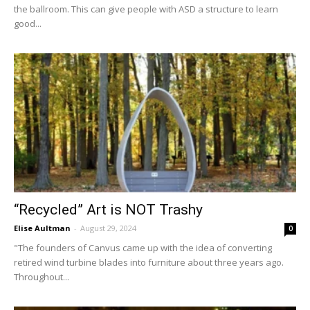
the ballroom. This can give people with ASD a structure to learn
good...
“Recycled” Art is NOT Trashy
Elise Aultman
-
August 29, 2024
0
"The founders of Canvus came up with the idea of converting
retired wind turbine blades into furniture about three years ago.
Throughout...