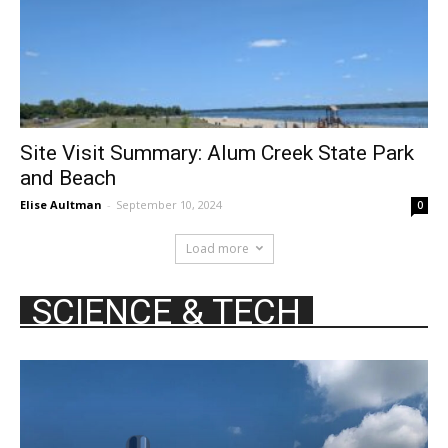
Site Visit Summary: Alum Creek State Park
and Beach
Elise Aultman
-
September 10, 2024
0
Load more
SCIENCE & TECH