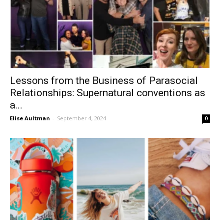
Lessons from the Business of Parasocial
Relationships: Supernatural conventions as
a...
Elise Aultman
-
September 4, 2024
0