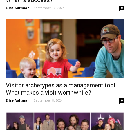
What is success?
Elise Aultman
-
September 10, 2024
0
Visitor archetypes as a management tool:
What makes a visit worthwhile?
Elise Aultman
-
September 8, 2024
0