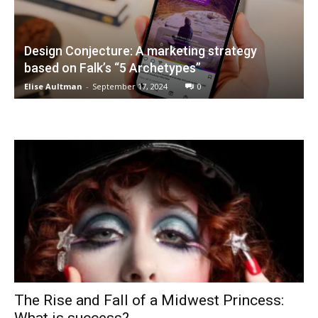
Design Conjecture: A marketing strategy
based on Falk’s “5 Archetypes”
Elise Aultman
-
September 17, 2024
0
The Rise and Fall of a Midwest Princess: