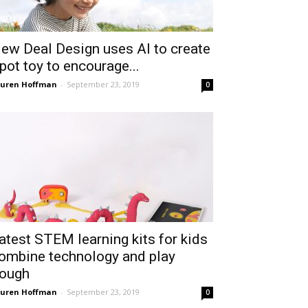
ew Deal Design uses AI to create
pot toy to encourage...
uren Hoffman
-
September 23, 2019
0
atest STEM learning kits for kids
ombine technology and play
ough
uren Hoffman
-
September 23, 2019
0