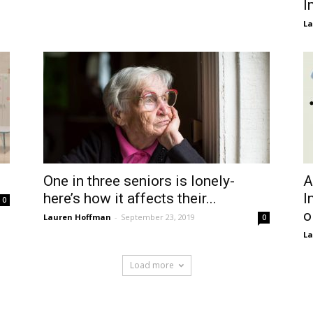
I
La
One in three seniors is lonely-
A
here’s how it affects their...
I
0
o
Lauren Hoffman
-
September 23, 2019
0
La
Load more