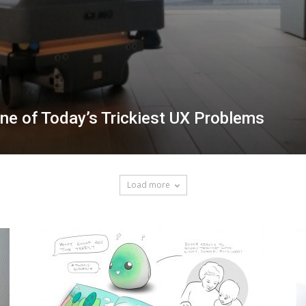
e of Today’s Trickiest UX Problems
Load more