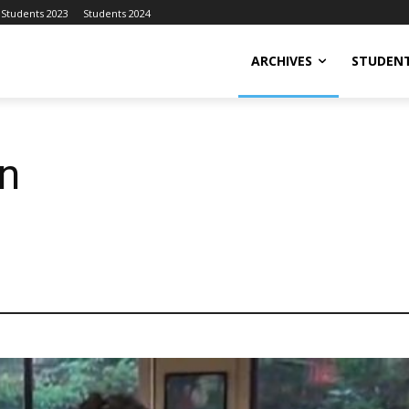
Students 2023
Students 2024
ARCHIVES
STUDENT
n