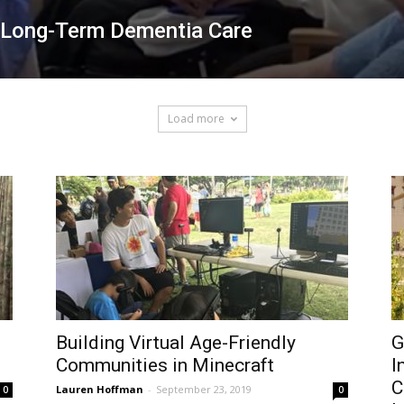
n Long-Term Dementia Care
Load more
Building Virtual Age-Friendly
G
Communities in Minecraft
I
C
Lauren Hoffman
-
September 23, 2019
0
0