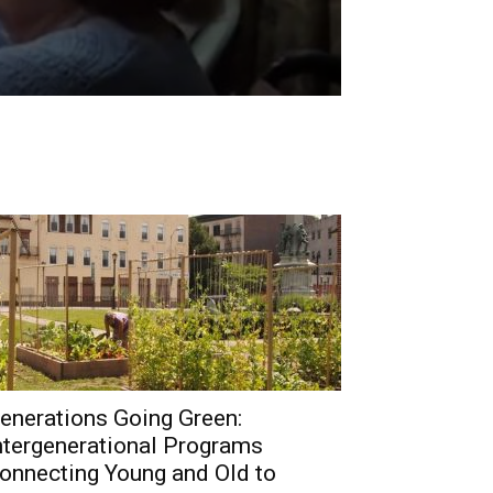
enerations Going Green:
ntergenerational Programs
onnecting Young and Old to