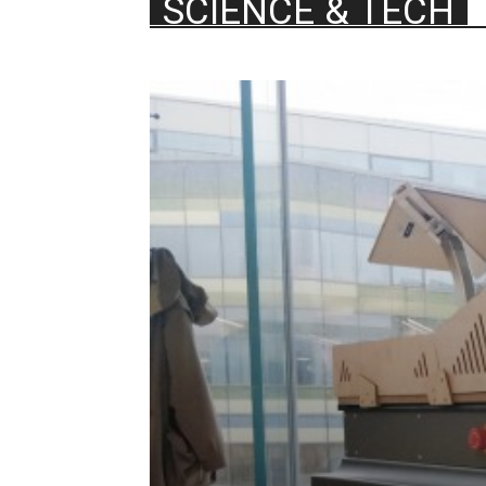
SCIENCE & TECH