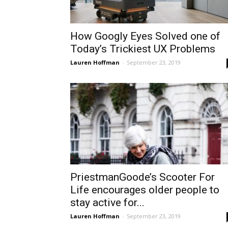
How Googly Eyes Solved one of
Today’s Trickiest UX Problems
Lauren Hoffman
-
September 23, 2019
PriestmanGoode’s Scooter For
Life encourages older people to
stay active for...
Lauren Hoffman
-
September 23, 2019