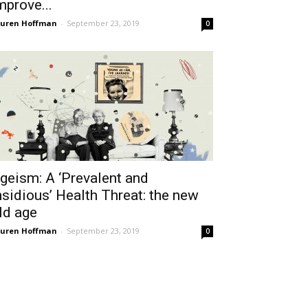
mprove...
uren Hoffman
-
September 23, 2019
0
geism: A ‘Prevalent and
nsidious’ Health Threat: the new
ld age
uren Hoffman
-
September 23, 2019
0