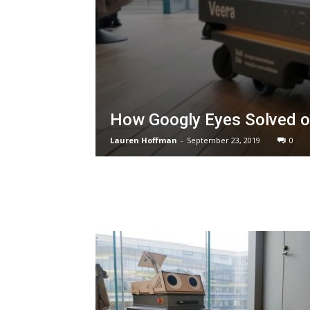
How Googly Eyes Solved on
Lauren Hoffman
-
September 23, 2019
0