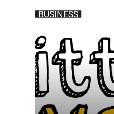
BUSINESS