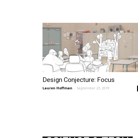
Design Conjecture: Focus
Lauren Hoffman
-
September 23, 2019