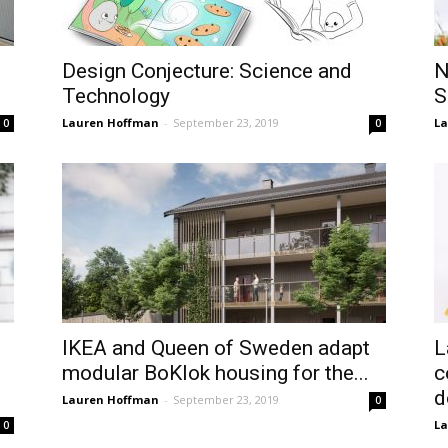
Design Conjecture: Science and
N
Technology
S
Lauren Hoffman
-
September 23, 2019
La
0
0
IKEA and Queen of Sweden adapt
L
modular BoKlok housing for the...
c
d
Lauren Hoffman
-
September 23, 2019
0
La
0