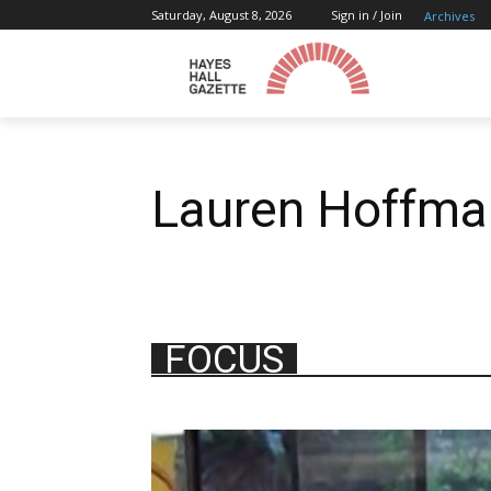
Saturday, August 8, 2026
Sign in / Join
Archives
Lauren Hoffma
FOCUS