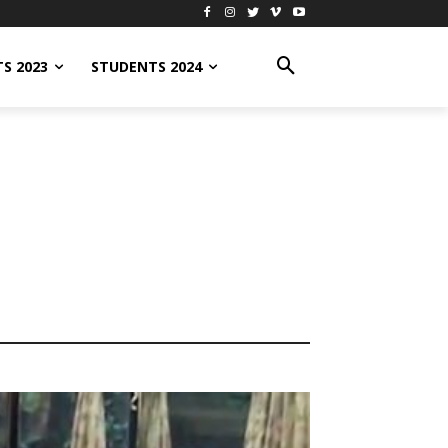
S 2023
STUDENTS 2024