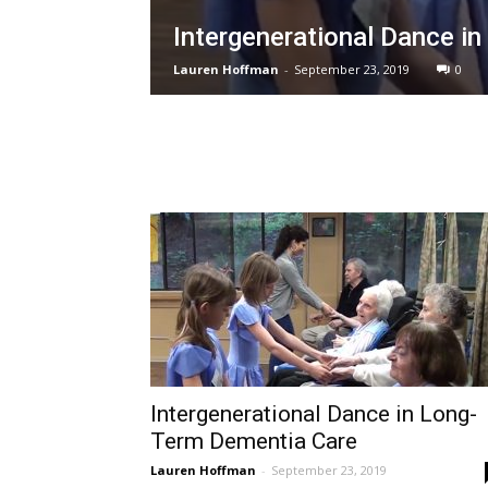
Intergenerational Dance i
Lauren Hoffman
-
September 23, 2019
0
Intergenerational Dance in Long-
Term Dementia Care
Lauren Hoffman
-
September 23, 2019