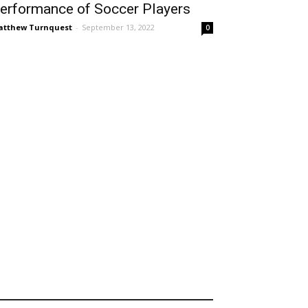
erformance of Soccer Players
tthew Turnquest
-
September 13, 2022
0