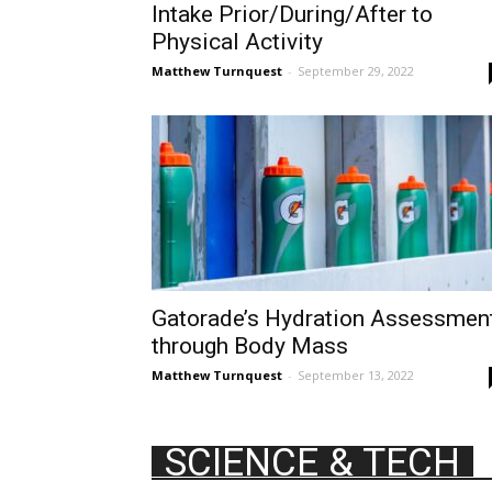
Intake Prior/During/After to
Physical Activity
Matthew Turnquest
-
September 29, 2022
Gatorade’s Hydration Assessmen
through Body Mass
Matthew Turnquest
-
September 13, 2022
SCIENCE & TECH