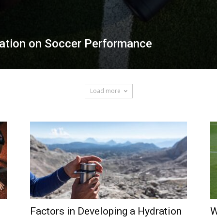
ration on Soccer Performance
Load more
Factors in Developing a Hydration
W