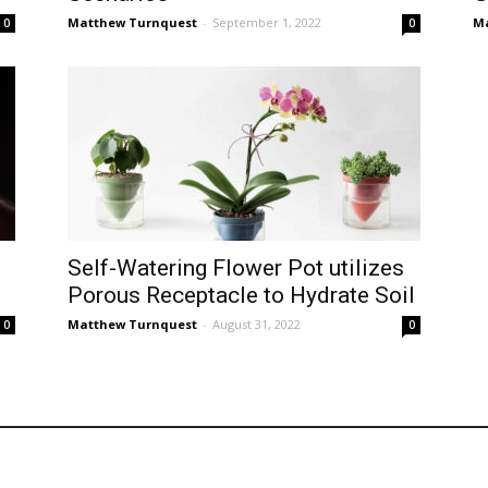
Matthew Turnquest
-
September 1, 2022
Ma
0
0
Self-Watering Flower Pot utilizes
Porous Receptacle to Hydrate Soil
Matthew Turnquest
-
August 31, 2022
0
0