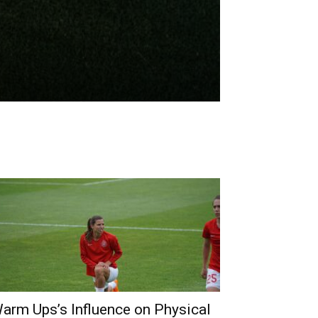
arm Ups’s Influence on Physical