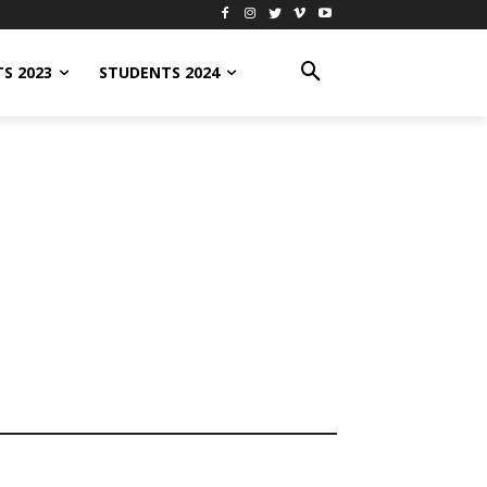
S 2023
STUDENTS 2024