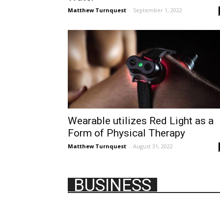
Matthew Turnquest
-
September 1, 2022
Wearable utilizes Red Light as a
Form of Physical Therapy
Matthew Turnquest
-
August 31, 2022
BUSINESS