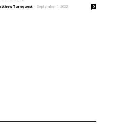
tthew Turnquest
-
September 1, 2022
0