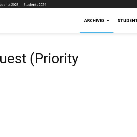
udents 2023
Students 2024
ARCHIVES
STUDENT
est (Priority