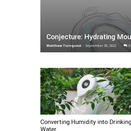
Conjecture: Hydrating Mo
Matthew Turnquest
-
September 30, 2022
0
Converting Humidity into Drinkin
Water