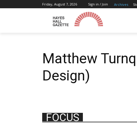
Friday, August 7, 2026
Sign in / Join
Archives
St
Matthew Turnqu
Design)
FOCUS