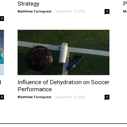
Strategy
P
Matthew Turnquest
-
September 15, 2022
Ma
0
0
t
Influence of Dehydration on Soccer
Performance
Matthew Turnquest
-
September 13, 2022
0
0