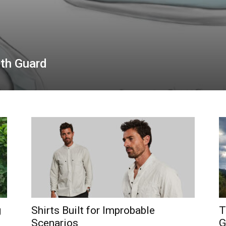
uth Guard
g
Shirts Built for Improbable
T
Scenarios
G