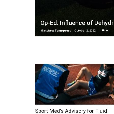
Op-Ed: Influence of Dehyd
Matthew Turnquest
-
October 2, 2022
0
Sport Med’s Advisory for Fluid