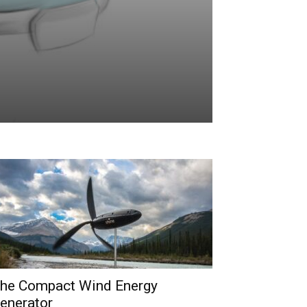
he Compact Wind Energy
enerator