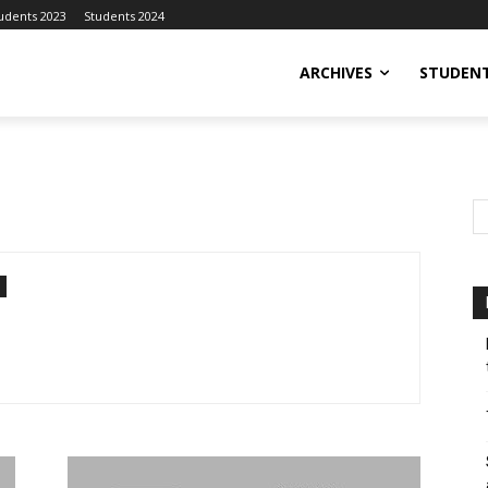
udents 2023
Students 2024
ARCHIVES
STUDENT