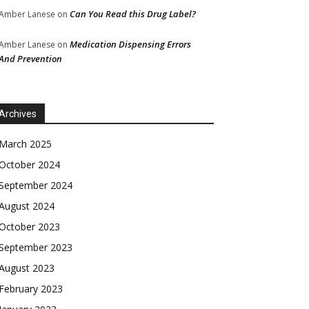
Can You Read this Drug Label?
Amber Lanese
on
Medication Dispensing Errors
Amber Lanese
on
And Prevention
Archives
March 2025
October 2024
September 2024
August 2024
October 2023
September 2023
August 2023
February 2023