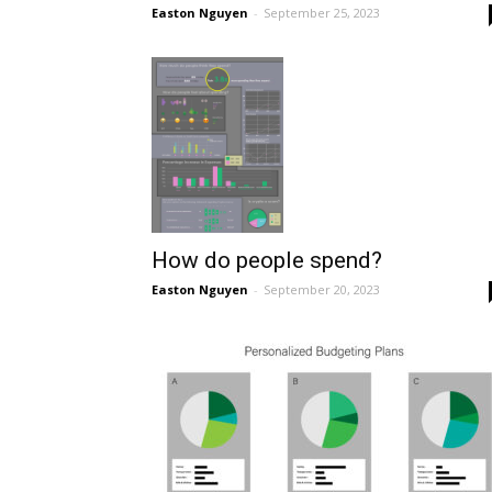
Easton Nguyen
-
September 25, 2023
How do people spend?
Easton Nguyen
-
September 20, 2023