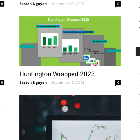
Easton Nguyen
-
September 21, 2023
0
0
Huntington Wrapped 2023
Easton Nguyen
-
September 11, 2023
0
0