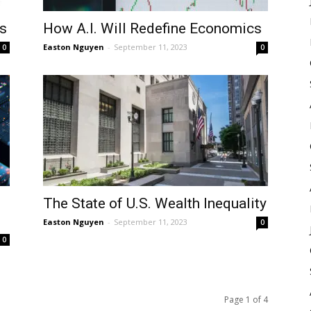
s
How A.I. Will Redefine Economics
Easton Nguyen
-
September 11, 2023
0
0
The State of U.S. Wealth Inequality
Easton Nguyen
-
September 11, 2023
0
0
Page 1 of 4