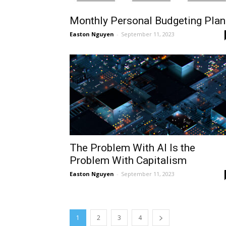
Monthly Personal Budgeting Plan
Easton Nguyen
-
September 11, 2023
The Problem With AI Is the
Problem With Capitalism
Easton Nguyen
-
September 11, 2023
1
2
3
4