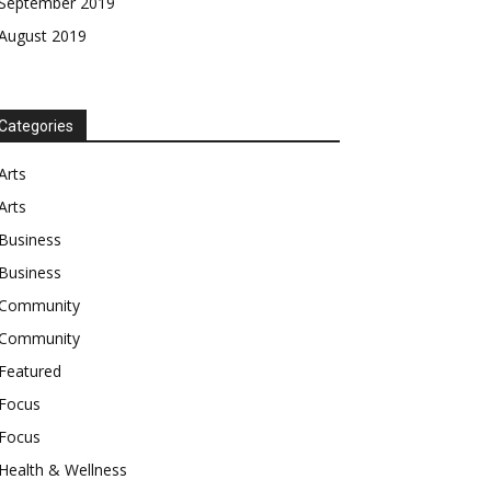
September 2019
August 2019
Categories
Arts
Arts
Business
Business
Community
Community
Featured
Focus
Focus
Health & Wellness