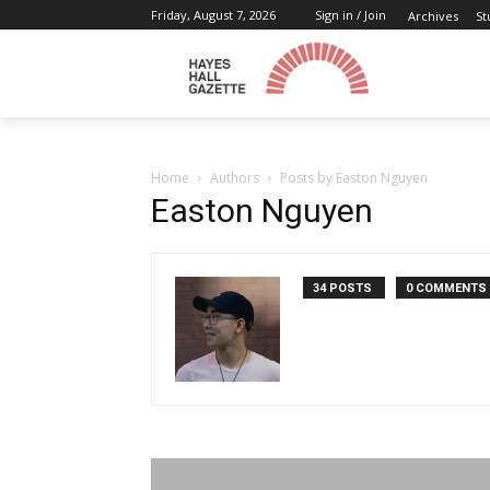
Friday, August 7, 2026
Sign in / Join
Archives
St
Home
Authors
Posts by Easton Nguyen
Easton Nguyen
34 POSTS
0 COMMENTS