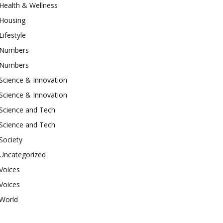
Health & Wellness
Housing
Lifestyle
Numbers
Numbers
Science & Innovation
Science & Innovation
Science and Tech
Science and Tech
Society
Uncategorized
Voices
Voices
World