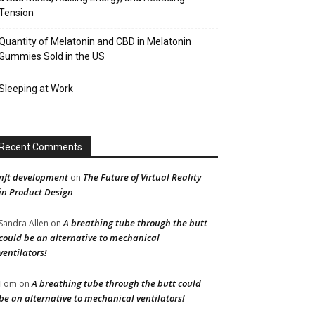
Tension
Quantity of Melatonin and CBD in Melatonin
Gummies Sold in the US
Sleeping at Work
Recent Comments
nft development
The Future of Virtual Reality
on
in Product Design
A breathing tube through the butt
Sandra Allen
on
could be an alternative to mechanical
ventilators!
A breathing tube through the butt could
Tom
on
be an alternative to mechanical ventilators!