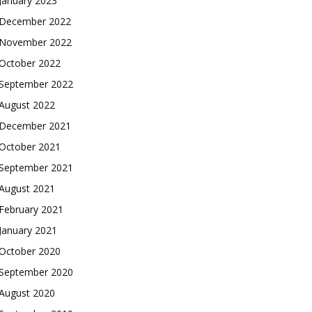
January 2023
December 2022
November 2022
October 2022
September 2022
August 2022
December 2021
October 2021
September 2021
August 2021
February 2021
January 2021
October 2020
September 2020
August 2020