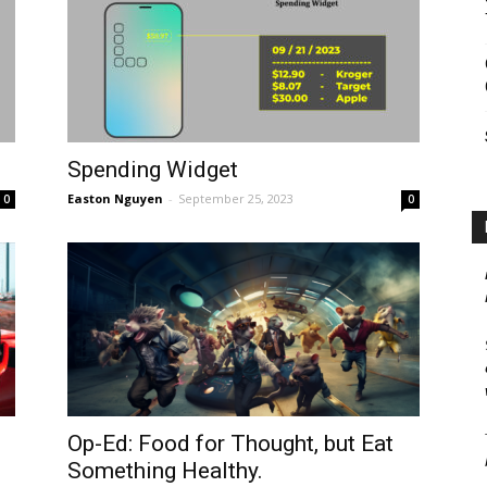
Spending Widget
Easton Nguyen
-
September 25, 2023
0
0
Op-Ed: Food for Thought, but Eat
Something Healthy.