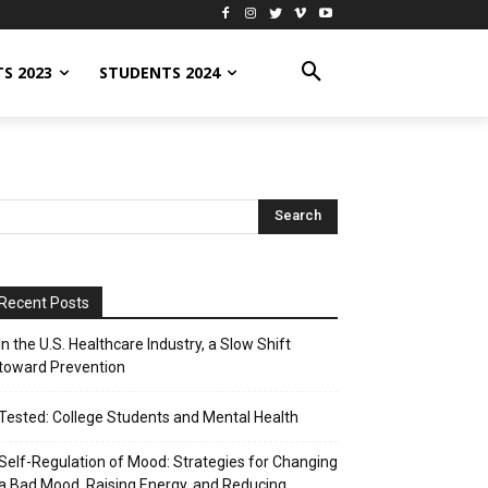
S 2023
STUDENTS 2024
Recent Posts
In the U.S. Healthcare Industry, a Slow Shift
toward Prevention
Tested: College Students and Mental Health
Self-Regulation of Mood: Strategies for Changing
a Bad Mood, Raising Energy, and Reducing