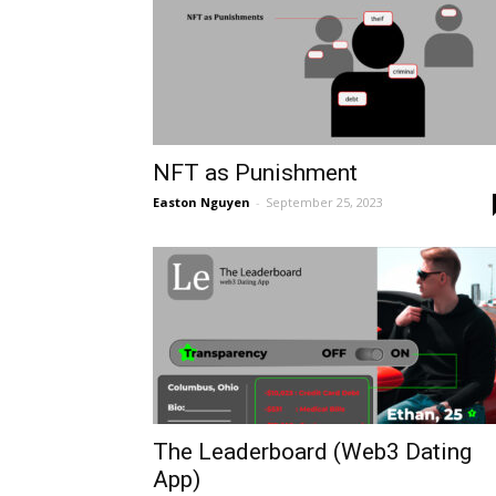
NFT as Punishment
Easton Nguyen
-
September 25, 2023
The Leaderboard (Web3 Dating
App)