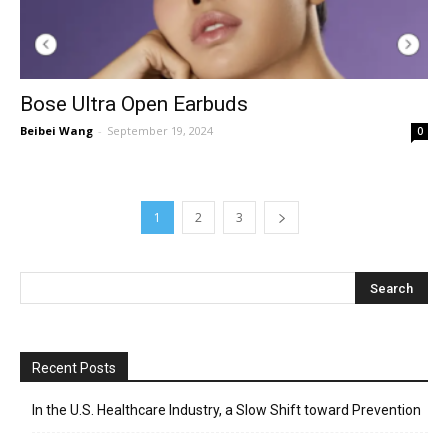
Bose Ultra Open Earbuds
Beibei Wang
-
September 19, 2024
0
1
2
3
Recent Posts
In the U.S. Healthcare Industry, a Slow Shift toward Prevention