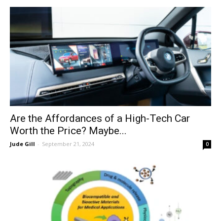
Are the Affordances of a High-Tech Car
Worth the Price? Maybe...
Jude Gill
-
September 21, 2024
0