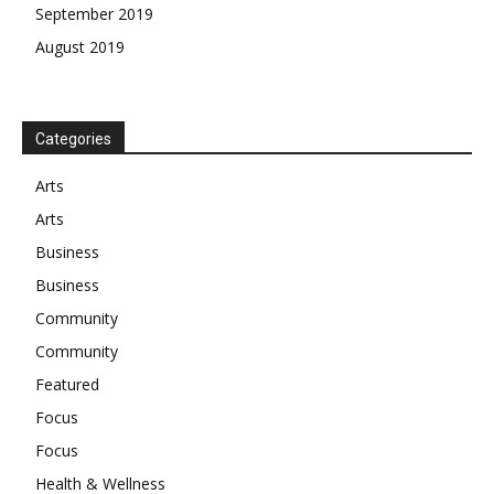
September 2019
August 2019
Categories
Arts
Arts
Business
Business
Community
Community
Featured
Focus
Focus
Health & Wellness