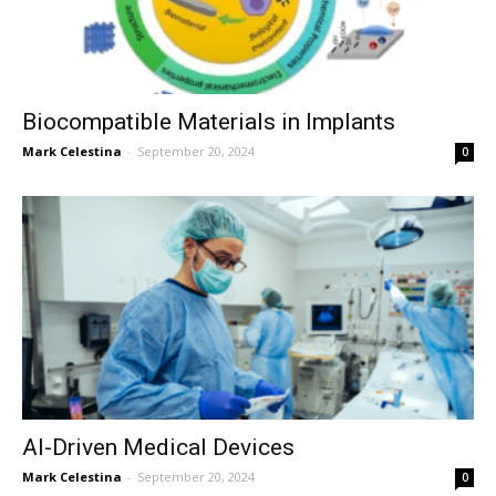
Biocompatible Materials in Implants
Mark Celestina
-
September 20, 2024
0
AI-Driven Medical Devices
Mark Celestina
-
September 20, 2024
0