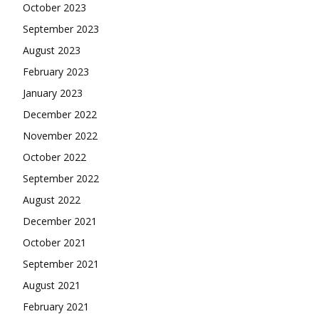
October 2023
September 2023
August 2023
February 2023
January 2023
December 2022
November 2022
October 2022
September 2022
August 2022
December 2021
October 2021
September 2021
August 2021
February 2021