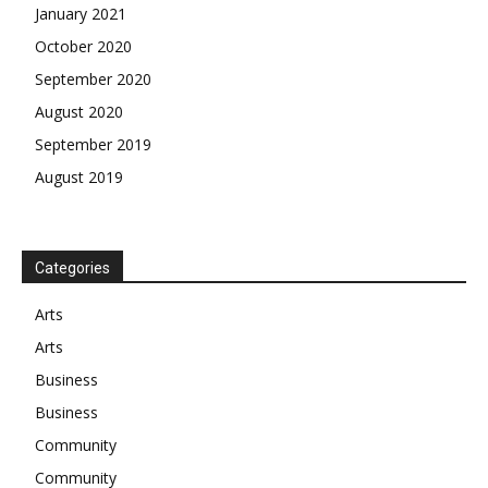
January 2021
October 2020
September 2020
August 2020
September 2019
August 2019
Categories
Arts
Arts
Business
Business
Community
Community