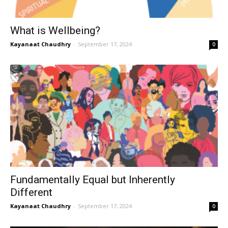
What is Wellbeing?
Kayanaat Chaudhry
-
September 17, 2024
0
Fundamentally Equal but Inherently
Different
Kayanaat Chaudhry
-
September 17, 2024
0