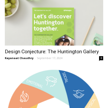
Design Conjecture: The Huntington Gallery
Kayanaat Chaudhry
-
September 17, 2024
0