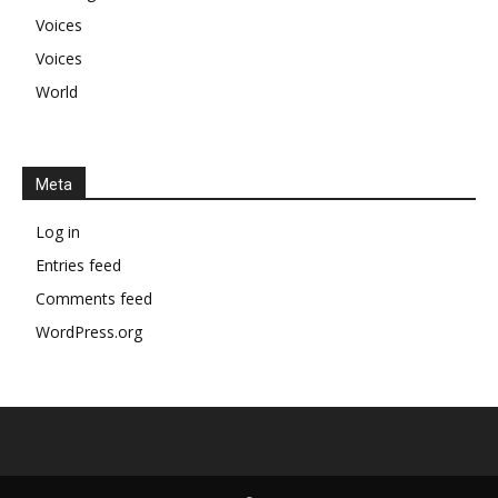
Voices
Voices
World
Meta
Log in
Entries feed
Comments feed
WordPress.org