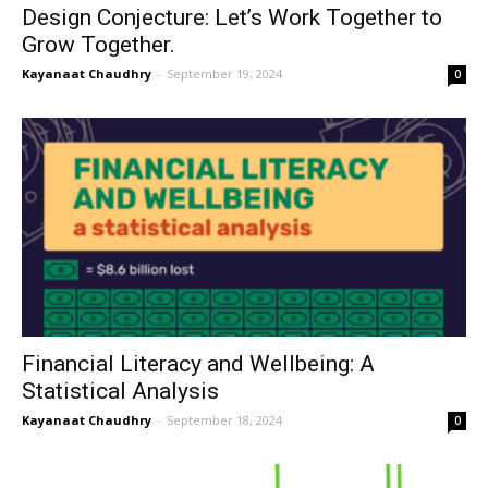
Design Conjecture: Let’s Work Together to
Grow Together.
Kayanaat Chaudhry
-
September 19, 2024
0
Financial Literacy and Wellbeing: A
Statistical Analysis
Kayanaat Chaudhry
-
September 18, 2024
0