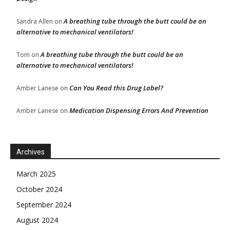
A breathing tube through the butt could be an
Sandra Allen
on
alternative to mechanical ventilators!
A breathing tube through the butt could be an
Tom
on
alternative to mechanical ventilators!
Can You Read this Drug Label?
Amber Lanese
on
Medication Dispensing Errors And Prevention
Amber Lanese
on
Archives
March 2025
October 2024
September 2024
August 2024