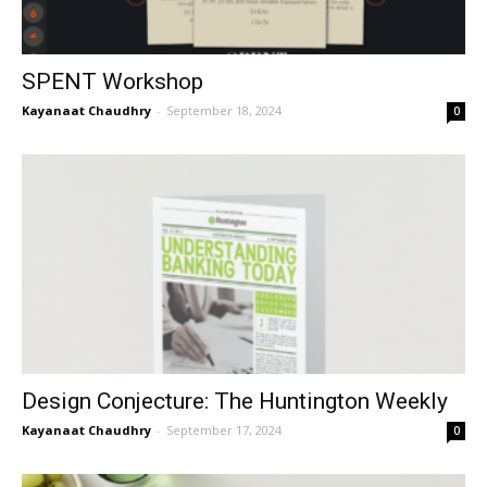
SPENT Workshop
Kayanaat Chaudhry
-
September 18, 2024
0
Design Conjecture: The Huntington Weekly
Kayanaat Chaudhry
-
September 17, 2024
0