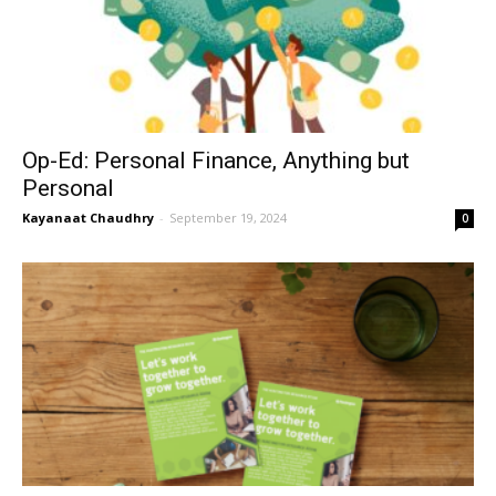
Op-Ed: Personal Finance, Anything but
Personal
Kayanaat Chaudhry
-
September 19, 2024
0