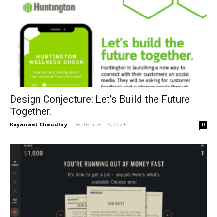
Design Conjecture: Let’s Build the Future
Together.
Kayanaat Chaudhry
-
September 18, 2024
0