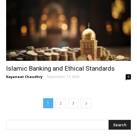
Islamic Banking and Ethical Standards
Kayanaat Chaudhry
-
September 17, 2024
0
1
2
3