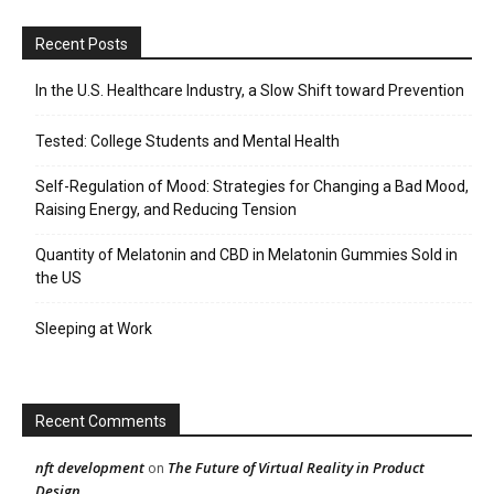
Recent Posts
In the U.S. Healthcare Industry, a Slow Shift toward Prevention
Tested: College Students and Mental Health
Self-Regulation of Mood: Strategies for Changing a Bad Mood,
Raising Energy, and Reducing Tension
Quantity of Melatonin and CBD in Melatonin Gummies Sold in
the US
Sleeping at Work
Recent Comments
nft development
The Future of Virtual Reality in Product
on
Design