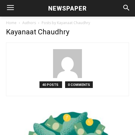
NEWSPAPER
Home
Authors
Posts by Kayanaat Chaudhry
Kayanaat Chaudhry
40 POSTS
0 COMMENTS