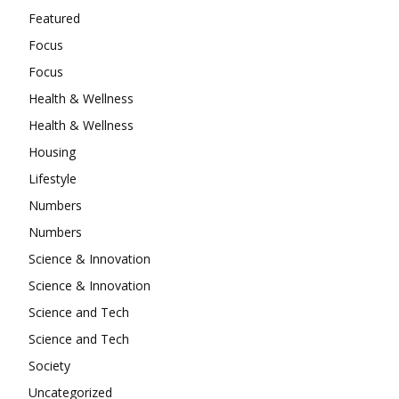
Featured
Focus
Focus
Health & Wellness
Health & Wellness
Housing
Lifestyle
Numbers
Numbers
Science & Innovation
Science & Innovation
Science and Tech
Science and Tech
Society
Uncategorized