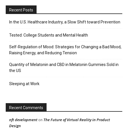
Recent Posts
In the U.S. Healthcare Industry, a Slow Shift toward Prevention
Tested: College Students and Mental Health
Self-Regulation of Mood: Strategies for Changing a Bad Mood,
Raising Energy, and Reducing Tension
Quantity of Melatonin and CBD in Melatonin Gummies Sold in
the US
Sleeping at Work
Recent Comments
nft development
The Future of Virtual Reality in Product
on
Design