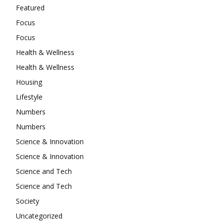
Featured
Focus
Focus
Health & Wellness
Health & Wellness
Housing
Lifestyle
Numbers
Numbers
Science & Innovation
Science & Innovation
Science and Tech
Science and Tech
Society
Uncategorized