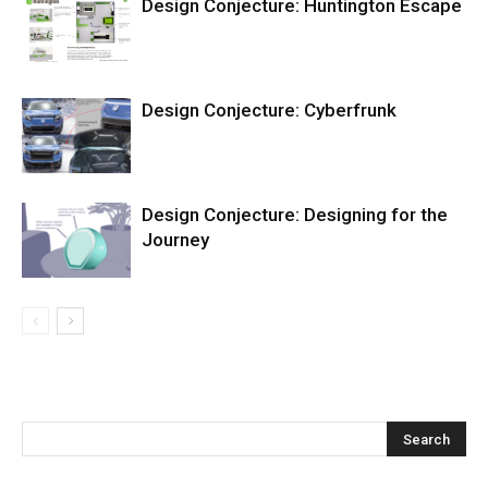
Design Conjecture: Huntington Escape
Design Conjecture: Cyberfrunk
Design Conjecture: Designing for the
Journey