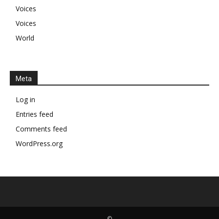
Voices
Voices
World
Meta
Log in
Entries feed
Comments feed
WordPress.org
©