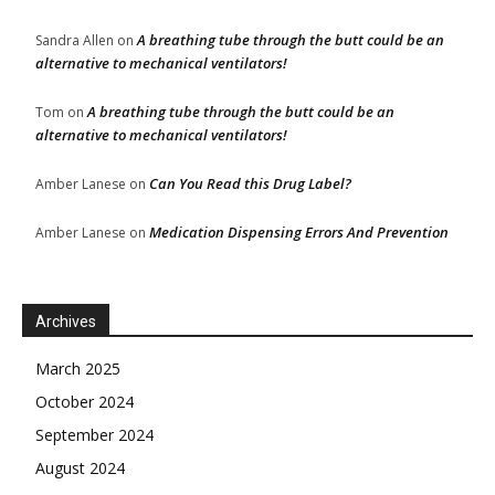
A breathing tube through the butt could be an
Sandra Allen
on
alternative to mechanical ventilators!
A breathing tube through the butt could be an
Tom
on
alternative to mechanical ventilators!
Can You Read this Drug Label?
Amber Lanese
on
Medication Dispensing Errors And Prevention
Amber Lanese
on
Archives
March 2025
October 2024
September 2024
August 2024