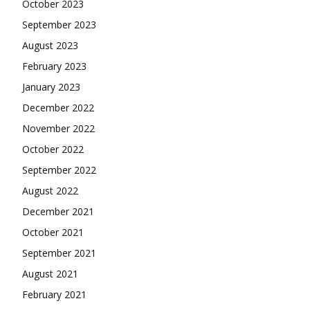
October 2023
September 2023
August 2023
February 2023
January 2023
December 2022
November 2022
October 2022
September 2022
August 2022
December 2021
October 2021
September 2021
August 2021
February 2021