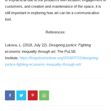
customers, and creation and maintenance of the space, it is
still important in exploring how art can be a communicative
tool.
References:
Lukova, L. (2018, July 22).
Designing justice: Fighting
economic inequality through art
. The PuLSE
Institute.
https://thepulseinstitute.org/2018/07/22/designing-
justice-fighting-economic-inequality-through-art/