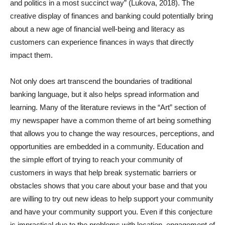
and politics in a most succinct way” (Lukova, 2018). The
creative display of finances and banking could potentially bring
about a new age of financial well-being and literacy as
customers can experience finances in ways that directly
impact them.
Not only does art transcend the boundaries of traditional
banking language, but it also helps spread information and
learning. Many of the literature reviews in the “Art” section of
my newspaper have a common theme of art being something
that allows you to change the way resources, perceptions, and
opportunities are embedded in a community. Education and
the simple effort of trying to reach your community of
customers in ways that help break systematic barriers or
obstacles shows that you care about your base and that you
are willing to try out new ideas to help support your community
and have your community support you. Even if this conjecture
is impractical due to the problems with location, engagement of