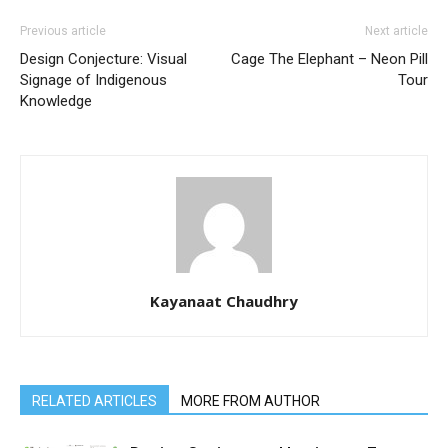
Previous article
Next article
Design Conjecture: Visual
Cage The Elephant – Neon Pill
Signage of Indigenous
Tour
Knowledge
Kayanaat Chaudhry
RELATED ARTICLES
MORE FROM AUTHOR