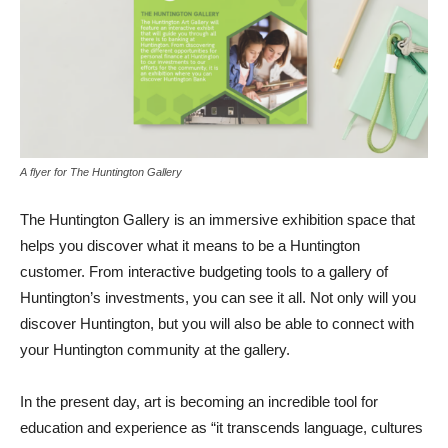
A flyer for The Huntington Gallery
The Huntington Gallery is an immersive exhibition space that
helps you discover what it means to be a Huntington
customer. From interactive budgeting tools to a gallery of
Huntington’s investments, you can see it all. Not only will you
discover Huntington, but you will also be able to connect with
your Huntington community at the gallery.
In the present day, art is becoming an incredible tool for
education and experience as “it transcends language, cultures