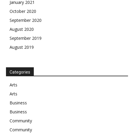
January 2021
October 2020
September 2020
August 2020
September 2019
August 2019
Categories
Arts
Arts
Business
Business
Community
Community