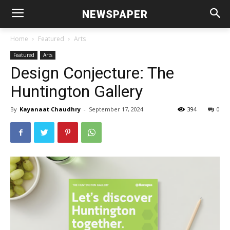
NEWSPAPER
Home
Featured
Arts
Featured
Arts
Design Conjecture: The
Huntington Gallery
By
Kayanaat Chaudhry
-
September 17, 2024
394
0