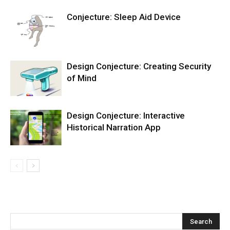
Conjecture: Sleep Aid Device
Design Conjecture: Creating Security
of Mind
Design Conjecture: Interactive
Historical Narration App