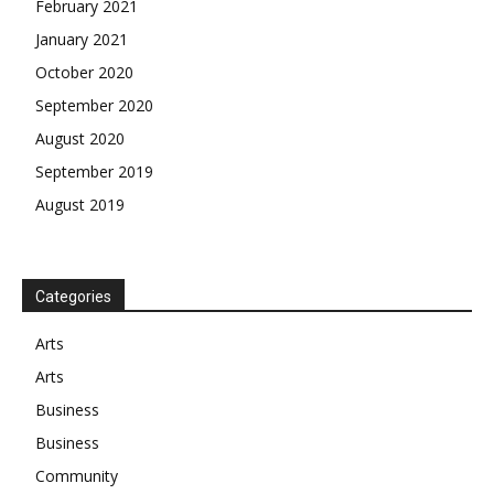
February 2021
January 2021
October 2020
September 2020
August 2020
September 2019
August 2019
Categories
Arts
Arts
Business
Business
Community