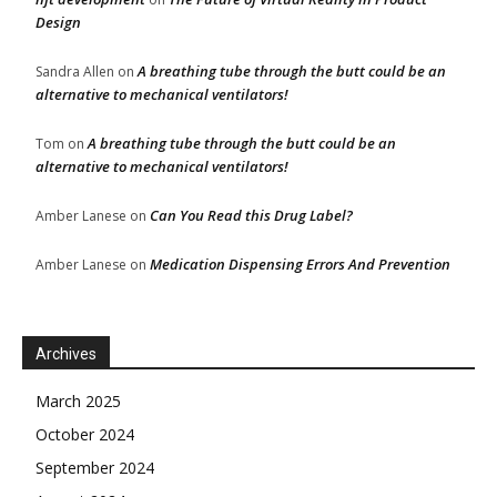
Design
A breathing tube through the butt could be an
Sandra Allen
on
alternative to mechanical ventilators!
A breathing tube through the butt could be an
Tom
on
alternative to mechanical ventilators!
Can You Read this Drug Label?
Amber Lanese
on
Medication Dispensing Errors And Prevention
Amber Lanese
on
Archives
March 2025
October 2024
September 2024