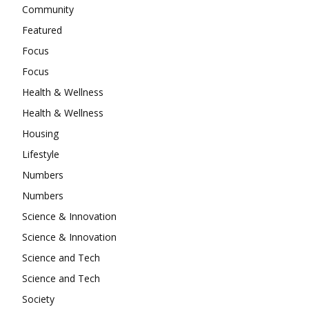
Community
Featured
Focus
Focus
Health & Wellness
Health & Wellness
Housing
Lifestyle
Numbers
Numbers
Science & Innovation
Science & Innovation
Science and Tech
Science and Tech
Society