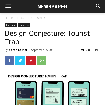
NEWSPAPER
Home
Featured
Business
Featured
Business
Design Conjecture: Tourist
Trap
By
Sarah Kocher
-
September 5, 2023
588
0