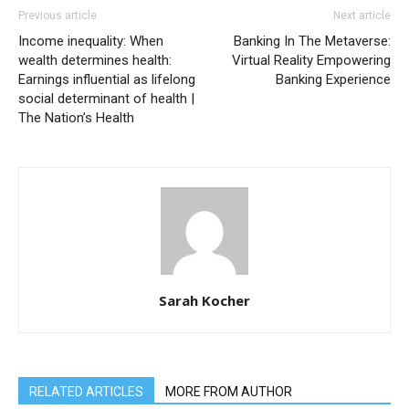
Previous article
Next article
Income inequality: When
Banking In The Metaverse:
wealth determines health:
Virtual Reality Empowering
Earnings influential as lifelong
Banking Experience
social determinant of health |
The Nation’s Health
Sarah Kocher
RELATED ARTICLES
MORE FROM AUTHOR