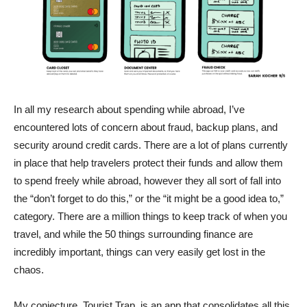
In all my research about spending while abroad, I’ve
encountered lots of concern about fraud, backup plans, and
security around credit cards. There are a lot of plans currently
in place that help travelers protect their funds and allow them
to spend freely while abroad, however they all sort of fall into
the “don’t forget to do this,” or the “it might be a good idea to,”
category. There are a million things to keep track of when you
travel, and while the 50 things surrounding finance are
incredibly important, things can very easily get lost in the
chaos.
My conjecture, Tourist Trap, is an app that consolidates all this