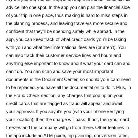
advice into one spot. In the app you can plan the financial side
of your trip in one place, thus making is hard to miss steps in
the planning process, and leaving travelers more secure and
confident that they’ll be spending safely while abroad. In the
app, you can keep track of what credit cards you’ll be taking
with you and what their international fees are (or aren’t). You
can also track their customer service lines and hours and
anything else important to know about what your card can and
can’t do. You can scan and save your most important
documents in the Document Center, so should your card need
to be replaced, you have all the documentation to do it. Plus, in
the Fraud Check section, any charges that pop up on your
credit cards that are flagged as fraud will appear and await
your approval. If you say it’s you (with your phone verifying
your location), then the charge will pass. If not, then your card
freezes and the company will go from there. Other features in
the app include an ATM guide, trip planning, conversion rates,