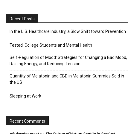
Recent Posts
In the U.S. Healthcare Industry, a Slow Shift toward Prevention
Tested: College Students and Mental Health
Self-Regulation of Mood: Strategies for Changing a Bad Mood,
Raising Energy, and Reducing Tension
Quantity of Melatonin and CBD in Melatonin Gummies Sold in
the US
Sleeping at Work
Recent Comments
nft development
The Future of Virtual Reality in Product
on