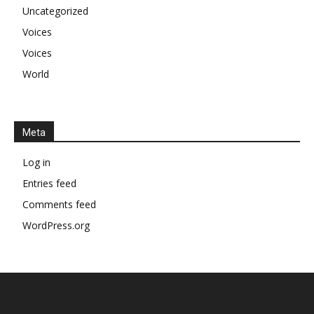
Uncategorized
Voices
Voices
World
Meta
Log in
Entries feed
Comments feed
WordPress.org