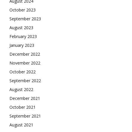
August 2024
October 2023
September 2023
August 2023
February 2023
January 2023
December 2022
November 2022
October 2022
September 2022
August 2022
December 2021
October 2021
September 2021
August 2021