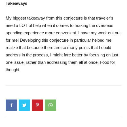
Takeaways
My biggest takeaway from this conjecture is that traveler’s
need a LOT of help when it comes to making the overseas
spending experience more convenient. I have my work cut out
for me! Developing this conjecture in particular helped me
realize that because there are so many points that I could
address in the process, I might fare better by focusing on just
one issue, rather than addressing them all at once. Food for
thought.