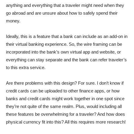
anything and everything that a traveler might need when they
go abroad and are unsure about how to safely spend their
money.
Ideally, this is a feature that a bank can include as an add-on in
their virtual banking experience. So, the wire framing can be
incorporated into the bank’s own virtual app and website, or
everything can stay separate and the bank can refer traveler’s
to this extra service.
Are there problems with this design? For sure. I don’t know if
credit cards can be uploaded to other finance apps, or how
banks and credit cards might work together in one spot since
they’re not quite of the same realm. Plus, would including all
these features be overwhelming for a traveler? And how does
physical currency fit into this? All this requires more research!