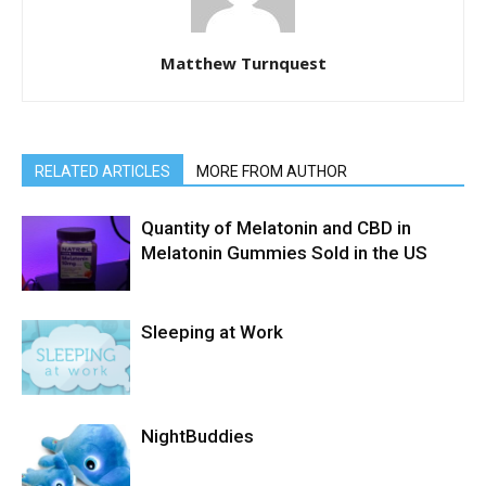
Matthew Turnquest
RELATED ARTICLES
MORE FROM AUTHOR
Quantity of Melatonin and CBD in
Melatonin Gummies Sold in the US
Sleeping at Work
NightBuddies