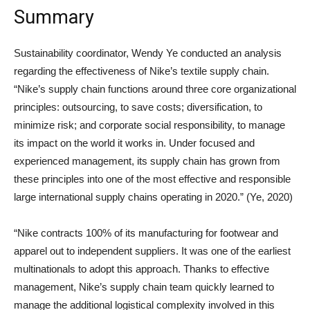
Summary
Sustainability coordinator, Wendy Ye conducted an analysis
regarding the effectiveness of Nike’s textile supply chain.
“Nike’s supply chain functions around three core organizational
principles: outsourcing, to save costs; diversification, to
minimize risk; and corporate social responsibility, to manage
its impact on the world it works in. Under focused and
experienced management, its supply chain has grown from
these principles into one of the most effective and responsible
large international supply chains operating in 2020.” (Ye, 2020)
“Nike contracts 100% of its manufacturing for footwear and
apparel out to independent suppliers. It was one of the earliest
multinationals to adopt this approach. Thanks to effective
management, Nike’s supply chain team quickly learned to
manage the additional logistical complexity involved in this