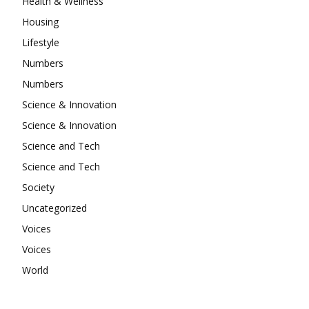
Health & Wellness
Housing
Lifestyle
Numbers
Numbers
Science & Innovation
Science & Innovation
Science and Tech
Science and Tech
Society
Uncategorized
Voices
Voices
World