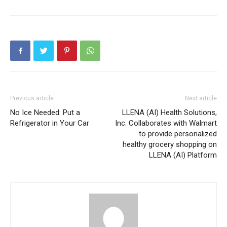
Previous article
Next article
No Ice Needed: Put a
LLENA (AI) Health Solutions,
Refrigerator in Your Car
Inc. Collaborates with Walmart
to provide personalized
healthy grocery shopping on
LLENA (AI) Platform