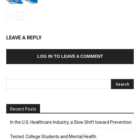
LEAVE A REPLY
LOG IN TO LEAVE A COMMENT
Recent Posts
In the U.S. Healthcare Industry, a Slow Shift toward Prevention
Tested: College Students and Mental Health