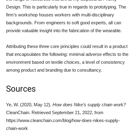
Design. This is particularly true in regards to prototyping. The
firm’s workshop houses workers with multi-disciplinary
backgrounds. From engineers to soft good experts, all can
provide valuable insight into the fabrication of the wearable.
Attributing these three core principles could result in a product
that encapsulates the following: minimal adverse effects to the
environment based on textile choices, a level of consistency
among product and branding due to consultancy.
Sources
Ye, W. (2020, May 12).
How does Nike’s supply chain work?
CleanChain. Retrieved September 21, 2022, from
https://www.cleanchain.com/blog/how-does-nikes-supply-
chain-work