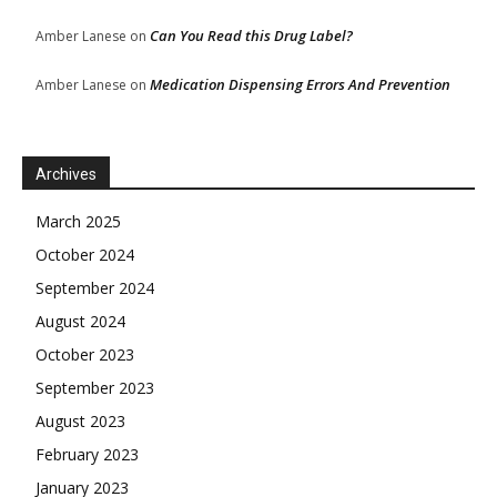
Can You Read this Drug Label?
Amber Lanese
on
Medication Dispensing Errors And Prevention
Amber Lanese
on
Archives
March 2025
October 2024
September 2024
August 2024
October 2023
September 2023
August 2023
February 2023
January 2023