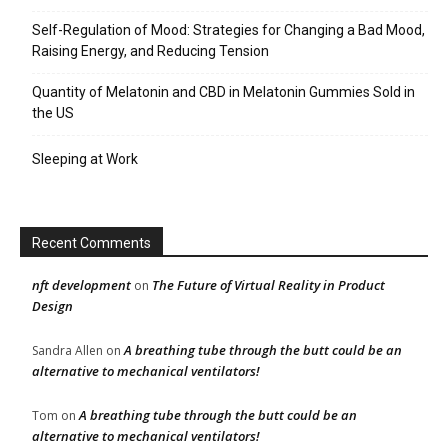
Self-Regulation of Mood: Strategies for Changing a Bad Mood,
Raising Energy, and Reducing Tension
Quantity of Melatonin and CBD in Melatonin Gummies Sold in
the US
Sleeping at Work
Recent Comments
nft development
The Future of Virtual Reality in Product
on
Design
A breathing tube through the butt could be an
Sandra Allen
on
alternative to mechanical ventilators!
A breathing tube through the butt could be an
Tom
on
alternative to mechanical ventilators!