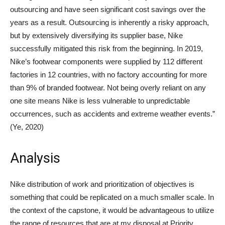
outsourcing and have seen significant cost savings over the
years as a result. Outsourcing is inherently a risky approach,
but by extensively diversifying its supplier base, Nike
successfully mitigated this risk from the beginning. In 2019,
Nike’s footwear components were supplied by 112 different
factories in 12 countries, with no factory accounting for more
than 9% of branded footwear. Not being overly reliant on any
one site means Nike is less vulnerable to unpredictable
occurrences, such as accidents and extreme weather events.”
(Ye, 2020)
Analysis
Nike distribution of work and prioritization of objectives is
something that could be replicated on a much smaller scale. In
the context of the capstone, it would be advantageous to utilize
the range of resources that are at my disposal at Priority