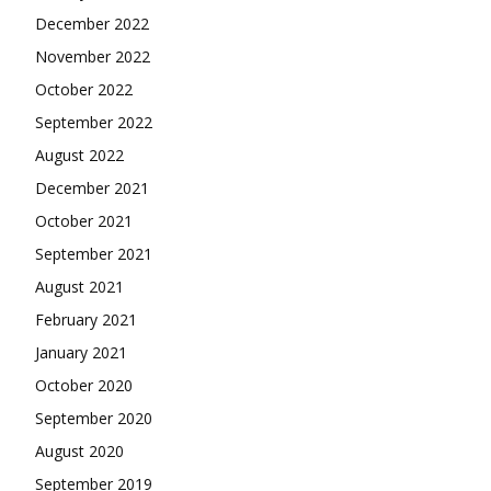
December 2022
November 2022
October 2022
September 2022
August 2022
December 2021
October 2021
September 2021
August 2021
February 2021
January 2021
October 2020
September 2020
August 2020
September 2019