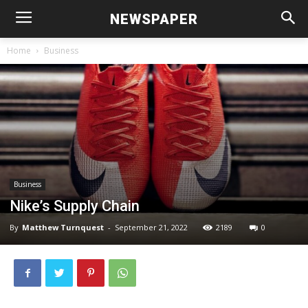
NEWSPAPER
Home
Business
Business
Nike’s Supply Chain
By
Matthew Turnquest
-
September 21, 2022
2189
0