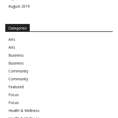
August 2019
Categories
Arts
Arts
Business
Business
Community
Community
Featured
Focus
Focus
Health & Wellness