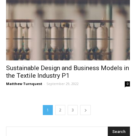
Sustainable Design and Business Models in
the Textile Industry P1
Matthew Turnquest
-
September 29, 2022
0
1
2
3