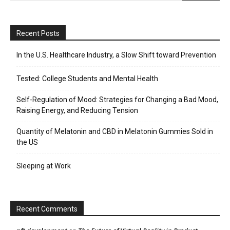
Recent Posts
In the U.S. Healthcare Industry, a Slow Shift toward Prevention
Tested: College Students and Mental Health
Self-Regulation of Mood: Strategies for Changing a Bad Mood,
Raising Energy, and Reducing Tension
Quantity of Melatonin and CBD in Melatonin Gummies Sold in
the US
Sleeping at Work
Recent Comments