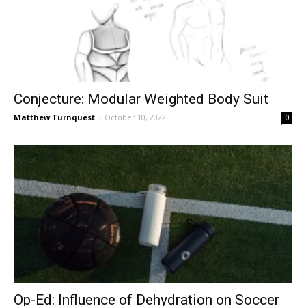
Conjecture: Modular Weighted Body Suit
Matthew Turnquest
-
October 10, 2022
0
Op-Ed: Influence of Dehydration on Soccer