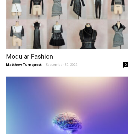
Modular Fashion
Matthew Turnquest
-
September 30, 2022
0