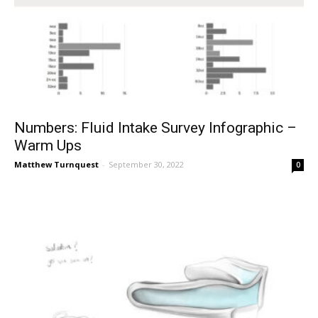
Numbers: Fluid Intake Survey Infographic –
Warm Ups
Matthew Turnquest
-
September 30, 2022
0