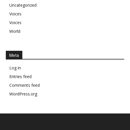
Uncategorized
Voices
Voices
World
Meta
Log in
Entries feed
Comments feed
WordPress.org