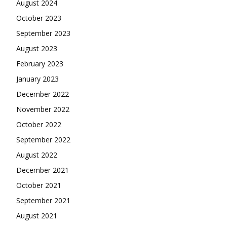
August 2024
October 2023
September 2023
August 2023
February 2023
January 2023
December 2022
November 2022
October 2022
September 2022
August 2022
December 2021
October 2021
September 2021
August 2021