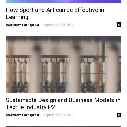
How Sport and Art can be Effective in
Learning
Matthew Turnquest
-
September 30, 2022
0
Sustainable Design and Business Models in
Textile Industry P2
Matthew Turnquest
-
September 29, 2022
0