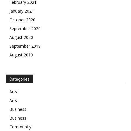
February 2021
January 2021
October 2020
September 2020
August 2020
September 2019
August 2019
Categories
Arts
Arts
Business
Business
Community