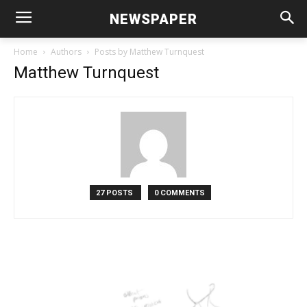
NEWSPAPER
Home
Authors
Posts by Matthew Turnquest
Matthew Turnquest
27 POSTS
0 COMMENTS