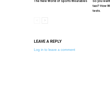
The New World of Sports Wearables
So you want 
taxi? How 
tests.
LEAVE A REPLY
Log in to leave a comment