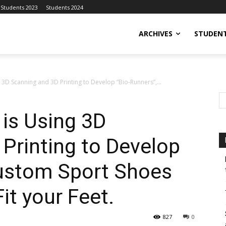
Students 2023
Students 2024
ARCHIVES
STUDENT
g 3D Scanning and 3D Printing to Develop “Bio-Runners”,...
 is Using 3D
Printing to Develop
Custom Sport Shoes
it your Feet.
827
0