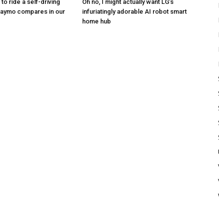
to ride a self-driving
Oh no, I might actually want LG’s
Waymo compares in our
infuriatingly adorable AI robot smart
home hub