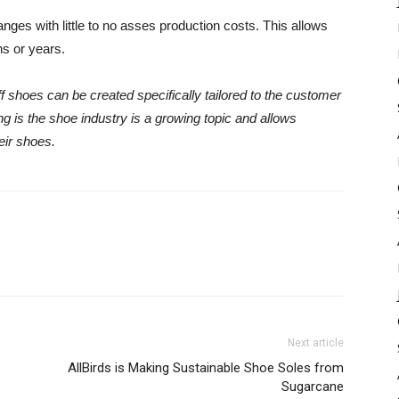
nges with little to no asses production costs. This allows
hs or years.
 shoes can be created specifically tailored to the customer
ng is the shoe industry is a growing topic and allows
eir shoes.
Next article
AllBirds is Making Sustainable Shoe Soles from
Sugarcane