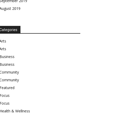
September 2019
August 2019
Categories
Arts
Arts
Business
Business
Community
Community
Featured
Focus
Focus
Health & Wellness