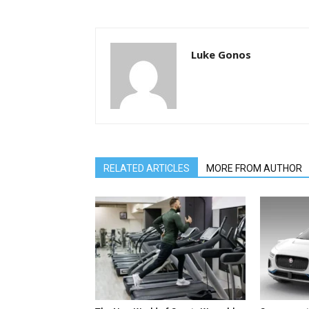
Luke Gonos
RELATED ARTICLES
MORE FROM AUTHOR