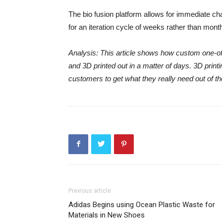
The bio fusion platform allows for immediate cha
for an iteration cycle of weeks rather than mont
Analysis: This article shows how custom one-off
and 3D printed out in a matter of days. 3D printi
customers to get what they really need out of th
Previous article
Adidas Begins using Ocean Plastic Waste for
Materials in New Shoes