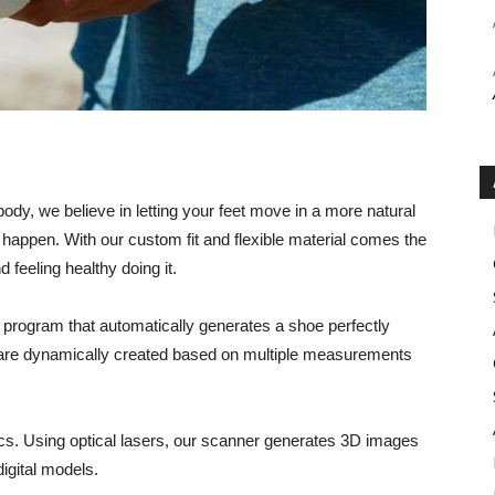
ody, we believe in letting your feet move in a more natural
happen. With our custom fit and flexible material comes the
 feeling healthy doing it.
 program that automatically generates a shoe perfectly
oe are dynamically created based on multiple measurements
ics. Using optical lasers, our scanner generates 3D images
digital models.