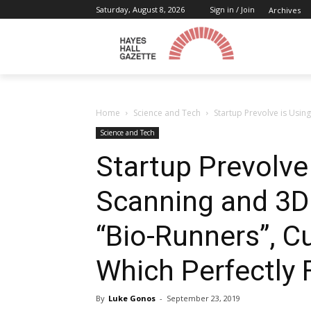
Saturday, August 8, 2026
Sign in / Join
Archives
Home
Science and Tech
Startup Prevolve is Usin
Science and Tech
Startup Prevolve
Scanning and 3D 
“Bio-Runners”, 
Which Perfectly F
By
Luke Gonos
-
September 23, 2019