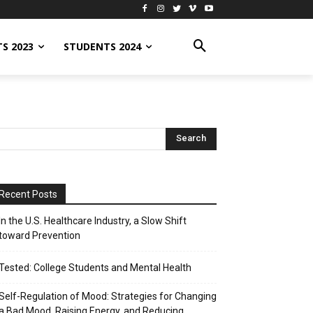
S 2023
STUDENTS 2024
Recent Posts
In the U.S. Healthcare Industry, a Slow Shift
toward Prevention
Tested: College Students and Mental Health
Self-Regulation of Mood: Strategies for Changing
a Bad Mood, Raising Energy, and Reducing