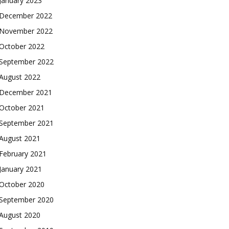
January 2023
December 2022
November 2022
October 2022
September 2022
August 2022
December 2021
October 2021
September 2021
August 2021
February 2021
January 2021
October 2020
September 2020
August 2020