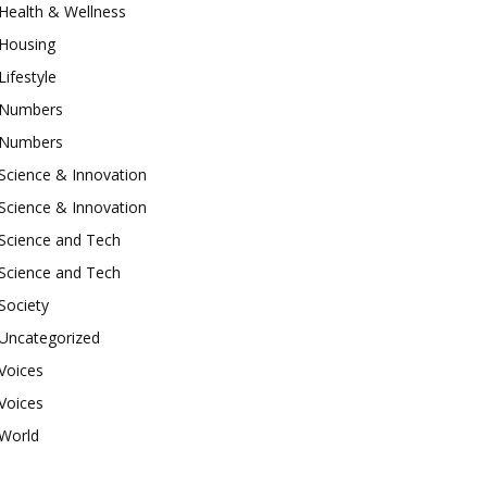
Health & Wellness
Housing
Lifestyle
Numbers
Numbers
Science & Innovation
Science & Innovation
Science and Tech
Science and Tech
Society
Uncategorized
Voices
Voices
World