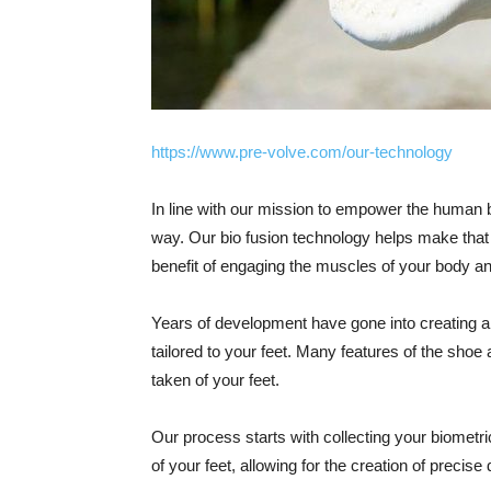
https://www.pre-volve.com/our-technology
In line with our mission to empower the human b
way. Our bio fusion technology helps make that 
benefit of engaging the muscles of your body and
Years of development have gone into creating a
tailored to your feet. Many features of the sh
taken of your feet.
Our process starts with collecting your biometr
of your feet, allowing for the creation of precise 