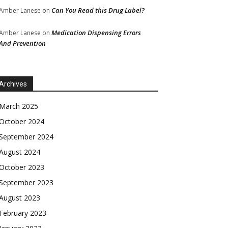
Can You Read this Drug Label?
Amber Lanese
on
Medication Dispensing Errors
Amber Lanese
on
And Prevention
Archives
March 2025
October 2024
September 2024
August 2024
October 2023
September 2023
August 2023
February 2023