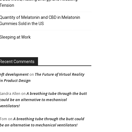
Tension
Quantity of Melatonin and CBD in Melatonin
Gummies Sold in the US
Sleeping at Work
Recent Comments
nft development
The Future of Virtual Reality
on
in Product Design
A breathing tube through the butt
Sandra Allen
on
could be an alternative to mechanical
ventilators!
A breathing tube through the butt could
Tom
on
be an alternative to mechanical ventilators!