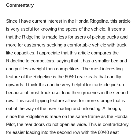
Commentary
Since I have current interest in the Honda Ridgeline, this article
is very useful for knowing the specs of the vehicle. It seems
that the Ridgeline is made less for users of pickup trucks and
more for customers seeking a comfortable vehicle with truck
like capacities. I appreciate that this article compares the
Ridgeline to competitors, saying that it has a smaller bed and
can pull less weight then competitors. The most interesting
feature of the Ridgeline is the 60/40 rear seats that can flip
upwards. I think this can be very helpful for curbside pickup
because of most truck user load their groceries in the second
row. This seat flipping feature allows for more storage that is
out of the way of the user loading and unloading. Although,
since the Ridgeline is made on the same frame as the Honda
Pilot, the rear doors do not open as wide. This is contradictory
for easier loading into the second row with the 60/40 seat