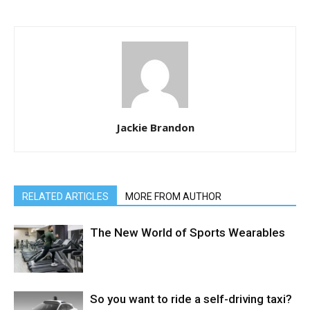
Jackie Brandon
RELATED ARTICLES
MORE FROM AUTHOR
The New World of Sports Wearables
So you want to ride a self-driving taxi?