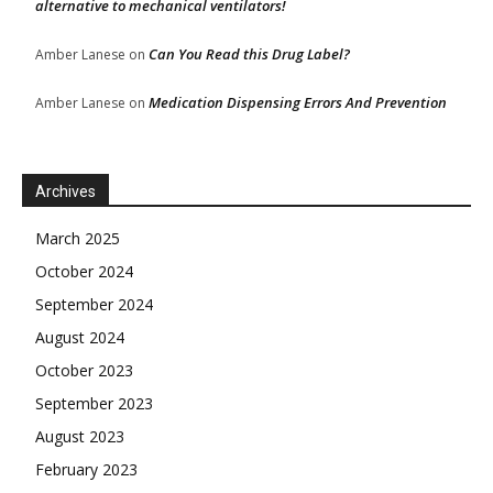
alternative to mechanical ventilators!
Can You Read this Drug Label?
Amber Lanese
on
Medication Dispensing Errors And Prevention
Amber Lanese
on
Archives
March 2025
October 2024
September 2024
August 2024
October 2023
September 2023
August 2023
February 2023