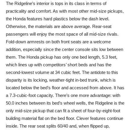
The Ridgeline’s interior is tops in its class in terms of
practicality and comfort. As with most other mid-size pickups,
the Honda features hard plastics below the dash level.
Otherwise, the materials are above average. Rear-seat
passengers will enjoy the most space of all mid-size rivals.
Fold-down armrests on both front seats are a welcome
addition, especially since the center console sits low between
them. The Honda pickup has only one bed length, 5.3 feet,
which lines up with competitors’ short beds and has the
second-lowest volume at 34 cubic feet. The antidote to this
disparity is its locking, weather-tight in-bed trunk, which is
located below the bed’s floor and accessed from above. It has
a 7.3-cubic-foot capacity. There’s one more advantage: with
50.0 inches between its bed’s wheel wells, the Ridgeline is the
only mid-size pickup that can fit a sheet of four-by-eight-foot
building material flat on the bed floor. Clever features continue
inside. The rear seat splits 60/40 and, when flipped up,