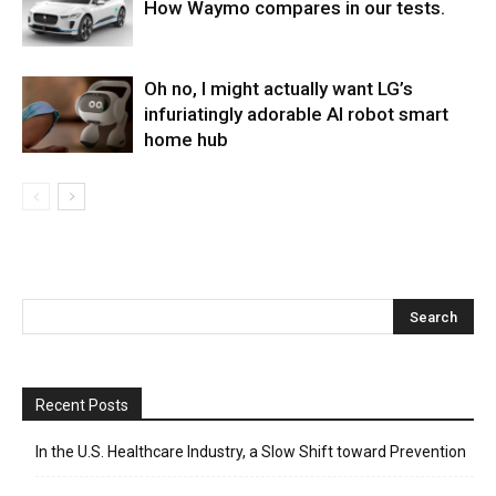
How Waymo compares in our tests.
Oh no, I might actually want LG’s
infuriatingly adorable AI robot smart
home hub
Recent Posts
In the U.S. Healthcare Industry, a Slow Shift toward Prevention