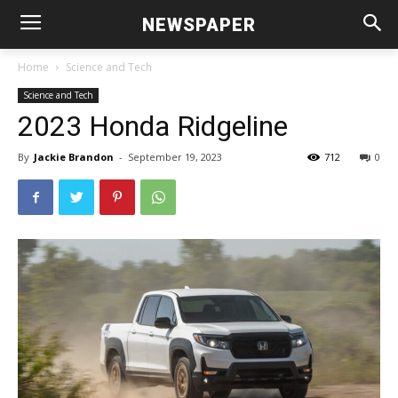
NEWSPAPER
Home
Science and Tech
Science and Tech
2023 Honda Ridgeline
By
Jackie Brandon
-
September 19, 2023
712
0