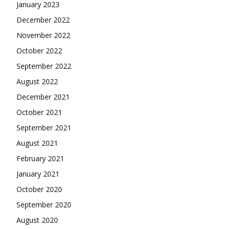
January 2023
December 2022
November 2022
October 2022
September 2022
August 2022
December 2021
October 2021
September 2021
August 2021
February 2021
January 2021
October 2020
September 2020
August 2020