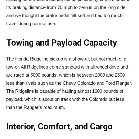
Its braking distance from 70 mph to zero is on the long side,
and we thought the brake pedal felt soft and had too much
travel during normal use.
Towing and Payload Capacity
The Honda Ridgeline pickup is a show-er, but not much of a
tow-er. All Ridgelines come standard with all-wheel drive and
are rated at 5000 pounds, which is between 2000 and 2500
less than rivals such as the Chevy Colorado and Ford Ranger.
The Ridgeline is capable of hauling almost 1600 pounds of
payload, which is about on track with the Colorado but less
than the Ranger’s maximum.
Interior, Comfort, and Cargo