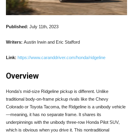
Published:
July 11th, 2023
Writers:
Austin Irwin and Eric Stafford
Link:
https://www.caranddriver.com/honda/ridgeline
Overview
Honda’s mid-size Ridgeline pickup is different. Unlike
traditional body-on-frame pickup rivals like the Chevy
Colorado or Toyota Tacoma, the Ridgeline is a unibody vehicle
—meaning, it has no separate frame. It shares its
underpinnings with the unibody three-row Honda Pilot SUV,
which is obvious when you drive it. This nontraditional