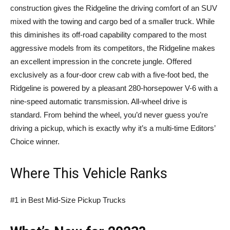
construction gives the Ridgeline the driving comfort of an SUV
mixed with the towing and cargo bed of a smaller truck. While
this diminishes its off-road capability compared to the most
aggressive models from its competitors, the Ridgeline makes
an excellent impression in the concrete jungle. Offered
exclusively as a four-door crew cab with a five-foot bed, the
Ridgeline is powered by a pleasant 280-horsepower V-6 with a
nine-speed automatic transmission. All-wheel drive is
standard. From behind the wheel, you’d never guess you’re
driving a pickup, which is exactly why it’s a multi-time Editors’
Choice winner.
Where This Vehicle Ranks
#1 in Best Mid-Size Pickup Trucks