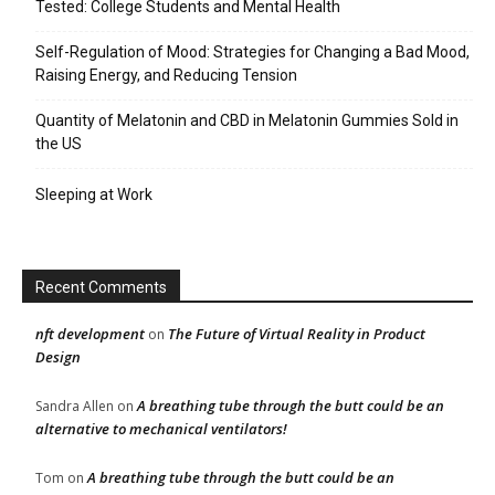
Tested: College Students and Mental Health
Self-Regulation of Mood: Strategies for Changing a Bad Mood,
Raising Energy, and Reducing Tension
Quantity of Melatonin and CBD in Melatonin Gummies Sold in
the US
Sleeping at Work
Recent Comments
nft development
The Future of Virtual Reality in Product
on
Design
A breathing tube through the butt could be an
Sandra Allen
on
alternative to mechanical ventilators!
A breathing tube through the butt could be an
Tom
on