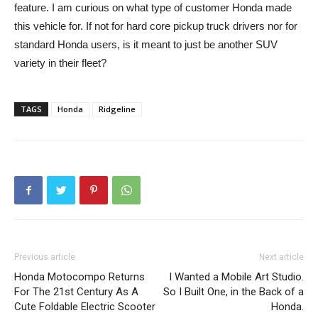
feature. I am curious on what type of customer Honda made
this vehicle for. If not for hard core pickup truck drivers nor for
standard Honda users, is it meant to just be another SUV
variety in their fleet?
TAGS
Honda
Ridgeline
Previous article
Next article
Honda Motocompo Returns
I Wanted a Mobile Art Studio.
For The 21st Century As A
So I Built One, in the Back of a
Cute Foldable Electric Scooter
Honda.