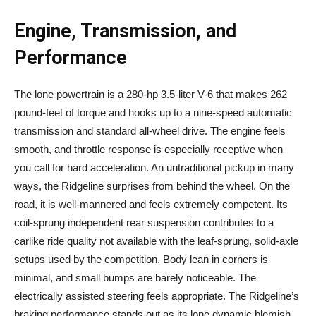
Engine, Transmission, and
Performance
The lone powertrain is a 280-hp 3.5-liter V-6 that makes 262
pound-feet of torque and hooks up to a nine-speed automatic
transmission and standard all-wheel drive. The engine feels
smooth, and throttle response is especially receptive when
you call for hard acceleration. An untraditional pickup in many
ways, the Ridgeline surprises from behind the wheel. On the
road, it is well-mannered and feels extremely competent. Its
coil-sprung independent rear suspension contributes to a
carlike ride quality not available with the leaf-sprung, solid-axle
setups used by the competition. Body lean in corners is
minimal, and small bumps are barely noticeable. The
electrically assisted steering feels appropriate. The Ridgeline’s
braking performance stands out as its lone dynamic blemish.