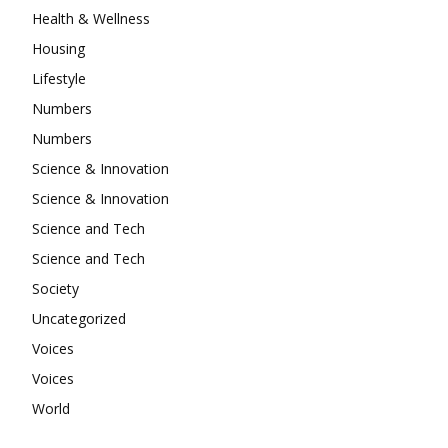
Health & Wellness
Housing
Lifestyle
Numbers
Numbers
Science & Innovation
Science & Innovation
Science and Tech
Science and Tech
Society
Uncategorized
Voices
Voices
World