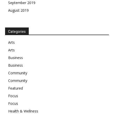
September 2019
August 2019
Categories
Arts
Arts
Business
Business
Community
Community
Featured
Focus
Focus
Health & Wellness