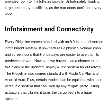
provides room to fit a full-size bicycle. Unfortunately, loading
large items may be difficult, as the rear doors don’t open very
wide.
Infotainment and Connectivity
Every Ridgeline comes standard with an 8.0-inch touchscreen
infotainment system. It now features a physical volume knob
and screen icons that Honda says are easier to use than its
predecessor was. However, we haven’t had a chance to test
this claim or the updated Display Audio system for ourselves.
The Ridgeline also comes standard with Apple CarPlay and
Android Auto. Plus, certain models can be equipped with an in-
bed audio system that can liven up any tailgate party. Using
actuators that vibrate, it turns the cargo bed into a huge
speaker.