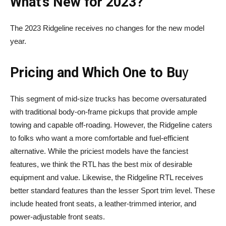
What’s New for 2023?
The 2023 Ridgeline receives no changes for the new model
year.
Pricing and Which One to Bu
y
This segment of mid-size trucks has become oversaturated
with traditional body-on-frame pickups that provide ample
towing and capable off-roading. However, the Ridgeline caters
to folks who want a more comfortable and fuel-efficient
alternative. While the priciest models have the fanciest
features, we think the RTL has the best mix of desirable
equipment and value. Likewise, the Ridgeline RTL receives
better standard features than the lesser Sport trim level. These
include heated front seats, a leather-trimmed interior, and
power-adjustable front seats.