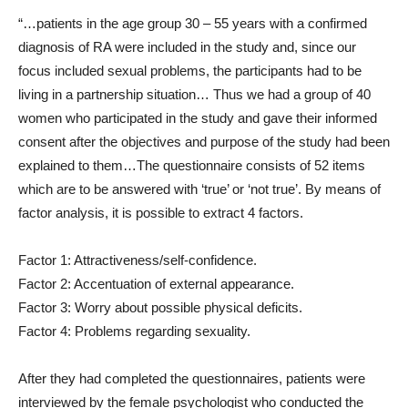
“…patients in the age group 30 – 55 years with a confirmed
diagnosis of RA were included in the study and, since our
focus included sexual problems, the participants had to be
living in a partnership situation… Thus we had a group of 40
women who participated in the study and gave their informed
consent after the objectives and purpose of the study had been
explained to them…The questionnaire consists of 52 items
which are to be answered with ‘true’ or ‘not true’. By means of
factor analysis, it is possible to extract 4 factors.
Factor 1: Attractiveness/self-confidence.
Factor 2: Accentuation of external appearance.
Factor 3: Worry about possible physical deficits.
Factor 4: Problems regarding sexuality.
After they had completed the questionnaires, patients were
interviewed by the female psychologist who conducted the