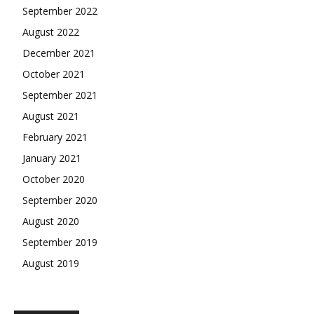
September 2022
August 2022
December 2021
October 2021
September 2021
August 2021
February 2021
January 2021
October 2020
September 2020
August 2020
September 2019
August 2019