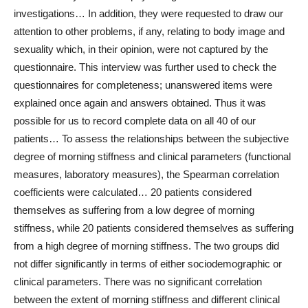
investigations… In addition, they were requested to draw our
attention to other problems, if any, relating to body image and
sexuality which, in their opinion, were not captured by the
questionnaire. This interview was further used to check the
questionnaires for completeness; unanswered items were
explained once again and answers obtained. Thus it was
possible for us to record complete data on all 40 of our
patients… To assess the relationships between the subjective
degree of morning stiffness and clinical parameters (functional
measures, laboratory measures), the Spearman correlation
coefficients were calculated… 20 patients considered
themselves as suffering from a low degree of morning
stiffness, while 20 patients considered themselves as suffering
from a high degree of morning stiffness. The two groups did
not differ significantly in terms of either sociodemographic or
clinical parameters. There was no significant correlation
between the extent of morning stiffness and different clinical