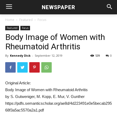
NEWSPAPER
Home
Featured
Focus
Featured
Focus
Body Image of Women with
Rheumatoid Arthritis
By
Kennedy Dick
-
September 12, 2019
539
0
Original Article:
Body Image of Women with Rheumatoid Arthritis
by S. Gutweniger, M. Kopp, E. Mur, V. Gunther
https://pdfs.semanticscholar.org/ae8d/4d223491e0e5becab295
68f3a5ac5570a2a1.pdf