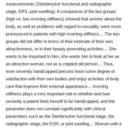
measurements (Steinbrocker functional and radiographic
stage, ERS, joint swelling). A comparison of the two groups
(high vs. low morning stiffness) showed that worries about the
body, as well as problems with regard to sexuality, were more
pronounced in patients with high morning stiffness… The two
groups did not differ in terms of their estimate of their own
attractiveness, or in their beauty-promoting activities… She
wants to be important to him, she wants him to look at her as
an attractive woman, not as a crippled old person… Thus,
even severely handicapped persons have some degree of
satisfaction with their own bodies and enjoy activities of body
care that improve their external appearance… morning
stiffness plays a very important role in whether and how
severely a patient feels herself to be handicapped, and this
parameter does not correlate significantly with clinical
parameters such as the Steinbrocker functional stage, the
radiographic stage, the ESR, or joint swelling… Women with a