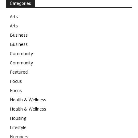
Categories
Arts
Arts
Business
Business
Community
Community
Featured
Focus
Focus
Health & Wellness
Health & Wellness
Housing
Lifestyle
Numbers