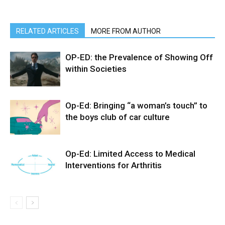
RELATED ARTICLES
MORE FROM AUTHOR
OP-ED: the Prevalence of Showing Off
within Societies
Op-Ed: Bringing “a woman’s touch” to
the boys club of car culture
Op-Ed: Limited Access to Medical
Interventions for Arthritis