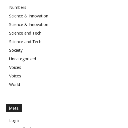
Numbers
Science & Innovation
Science & Innovation
Science and Tech
Science and Tech
Society
Uncategorized
Voices
Voices
World
Meta
Log in