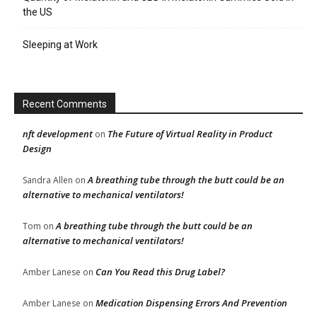
the US
Sleeping at Work
Recent Comments
nft development
The Future of Virtual Reality in Product
on
Design
A breathing tube through the butt could be an
Sandra Allen
on
alternative to mechanical ventilators!
A breathing tube through the butt could be an
Tom
on
alternative to mechanical ventilators!
Can You Read this Drug Label?
Amber Lanese
on
Medication Dispensing Errors And Prevention
Amber Lanese
on