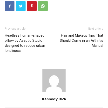
Previous article
Next article
Headless human-shaped
Hair and Makeup Tips That
pillow by Aseptic Studio
Should Come in an Arthritis
designed to reduce urban
Manual
loneliness
Kennedy Dick