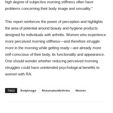
high degree of subjective morning stiffness often have
problems concerning their body image and sexuality.”
This report reinforces the power of perception and highlights
the area of potential around beauty and hygiene products
designed for individuals with arthritis. Women who experience
more perceived morning stiffness—and therefore struggle
more in the morning while getting ready—are already more
self-conscious of their body, its functionality and appearance.
One should wonder whether reducing perceived morning
struggles could have unintended psychological benefits to
women with RA.
TAGS
BodyImage
RheumatoidArthritis
Women