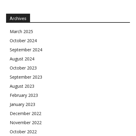
Archives
March 2025
October 2024
September 2024
August 2024
October 2023
September 2023
August 2023
February 2023
January 2023
December 2022
November 2022
October 2022