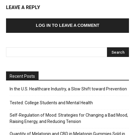
LEAVE A REPLY
LOG IN TO LEAVE A COMMENT
Recent Posts
In the U.S. Healthcare Industry, a Slow Shift toward Prevention
Tested: College Students and Mental Health
Self-Regulation of Mood: Strategies for Changing a Bad Mood,
Raising Energy, and Reducing Tension
Quantity of Melatonin and CBD in Melatonin Gummies Sold in