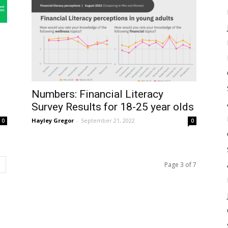
Numbers: Financial Literacy
Survey Results for 18-25 year olds
Hayley Gregor
-
September 21, 2022
0
0
Page 3 of 7