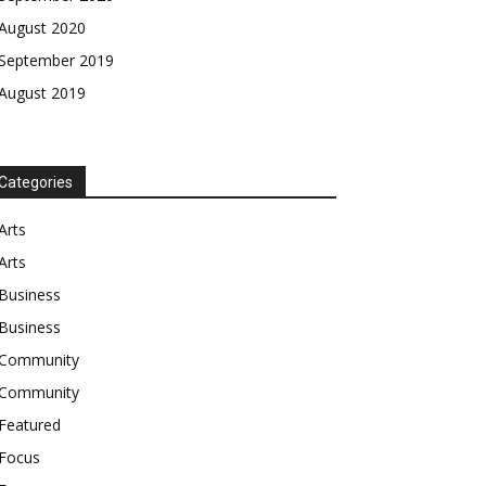
August 2020
September 2019
August 2019
Categories
Arts
Arts
Business
Business
Community
Community
Featured
Focus