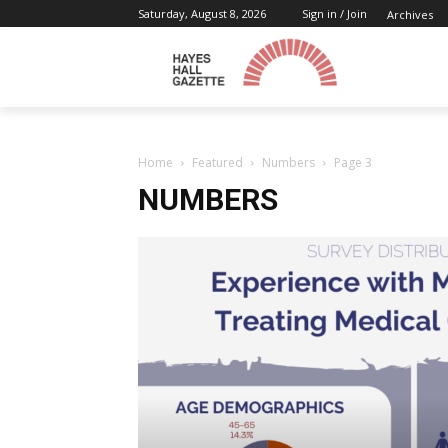
Saturday, August 8, 2026
Sign in / Join
Archives
Home
Featured
Numbers
Page 3
NUMBERS