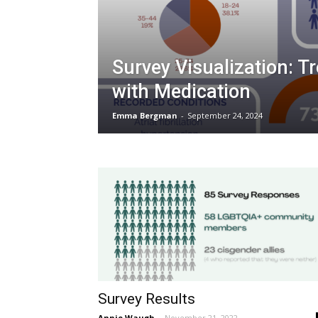
Survey Visualization: T
with Medication
Emma Bergman
-
September 24, 2024
Survey Results
Annie Waugh
-
November 21, 2022