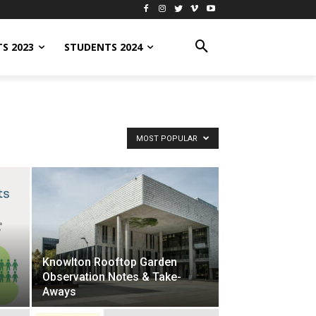
S 2023
STUDENTS 2024
MOST POPULAR
Knowlton Rooftop Garden
Observation Notes & Take-
Aways