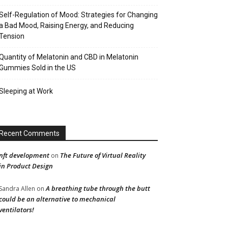
Self-Regulation of Mood: Strategies for Changing
a Bad Mood, Raising Energy, and Reducing
Tension
Quantity of Melatonin and CBD in Melatonin
Gummies Sold in the US
Sleeping at Work
Recent Comments
nft development
The Future of Virtual Reality
on
in Product Design
A breathing tube through the butt
Sandra Allen
on
could be an alternative to mechanical
ventilators!