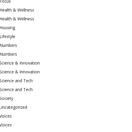
Focus
Health & Wellness
Health & Wellness
Housing
Lifestyle
Numbers
Numbers
Science & Innovation
Science & Innovation
Science and Tech
Science and Tech
Society
Uncategorized
Voices
Voices