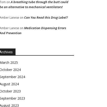
A breathing tube through the butt could
Tom
on
be an alternative to mechanical ventilators!
Can You Read this Drug Label?
Amber Lanese
on
Medication Dispensing Errors
Amber Lanese
on
And Prevention
Archives
March 2025
October 2024
September 2024
August 2024
October 2023
September 2023
August 2023