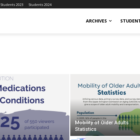
Students 2023
Students 2024
ARCHIVES
STUDENT
Mobility of Older Adults
Statistics