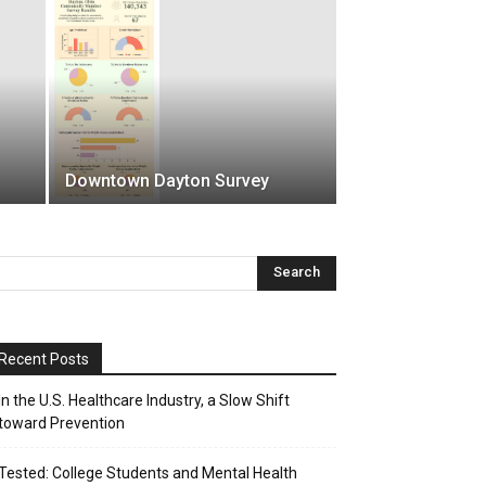
Downtown Dayton Survey
Recent Posts
In the U.S. Healthcare Industry, a Slow Shift
toward Prevention
Tested: College Students and Mental Health