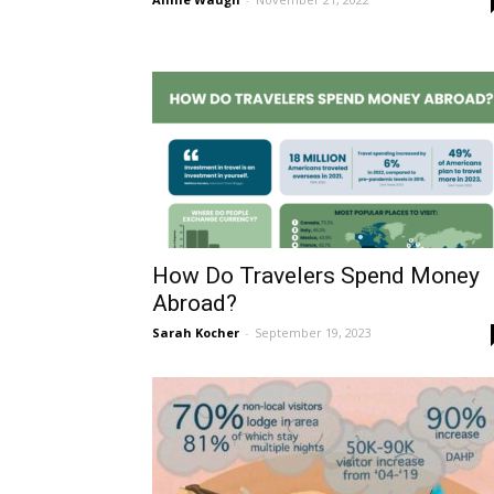
How Do Travelers Spend Money
Abroad?
Sarah Kocher
-
September 19, 2023