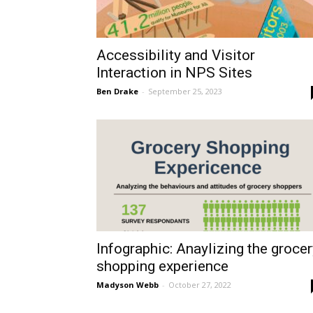
Accessibility and Visitor
Interaction in NPS Sites
Ben Drake
-
September 25, 2023
Infographic: Anaylizing the grocer
shopping experience
Madyson Webb
-
October 27, 2022