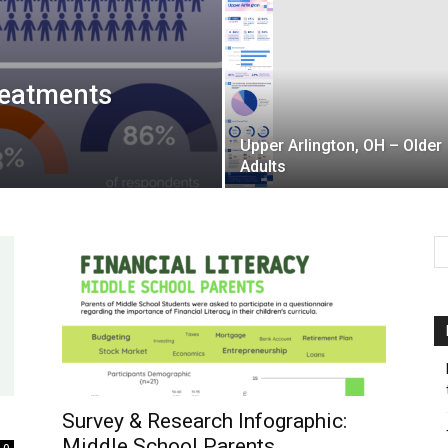
reatments
Upper Arlington, OH – Older
Adults
Survey & Research Infographic:
Middle School Parents
0