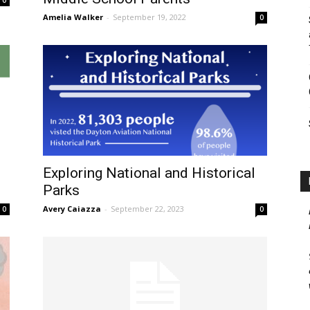
Amelia Walker
-
September 19, 2022
0
Exploring National and Historical
Parks
Avery Caiazza
-
September 22, 2023
0
0