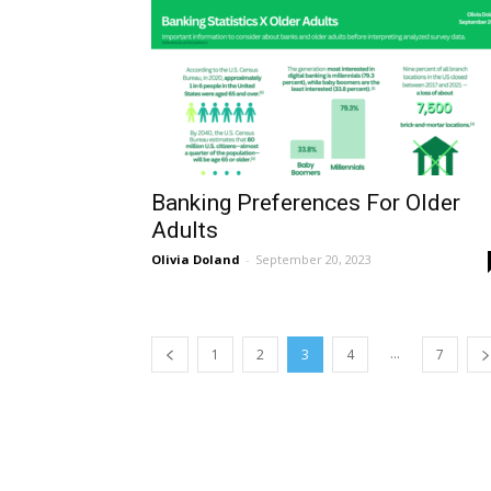
Banking Preferences For Older
Adults
Olivia Doland
-
September 20, 2023
...
1
2
3
4
7