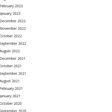
February 2023
January 2023
December 2022
November 2022
October 2022
September 2022
August 2022
December 2021
October 2021
September 2021
August 2021
February 2021
January 2021
October 2020
September 2020