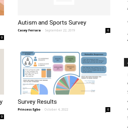
Autism and Sports Survey
Casey Ferrara
-
September 22, 2019
0
0
y
Survey Results
Princess Egbo
-
October 4, 2022
0
0