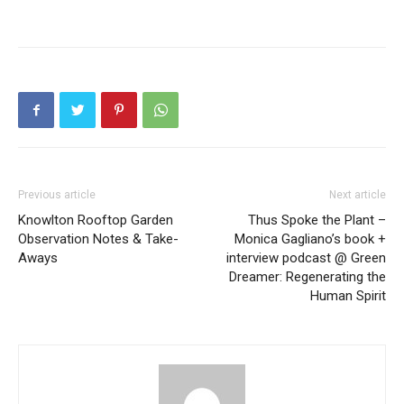
Previous article
Next article
Knowlton Rooftop Garden
Thus Spoke the Plant –
Observation Notes & Take-
Monica Gagliano’s book +
Aways
interview podcast @ Green
Dreamer: Regenerating the
Human Spirit