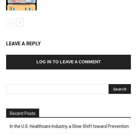
LEAVE A REPLY
LOG IN TO LEAVE A COMMENT
Recent Posts
In the U.S. Healthcare Industry, a Slow Shift toward Prevention