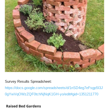
Survey Results Spreadsheet:
https://docs.google.com/spreadsheets/d/1nSD4eg7eFsgp5I3J
0gYwVqOWzZQF0tchNjNqK1GH-yo/edit#gid=1351211770