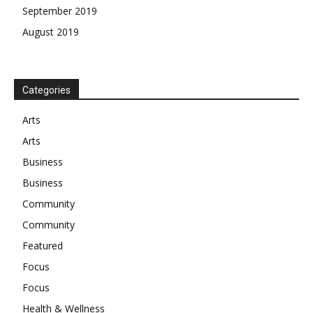
September 2019
August 2019
Categories
Arts
Arts
Business
Business
Community
Community
Featured
Focus
Focus
Health & Wellness