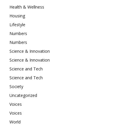
Health & Wellness
Housing
Lifestyle
Numbers
Numbers
Science & Innovation
Science & Innovation
Science and Tech
Science and Tech
Society
Uncategorized
Voices
Voices
World