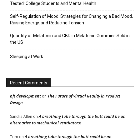
Tested: College Students and Mental Health
Self-Regulation of Mood: Strategies for Changing a Bad Mood,
Raising Energy, and Reducing Tension
Quantity of Melatonin and CBD in Melatonin Gummies Sold in
the US
Sleeping at Work
Recent Comments
nft development
The Future of Virtual Reality in Product
on
Design
A breathing tube through the butt could be an
Sandra Allen
on
alternative to mechanical ventilators!
A breathing tube through the butt could be an
Tom
on