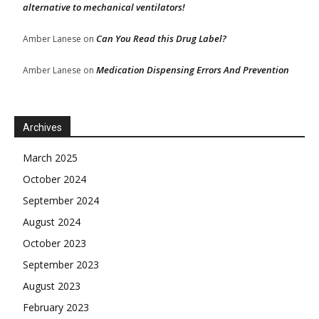
alternative to mechanical ventilators!
Can You Read this Drug Label?
Amber Lanese
on
Medication Dispensing Errors And Prevention
Amber Lanese
on
Archives
March 2025
October 2024
September 2024
August 2024
October 2023
September 2023
August 2023
February 2023