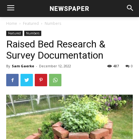
NEWSPAPER
Home
Featured
Numbers
Featured
Numbers
Raised Bed Research &
Survey Documentation
By
Sam Gaerke
-
December 12, 2022
487
0