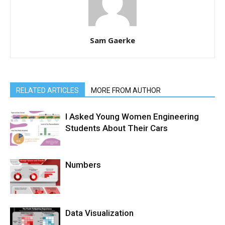
Sam Gaerke
RELATED ARTICLES
MORE FROM AUTHOR
I Asked Young Women Engineering
Students About Their Cars
Numbers
Data Visualization