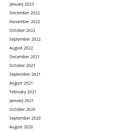
January 2023
December 2022
November 2022
October 2022
September 2022
August 2022
December 2021
October 2021
September 2021
August 2021
February 2021
January 2021
October 2020
September 2020
August 2020