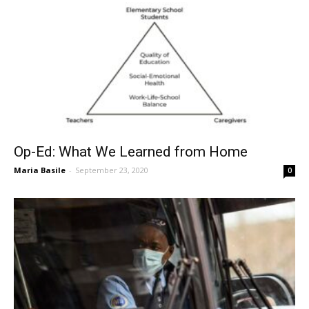
Op-Ed: What We Learned from Home
Maria Basile
-
September 23, 2020
0