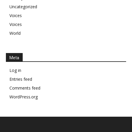
Uncategorized
Voices
Voices
World
Meta
Log in
Entries feed
Comments feed
WordPress.org