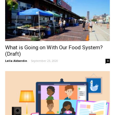
What is Going on With Our Food System?
(Draft)
Leila Akberdin
-
September 23, 2020
0