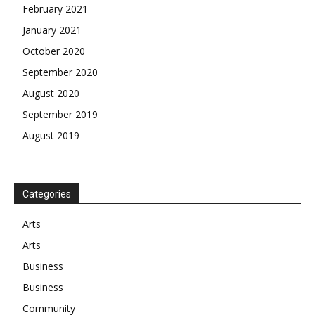
February 2021
January 2021
October 2020
September 2020
August 2020
September 2019
August 2019
Categories
Arts
Arts
Business
Business
Community