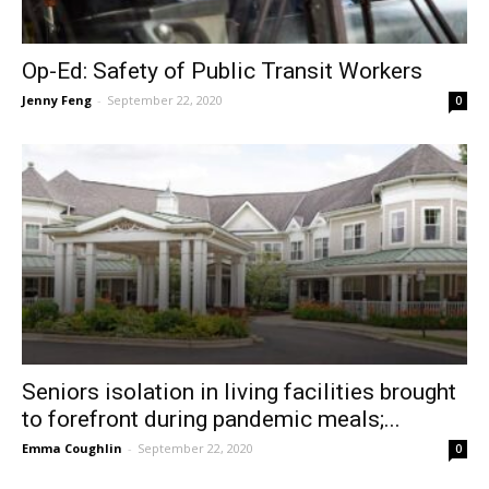
Op-Ed: Safety of Public Transit Workers
Jenny Feng
-
September 22, 2020
0
Seniors isolation in living facilities brought
to forefront during pandemic meals;...
Emma Coughlin
-
September 22, 2020
0