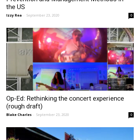
the US
Izzy Rea
-
September 23, 2020
0
Op-Ed: Rethinking the concert experience
(rough draft)
Blake Charles
-
September 23, 2020
0