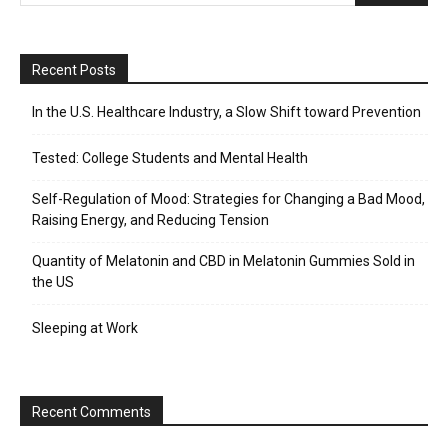
Recent Posts
In the U.S. Healthcare Industry, a Slow Shift toward Prevention
Tested: College Students and Mental Health
Self-Regulation of Mood: Strategies for Changing a Bad Mood,
Raising Energy, and Reducing Tension
Quantity of Melatonin and CBD in Melatonin Gummies Sold in
the US
Sleeping at Work
Recent Comments