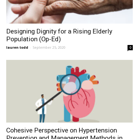
Designing Dignity for a Rising Elderly
Population (Op-Ed)
lauren todd
-
September 25, 2020
0
Cohesive Perspective on Hypertension
Prevention and Management Methods in