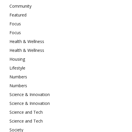
Community
Featured
Focus
Focus
Health & Wellness
Health & Wellness
Housing
Lifestyle
Numbers
Numbers
Science & Innovation
Science & Innovation
Science and Tech
Science and Tech
Society