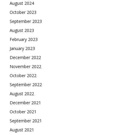
August 2024
October 2023
September 2023
August 2023
February 2023
January 2023
December 2022
November 2022
October 2022
September 2022
August 2022
December 2021
October 2021
September 2021
August 2021