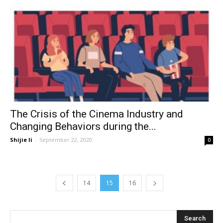
The Crisis of the Cinema Industry and
Changing Behaviors during the...
Shijie li
-
September 22, 2020
0
14
15
16