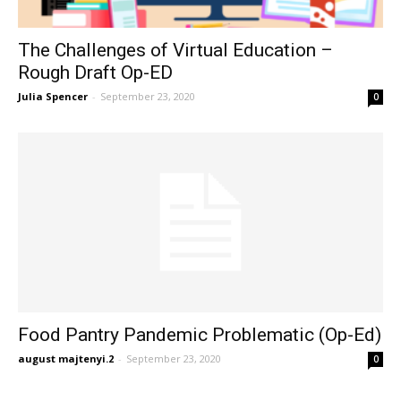
The Challenges of Virtual Education –
Rough Draft Op-ED
Julia Spencer
-
September 23, 2020
0
Food Pantry Pandemic Problematic (Op-Ed)
august majtenyi.2
-
September 23, 2020
0