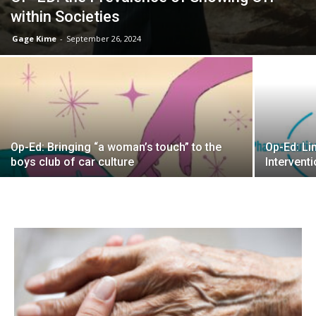
within Societies
Gage Kime
-
September 26, 2024
Op-Ed: Bringing “a woman’s touch” to the
Op-Ed: Li
boys club of car culture
Interventi