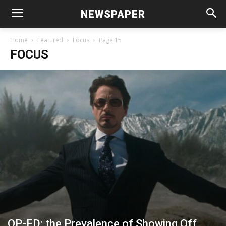
NEWSPAPER
Home
Featured
Focus
Page 15
FOCUS
OP-ED: the Prevalence of Showing Off