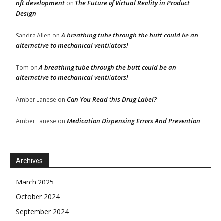
nft development
The Future of Virtual Reality in Product
on
Design
A breathing tube through the butt could be an
Sandra Allen
on
alternative to mechanical ventilators!
A breathing tube through the butt could be an
Tom
on
alternative to mechanical ventilators!
Can You Read this Drug Label?
Amber Lanese
on
Medication Dispensing Errors And Prevention
Amber Lanese
on
Archives
March 2025
October 2024
September 2024