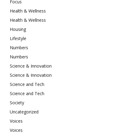
Focus
Health & Wellness
Health & Wellness
Housing
Lifestyle
Numbers
Numbers
Science & Innovation
Science & Innovation
Science and Tech
Science and Tech
Society
Uncategorized
Voices
Voices