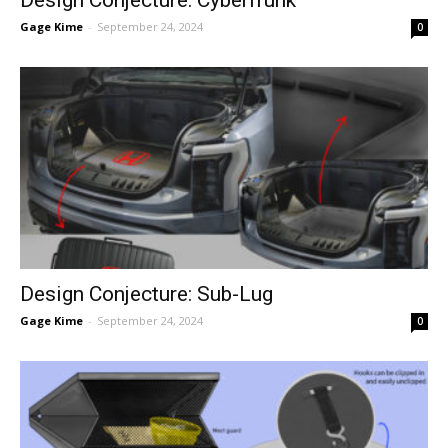
Design Conjecture: Cyberfrunk
Gage Kime
-
September 24, 2024
0
Design Conjecture: Sub-Lug
Gage Kime
-
September 24, 2024
0