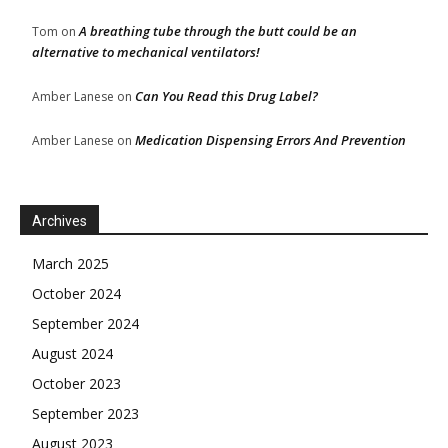
A breathing tube through the butt could be an
Tom
on
alternative to mechanical ventilators!
Can You Read this Drug Label?
Amber Lanese
on
Medication Dispensing Errors And Prevention
Amber Lanese
on
Archives
March 2025
October 2024
September 2024
August 2024
October 2023
September 2023
August 2023