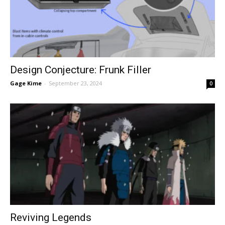
Design Conjecture: Frunk Filler
Gage Kime
-
September 23, 2024
0
Reviving Legends