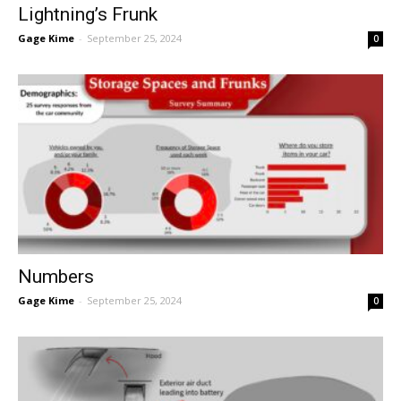
Lightning’s Frunk
Gage Kime
-
September 25, 2024
0
Numbers
Gage Kime
-
September 25, 2024
0