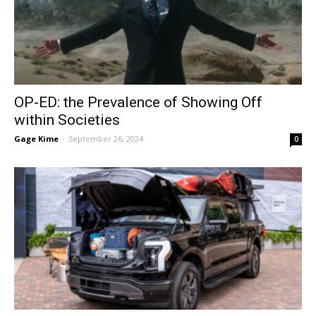
OP-ED: the Prevalence of Showing Off
within Societies
Gage Kime
-
September 26, 2024
0