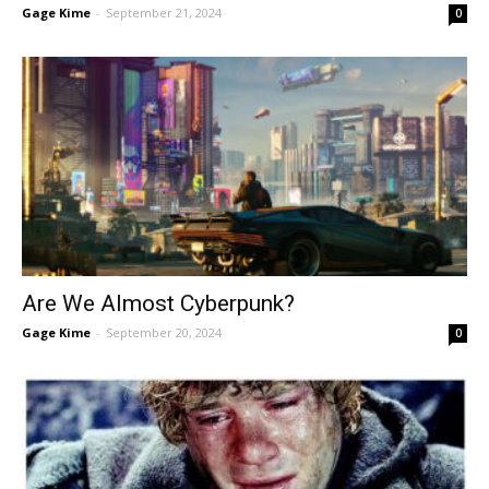
Gage Kime
-
September 21, 2024
0
Are We Almost Cyberpunk?
Gage Kime
-
September 20, 2024
0