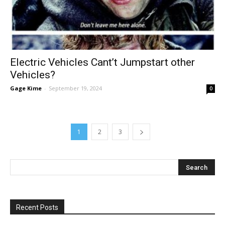
Electric Vehicles Cant’t Jumpstart other
Vehicles?
Gage Kime
-
September 19, 2024
0
1
2
3
Recent Posts