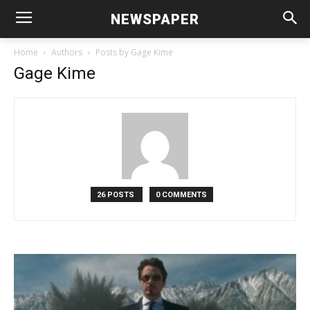
NEWSPAPER
Home
Authors
Posts by Gage Kime
Gage Kime
26 POSTS
0 COMMENTS