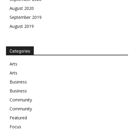
August 2020
September 2019
August 2019
Categories
Arts
Arts
Business
Business
Community
Community
Featured
Focus