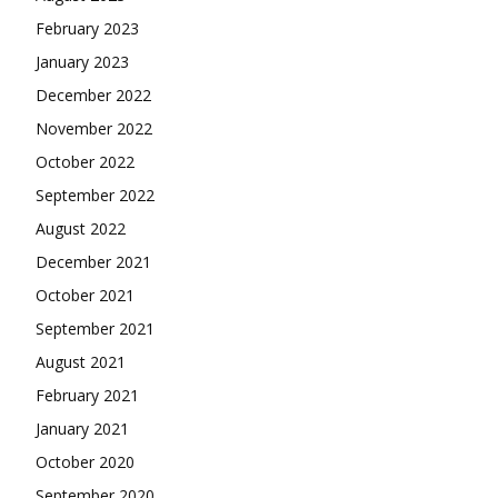
February 2023
January 2023
December 2022
November 2022
October 2022
September 2022
August 2022
December 2021
October 2021
September 2021
August 2021
February 2021
January 2021
October 2020
September 2020