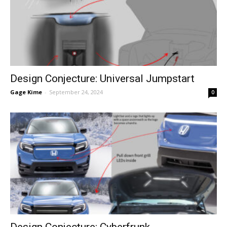
Design Conjecture: Universal Jumpstart
Gage Kime
-
September 24, 2024
0