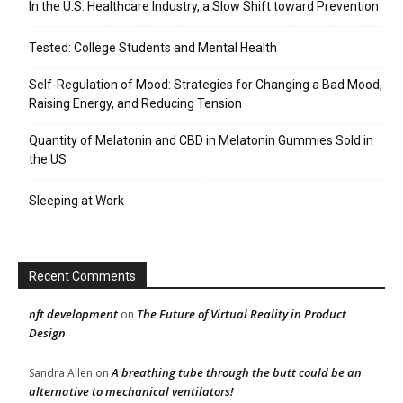
In the U.S. Healthcare Industry, a Slow Shift toward Prevention
Tested: College Students and Mental Health
Self-Regulation of Mood: Strategies for Changing a Bad Mood,
Raising Energy, and Reducing Tension
Quantity of Melatonin and CBD in Melatonin Gummies Sold in
the US
Sleeping at Work
Recent Comments
nft development
The Future of Virtual Reality in Product
on
Design
A breathing tube through the butt could be an
Sandra Allen
on
alternative to mechanical ventilators!