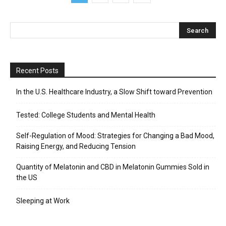
Recent Posts
In the U.S. Healthcare Industry, a Slow Shift toward Prevention
Tested: College Students and Mental Health
Self-Regulation of Mood: Strategies for Changing a Bad Mood,
Raising Energy, and Reducing Tension
Quantity of Melatonin and CBD in Melatonin Gummies Sold in
the US
Sleeping at Work