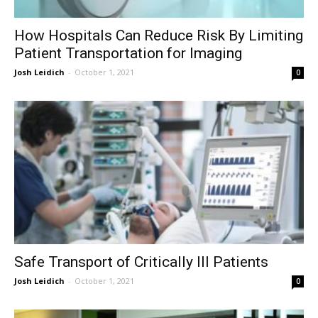
How Hospitals Can Reduce Risk By Limiting
Patient Transportation for Imaging
Josh Leidich
-
October 1, 2021
0
Safe Transport of Critically Ill Patients
Josh Leidich
-
October 1, 2021
0