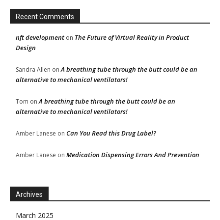
Recent Comments
nft development
The Future of Virtual Reality in Product
on
Design
A breathing tube through the butt could be an
Sandra Allen
on
alternative to mechanical ventilators!
A breathing tube through the butt could be an
Tom
on
alternative to mechanical ventilators!
Can You Read this Drug Label?
Amber Lanese
on
Medication Dispensing Errors And Prevention
Amber Lanese
on
Archives
March 2025