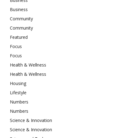
Business
Business
Community
Community
Featured
Focus
Focus
Health & Wellness
Health & Wellness
Housing
Lifestyle
Numbers
Numbers
Science & Innovation
Science & Innovation