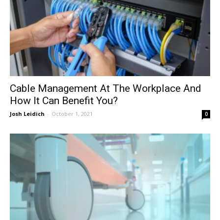
Cable Management At The Workplace And
How It Can Benefit You?
Josh Leidich
-
October 1, 2021
0