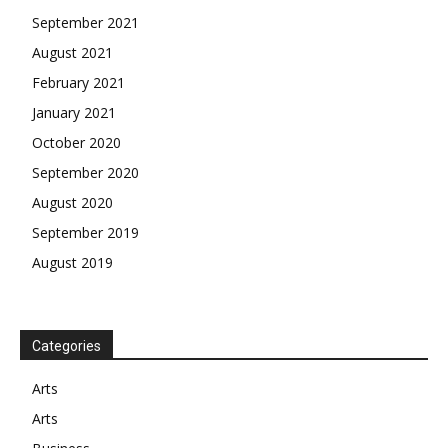
September 2021
August 2021
February 2021
January 2021
October 2020
September 2020
August 2020
September 2019
August 2019
Categories
Arts
Arts