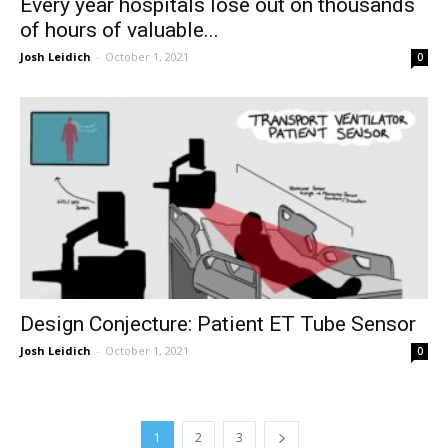
Every year hospitals lose out on thousands
of hours of valuable...
Josh Leidich
-
October 1, 2021
0
Design Conjecture: Patient ET Tube Sensor
Josh Leidich
-
October 1, 2021
0
1
2
3