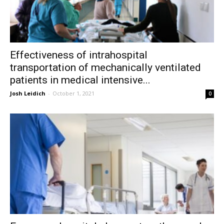
Effectiveness of intrahospital
transportation of mechanically ventilated
patients in medical intensive...
Josh Leidich
-
October 1, 2021
0