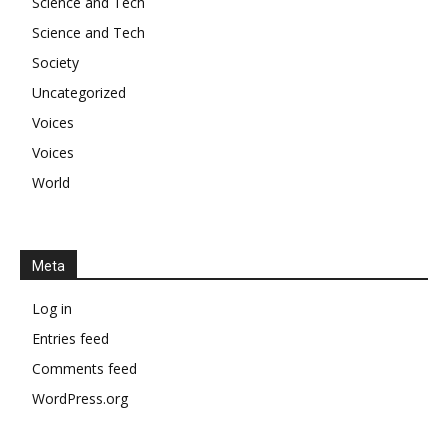
Science and Tech
Science and Tech
Society
Uncategorized
Voices
Voices
World
Meta
Log in
Entries feed
Comments feed
WordPress.org