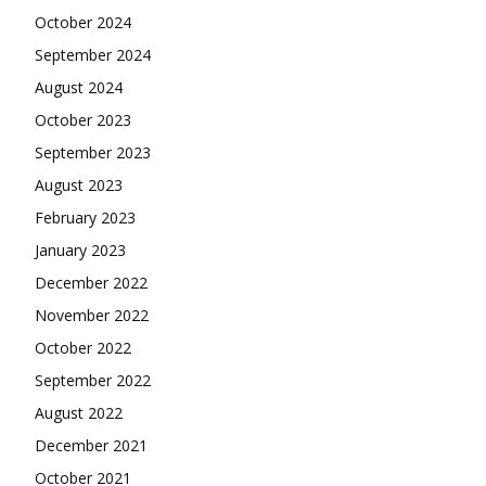
October 2024
September 2024
August 2024
October 2023
September 2023
August 2023
February 2023
January 2023
December 2022
November 2022
October 2022
September 2022
August 2022
December 2021
October 2021