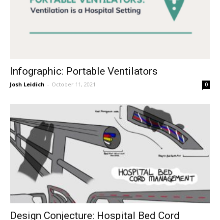
Infographic: Portable Ventilators
Josh Leidich
-
October 11, 2021
0
Design Conjecture: Hospital Bed Cord