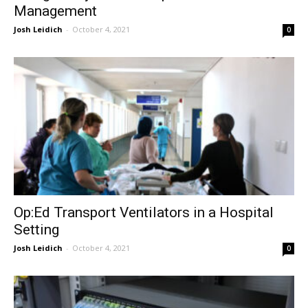
Management
Josh Leidich
-
October 4, 2021
0
Op:Ed Transport Ventilators in a Hospital
Setting
Josh Leidich
-
October 4, 2021
0