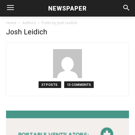
NEWSPAPER
Home
Authors
Posts by Josh Leidich
Josh Leidich
37 POSTS
13 COMMENTS