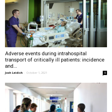
Adverse events during intrahospital
transport of critically ill patients: incidence
and...
Josh Leidich
-
October 1, 2021
0