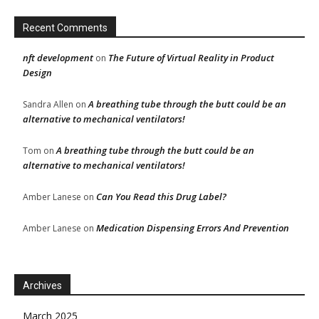
Recent Comments
nft development
The Future of Virtual Reality in Product
on
Design
A breathing tube through the butt could be an
Sandra Allen
on
alternative to mechanical ventilators!
A breathing tube through the butt could be an
Tom
on
alternative to mechanical ventilators!
Can You Read this Drug Label?
Amber Lanese
on
Medication Dispensing Errors And Prevention
Amber Lanese
on
Archives
March 2025