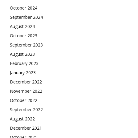
October 2024
September 2024
August 2024
October 2023
September 2023
August 2023
February 2023
January 2023
December 2022
November 2022
October 2022
September 2022
August 2022
December 2021
October 2021