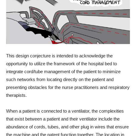
This design conjecture is intended to acknowledge the
opportunity to utilize the framework of the hospital bed to
integrate cord/tube management of the patient to minimize
such networks from locating directly on the patient and
presenting obstacles for the nurse practitioners and respiratory
therapists.
When a patient is connected to a ventilator, the complexities
that exist between a patient and their ventilator include the
abundance of cords, tubes, and other plug in wires that ensure
the machine and the patent function together. The location in