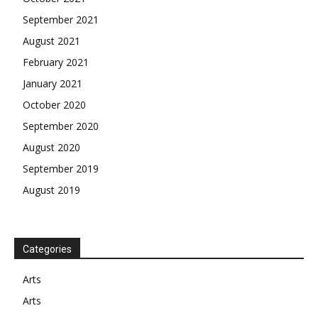
September 2021
August 2021
February 2021
January 2021
October 2020
September 2020
August 2020
September 2019
August 2019
Categories
Arts
Arts