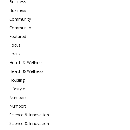
Business
Business
Community
Community
Featured
Focus
Focus
Health & Wellness
Health & Wellness
Housing
Lifestyle
Numbers
Numbers
Science & Innovation
Science & Innovation