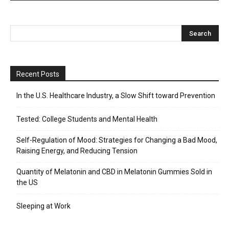
Recent Posts
In the U.S. Healthcare Industry, a Slow Shift toward Prevention
Tested: College Students and Mental Health
Self-Regulation of Mood: Strategies for Changing a Bad Mood,
Raising Energy, and Reducing Tension
Quantity of Melatonin and CBD in Melatonin Gummies Sold in
the US
Sleeping at Work