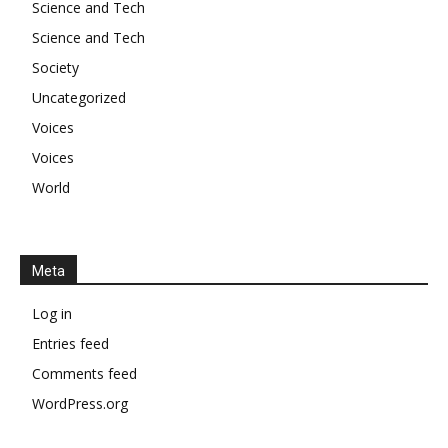
Science and Tech
Science and Tech
Society
Uncategorized
Voices
Voices
World
Meta
Log in
Entries feed
Comments feed
WordPress.org