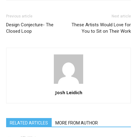
Previous article
Next article
Design Conjecture- The
These Artists Would Love for
Closed Loop
You to Sit on Their Work
Josh Leidich
RELATED ARTICLES
MORE FROM AUTHOR