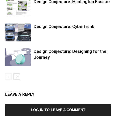
Design Conjecture: Huntington Escape
Design Conjecture: Cyberfrunk
Design Conjecture: Designing for the
Journey
LEAVE A REPLY
LOG IN TO LEAVE A COMMENT