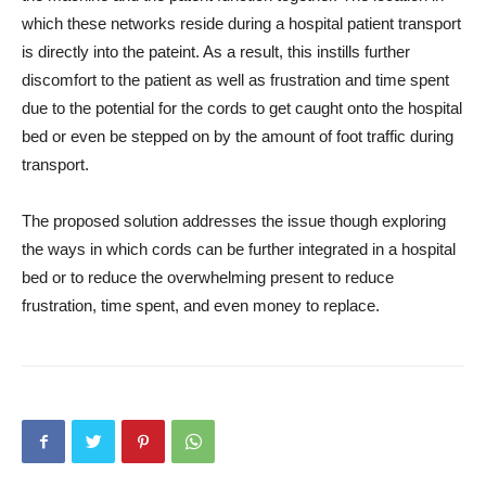
which these networks reside during a hospital patient transport
is directly into the pateint. As a result, this instills further
discomfort to the patient as well as frustration and time spent
due to the potential for the cords to get caught onto the hospital
bed or even be stepped on by the amount of foot traffic during
transport.
The proposed solution addresses the issue though exploring
the ways in which cords can be further integrated in a hospital
bed or to reduce the overwhelming present to reduce
frustration, time spent, and even money to replace.