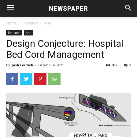
NEWSPAPER
Home
Featured
Arts
Featured
Arts
Design Conjecture: Hospital
Bed Cord Management
By
Josh Leidich
-
October 4, 2021
687
0