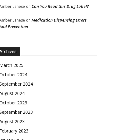
Can You Read this Drug Label?
Amber Lanese
on
Medication Dispensing Errors
Amber Lanese
on
And Prevention
Archives
March 2025
October 2024
September 2024
August 2024
October 2023
September 2023
August 2023
February 2023