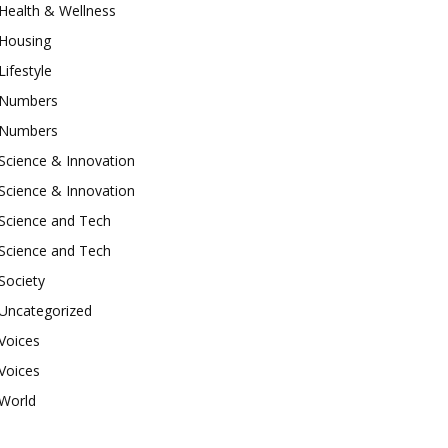
Health & Wellness
Housing
Lifestyle
Numbers
Numbers
Science & Innovation
Science & Innovation
Science and Tech
Science and Tech
Society
Uncategorized
Voices
Voices
World