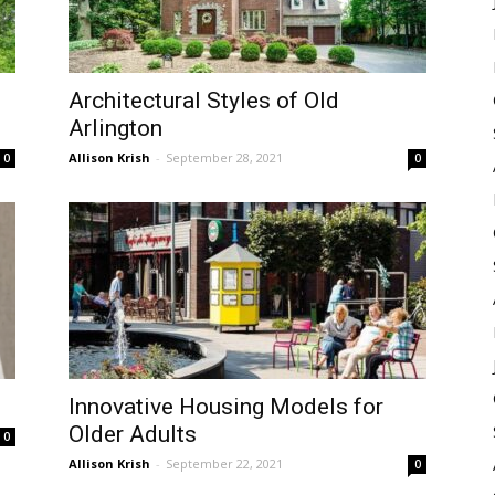
Architectural Styles of Old
Arlington
Allison Krish
-
September 28, 2021
0
0
Innovative Housing Models for
Older Adults
0
Allison Krish
-
September 22, 2021
0