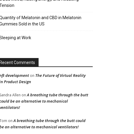
Tension
Quantity of Melatonin and CBD in Melatonin
Gummies Sold in the US
Sleeping at Work
Recent Comments
nft development
The Future of Virtual Reality
on
in Product Design
A breathing tube through the butt
Sandra Allen
on
could be an alternative to mechanical
ventilators!
A breathing tube through the butt could
Tom
on
be an alternative to mechanical ventilators!