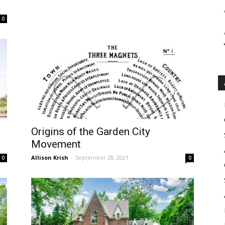
0
Origins of the Garden City
Movement
Allison Krish
-
September 28, 2021
0
0