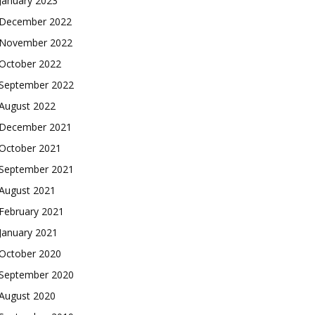
January 2023
December 2022
November 2022
October 2022
September 2022
August 2022
December 2021
October 2021
September 2021
August 2021
February 2021
January 2021
October 2020
September 2020
August 2020