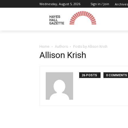
Wednesday, August 5, 2026
Sign in / Join
Archives
Home
Authors
Posts by Allison Krish
Allison Krish
26 POSTS
0 COMMENTS