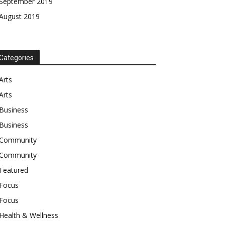
September 2019
August 2019
Categories
Arts
Arts
Business
Business
Community
Community
Featured
Focus
Focus
Health & Wellness