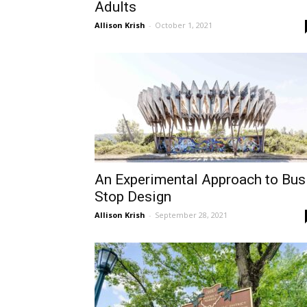
Adults
Allison Krish
-
October 1, 2021
An Experimental Approach to Bus
Stop Design
Allison Krish
-
September 28, 2021