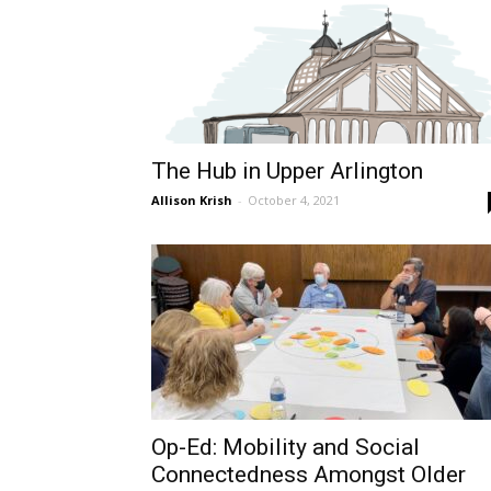
The Hub in Upper Arlington
Allison Krish
-
October 4, 2021
Op-Ed: Mobility and Social
Connectedness Amongst Older