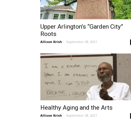
Upper Arlington’s “Garden City”
Roots
Allison Krish
-
September 28, 2021
Healthy Aging and the Arts
Allison Krish
-
September 28, 2021