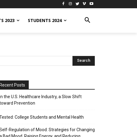
S 2023
STUDENTS 2024
Recent Posts
In the U.S. Healthcare Industry, a Slow Shift
toward Prevention
Tested: College Students and Mental Health
Self-Regulation of Mood: Strategies for Changing
a Bad Mood, Raising Energy, and Reducing