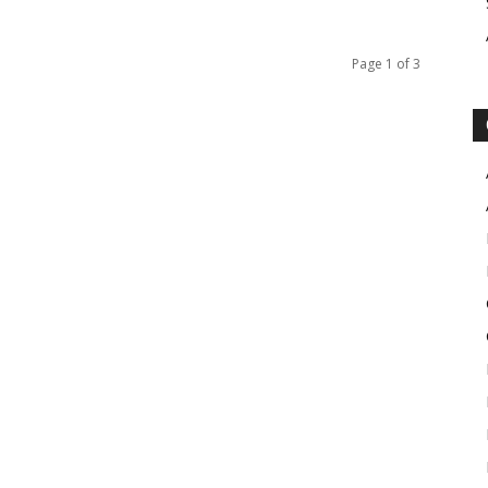
Page 1 of 3