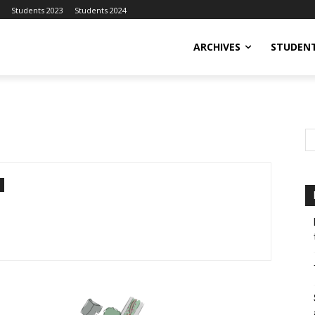
Students 2023
Students 2024
ARCHIVES
STUDENT