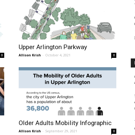
Upper Arlington Parkway
Allison Krish
-
October 4, 2021
0
0
Older Adults Mobility Infographic
Allison Krish
-
September 29, 2021
0