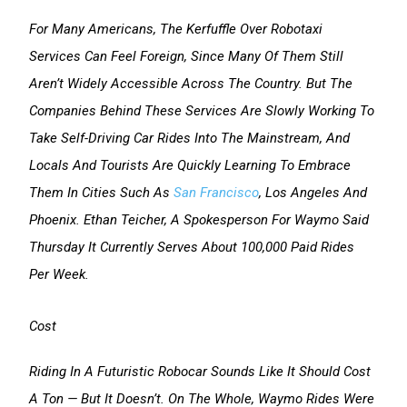
For Many Americans, The Kerfuffle Over Robotaxi
Services Can Feel Foreign, Since Many Of Them Still
Aren’t Widely Accessible Across The Country. But The
Companies Behind These Services Are Slowly Working To
Take Self-Driving Car Rides Into The Mainstream, And
Locals And Tourists Are Quickly Learning To Embrace
Them In Cities Such As
San Francisco
, Los Angeles And
Phoenix. Ethan Teicher, A Spokesperson For Waymo Said
Thursday It Currently Serves About 100,000 Paid Rides
Per Week.
Cost
Riding In A Futuristic Robocar Sounds Like It Should Cost
A Ton — But It Doesn’t. On The Whole, Waymo Rides Were