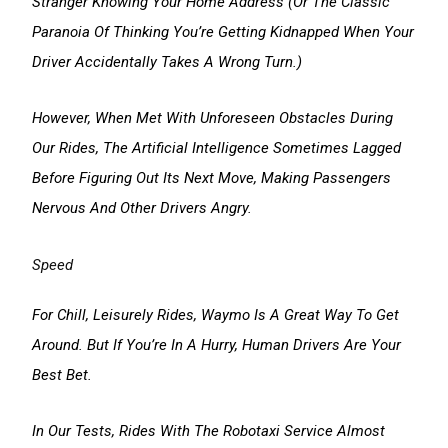
Stranger Knowing Your Home Address (or The Classic
Paranoia Of Thinking You’re Getting Kidnapped When Your
Driver Accidentally Takes A Wrong Turn.)
However, When Met With Unforeseen Obstacles During
Our Rides, The Artificial Intelligence Sometimes Lagged
Before Figuring Out Its Next Move, Making Passengers
Nervous And Other Drivers Angry.
Speed
For Chill, Leisurely Rides, Waymo Is A Great Way To Get
Around. But If You’re In A Hurry, Human Drivers Are Your
Best Bet.
In Our Tests, Rides With The Robotaxi Service Almost