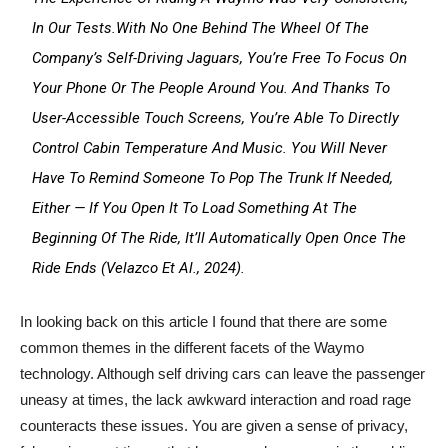
In Our Tests.With No One Behind The Wheel Of The
Company’s Self-Driving Jaguars, You’re Free To Focus On
Your Phone Or The People Around You. And Thanks To
User-Accessible Touch Screens, You’re Able To Directly
Control Cabin Temperature And Music. You Will Never
Have To Remind Someone To Pop The Trunk If Needed,
Either — If You Open It To Load Something At The
Beginning Of The Ride, It’ll Automatically Open Once The
Ride Ends (Velazco Et Al., 2024).
In looking back on this article I found that there are some
common themes in the different facets of the Waymo
technology. Although self driving cars can leave the passenger
uneasy at times, the lack awkward interaction and road rage
counteracts these issues. You are given a sense of privacy,