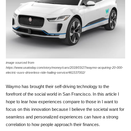
image sourced from
https://www.usatoday.com/story/money/cars/2018/03/27/waymo-acquiring-20-000-
electric-suvs-driverless-ride-hailing-service/461537002/
Waymo has brought their self-driving technology to the
forefront of the social world in San Francisco. In this article I
hope to lear how experiences compare to those in I want to
focus on this innovation because I believe the societal want for
seamless and personalized experiences can have a strong
correlation to how people approach their finances.