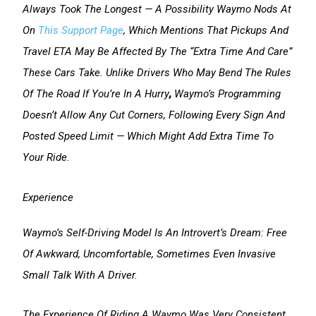
Always Took The Longest — A Possibility Waymo Nods At
On
This Support Page
, Which Mentions That Pickups And
Travel ETA May Be Affected By The “extra Time And Care”
These Cars Take. Unlike Drivers Who May Bend The Rules
Of The Road If You’re In A Hurry
,
Waymo’s Programming
Doesn’t Allow Any Cut Corners, Following Every Sign And
Posted Speed Limit — Which Might Add Extra Time To
Your Ride.
Experience
Waymo’s Self-Driving Model Is An Introvert’s Dream: Free
Of Awkward, Uncomfortable, Sometimes Even Invasive
Small Talk With A Driver.
The Experience Of Riding A Waymo Was Very Consistent,