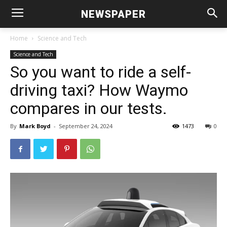
NEWSPAPER
Home
Science and Tech
Science and Tech
So you want to ride a self-
driving taxi? How Waymo
compares in our tests.
By
Mark Boyd
-
September 24, 2024
1473
0