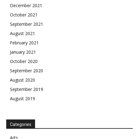
December 2021
October 2021
September 2021
August 2021
February 2021
January 2021
October 2020
September 2020
August 2020
September 2019
August 2019
Categories
Arts