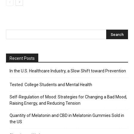
Recent Posts
In the U.S. Healthcare Industry, a Slow Shift toward Prevention
Tested: College Students and Mental Health
Self-Regulation of Mood: Strategies for Changing a Bad Mood,
Raising Energy, and Reducing Tension
Quantity of Melatonin and CBD in Melatonin Gummies Sold in
the US