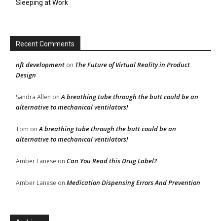
Sleeping at Work
Recent Comments
nft development
The Future of Virtual Reality in Product
on
Design
A breathing tube through the butt could be an
Sandra Allen
on
alternative to mechanical ventilators!
A breathing tube through the butt could be an
Tom
on
alternative to mechanical ventilators!
Can You Read this Drug Label?
Amber Lanese
on
Medication Dispensing Errors And Prevention
Amber Lanese
on