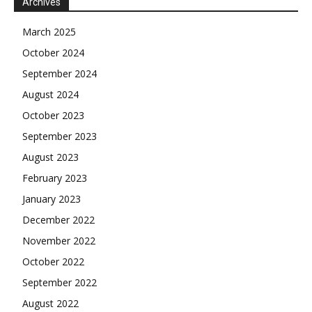
Archives
March 2025
October 2024
September 2024
August 2024
October 2023
September 2023
August 2023
February 2023
January 2023
December 2022
November 2022
October 2022
September 2022
August 2022