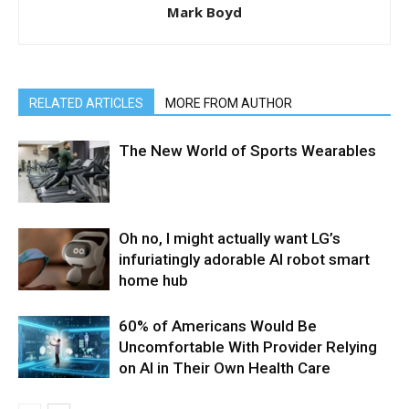
Mark Boyd
RELATED ARTICLES
MORE FROM AUTHOR
The New World of Sports Wearables
Oh no, I might actually want LG’s
infuriatingly adorable AI robot smart
home hub
60% of Americans Would Be
Uncomfortable With Provider Relying
on AI in Their Own Health Care