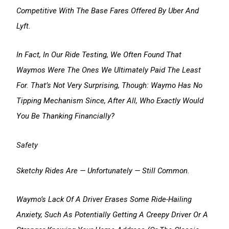
Competitive With The Base Fares Offered By Uber And
Lyft.
In Fact, In Our Ride Testing, We Often Found That
Waymos Were The Ones We Ultimately Paid The Least
For. That’s Not Very Surprising, Though: Waymo Has No
Tipping Mechanism Since, After All, Who Exactly Would
You Be Thanking Financially?
Safety
Sketchy Rides Are — Unfortunately — Still Common.
Waymo’s Lack Of A Driver Erases Some Ride-Hailing
Anxiety, Such As Potentially Getting A Creepy Driver Or A