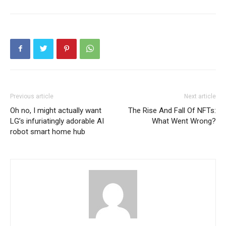
Previous article
Next article
Oh no, I might actually want
The Rise And Fall Of NFTs:
LG’s infuriatingly adorable AI
What Went Wrong?
robot smart home hub