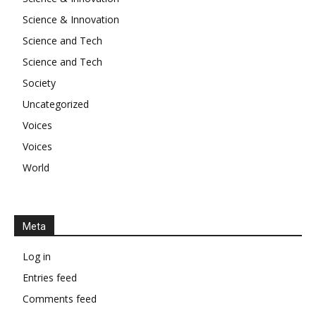
Science & Innovation
Science and Tech
Science and Tech
Society
Uncategorized
Voices
Voices
World
Meta
Log in
Entries feed
Comments feed