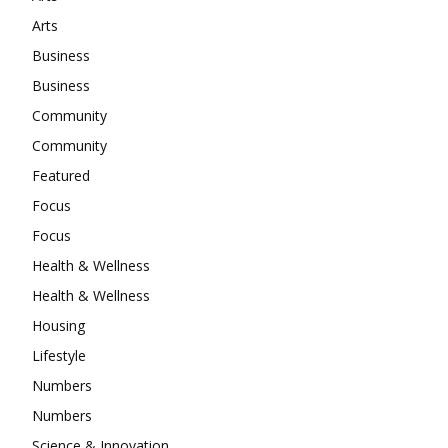
Arts
Business
Business
Community
Community
Featured
Focus
Focus
Health & Wellness
Health & Wellness
Housing
Lifestyle
Numbers
Numbers
Science & Innovation