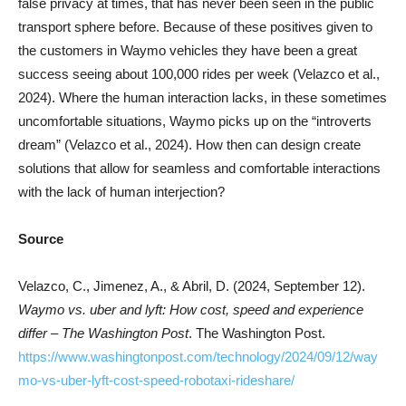
false privacy at times, that has never been seen in the public
transport sphere before. Because of these positives given to
the customers in Waymo vehicles they have been a great
success seeing about 100,000 rides per week (Velazco et al.,
2024). Where the human interaction lacks, in these sometimes
uncomfortable situations, Waymo picks up on the “introverts
dream” (Velazco et al., 2024). How then can design create
solutions that allow for seamless and comfortable interactions
with the lack of human interjection?
Source
Velazco, C., Jimenez, A., & Abril, D. (2024, September 12).
Waymo vs. uber and lyft: How cost, speed and experience
differ – The Washington Post
. The Washington Post.
https://www.washingtonpost.com/technology/2024/09/12/way
mo-vs-uber-lyft-cost-speed-robotaxi-rideshare/