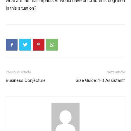
what are the real impacts vr would have on children’s cognition
in this situation?
Previous article
Next article
Business Conjecture
Size Guide: “Fit Assistant”