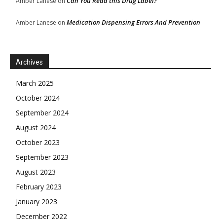
Can You Read this Drug Label?
Amber Lanese
on
Medication Dispensing Errors And Prevention
Amber Lanese
on
Archives
March 2025
October 2024
September 2024
August 2024
October 2023
September 2023
August 2023
February 2023
January 2023
December 2022