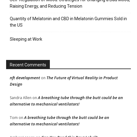
Raising Energy, and Reducing Tension
Quantity of Melatonin and CBD in Melatonin Gummies Sold in
the US
Sleeping at Work
Recent Comments
nft development
The Future of Virtual Reality in Product
on
Design
A breathing tube through the butt could be an
Sandra Allen
on
alternative to mechanical ventilators!
A breathing tube through the butt could be an
Tom
on
alternative to mechanical ventilators!