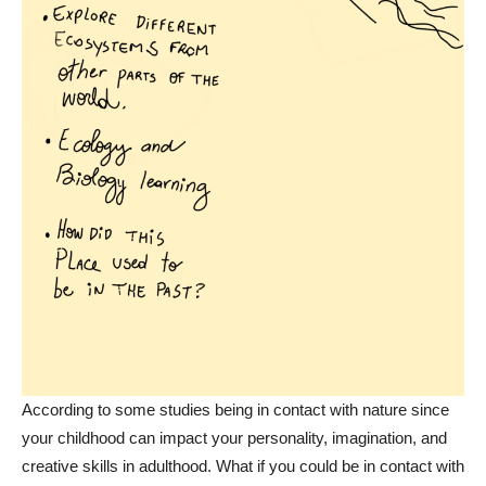
According to some studies being in contact with nature since
your childhood can impact your personality, imagination, and
creative skills in adulthood. What if you could be in contact with