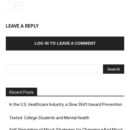
LEAVE A REPLY
LOG IN TO LEAVE A COMMENT
Recent Posts
In the U.S. Healthcare Industry, a Slow Shift toward Prevention
Tested: College Students and Mental Health
Self-Regulation of Mood: Strategies for Changing a Bad Mood,