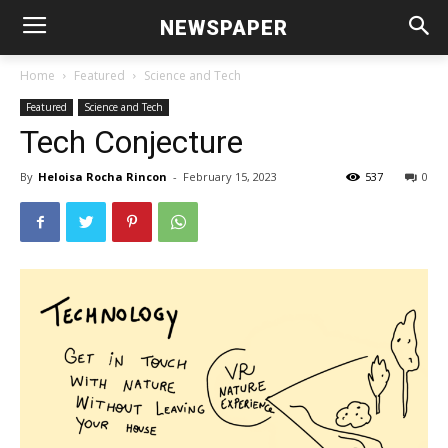
NEWSPAPER
Home
Featured
Science and Tech
Featured
Science and Tech
Tech Conjecture
By
Heloisa Rocha Rincon
-
February 15, 2023
537
0