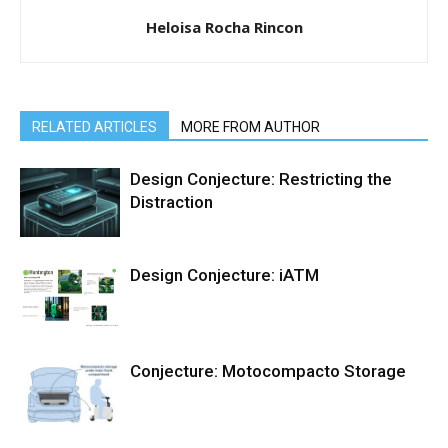
Heloisa Rocha Rincon
RELATED ARTICLES
MORE FROM AUTHOR
Design Conjecture: Restricting the
Distraction
Design Conjecture: iATM
Conjecture: Motocompacto Storage