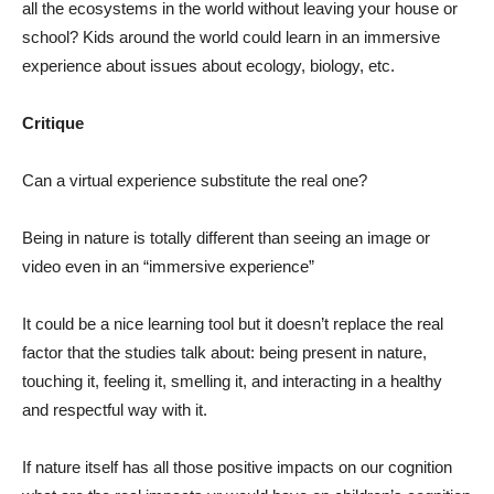
all the ecosystems in the world without leaving your house or
school? Kids around the world could learn in an immersive
experience about issues about ecology, biology, etc.
Critique
Can a virtual experience substitute the real one?
Being in nature is totally different than seeing an image or
video even in an “immersive experience”
It could be a nice learning tool but it doesn’t replace the real
factor that the studies talk about: being present in nature,
touching it, feeling it, smelling it, and interacting in a healthy
and respectful way with it.
If nature itself has all those positive impacts on our cognition