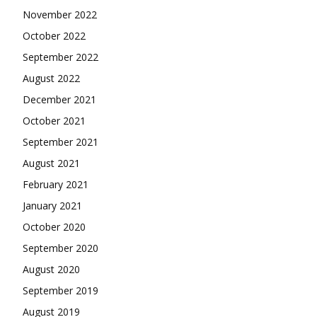
November 2022
October 2022
September 2022
August 2022
December 2021
October 2021
September 2021
August 2021
February 2021
January 2021
October 2020
September 2020
August 2020
September 2019
August 2019