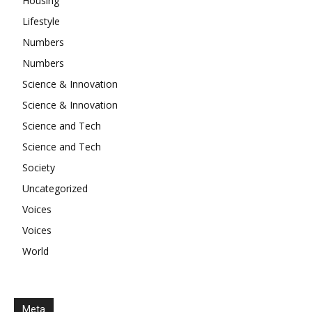
Housing
Lifestyle
Numbers
Numbers
Science & Innovation
Science & Innovation
Science and Tech
Science and Tech
Society
Uncategorized
Voices
Voices
World
Meta