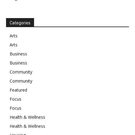
Categories
Arts
Arts
Business
Business
Community
Community
Featured
Focus
Focus
Health & Wellness
Health & Wellness