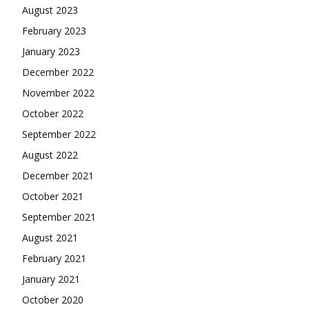
August 2023
February 2023
January 2023
December 2022
November 2022
October 2022
September 2022
August 2022
December 2021
October 2021
September 2021
August 2021
February 2021
January 2021
October 2020