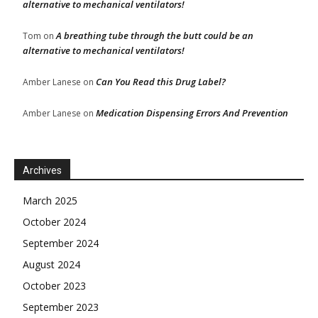
alternative to mechanical ventilators!
A breathing tube through the butt could be an
Tom
on
alternative to mechanical ventilators!
Can You Read this Drug Label?
Amber Lanese
on
Medication Dispensing Errors And Prevention
Amber Lanese
on
Archives
March 2025
October 2024
September 2024
August 2024
October 2023
September 2023