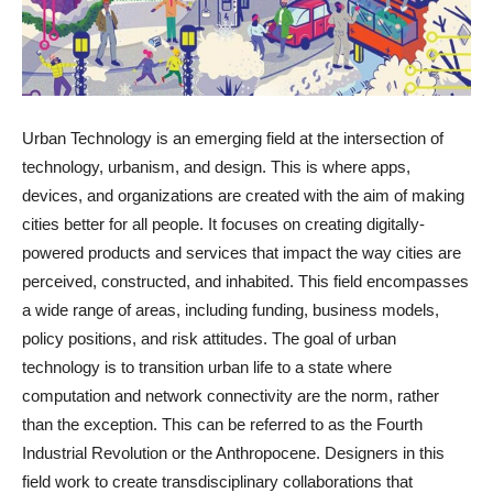
Urban Technology is an emerging field at the intersection of
technology, urbanism, and design. This is where apps,
devices, and organizations are created with the aim of making
cities better for all people. It focuses on creating digitally-
powered products and services that impact the way cities are
perceived, constructed, and inhabited. This field encompasses
a wide range of areas, including funding, business models,
policy positions, and risk attitudes. The goal of urban
technology is to transition urban life to a state where
computation and network connectivity are the norm, rather
than the exception. This can be referred to as the Fourth
Industrial Revolution or the Anthropocene. Designers in this
field work to create transdisciplinary collaborations that