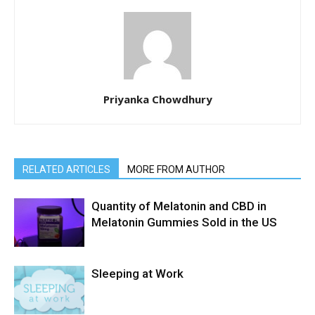
Priyanka Chowdhury
RELATED ARTICLES
MORE FROM AUTHOR
Quantity of Melatonin and CBD in
Melatonin Gummies Sold in the US
Sleeping at Work