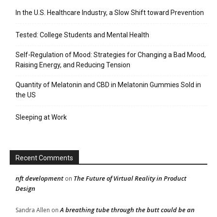
In the U.S. Healthcare Industry, a Slow Shift toward Prevention
Tested: College Students and Mental Health
Self-Regulation of Mood: Strategies for Changing a Bad Mood,
Raising Energy, and Reducing Tension
Quantity of Melatonin and CBD in Melatonin Gummies Sold in
the US
Sleeping at Work
Recent Comments
nft development
The Future of Virtual Reality in Product
on
Design
A breathing tube through the butt could be an
Sandra Allen
on