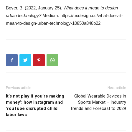
Boyer, B. (2022, January 25).
What does it mean to design
urban technology?
Medium. https://uxdesign.cc/what-does-it-
mean-to-design-urban-technology-10859a848b22
Previous article
Next article
It’s not play if you’re making
Global Wearable Devices in
money’: how Instagram and
Sports Market – Industry
YouTube disrupted child
Trends and Forecast to 2029
labor laws