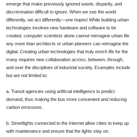
emerge that make previously ignored waste, disparity, and
discrimination difficult to ignore. When we see the world
differently, we act differently—one hopes! While building urban
technologies involves new hardware and software to be
created, computer scientists alone cannot reimagine urban life
any more than architects or urban planners can reimagine the
digital. Creating urban technologies that truly enrich life for the
many requires new collaboration across, between, through,
and over the disciplines of industrial society. Examples include
but are not limited to:
a. Transit agencies using artificial intelligence to predict
demand, thus making the bus more convenient and reducing
carbon emissions.
b. Streetlights connected to the Internet allow cities to keep up
with maintenance and ensure that the lights stay on.