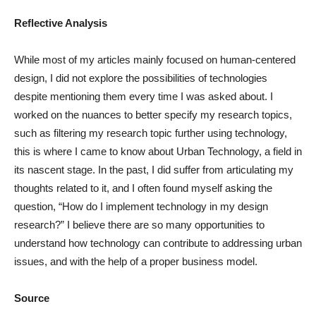
Reflective Analysis
While most of my articles mainly focused on human-centered
design, I did not explore the possibilities of technologies
despite mentioning them every time I was asked about. I
worked on the nuances to better specify my research topics,
such as filtering my research topic further using technology,
this is where I came to know about Urban Technology, a field in
its nascent stage. In the past, I did suffer from articulating my
thoughts related to it, and I often found myself asking the
question, “How do I implement technology in my design
research?” I believe there are so many opportunities to
understand how technology can contribute to addressing urban
issues, and with the help of a proper business model.
Source