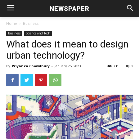
NEWSPAPER
Home
Business
Business
Science and Tech
What does it mean to design
urban technology?
By
Priyanka Chowdhury
-
January 25, 2023
731
0