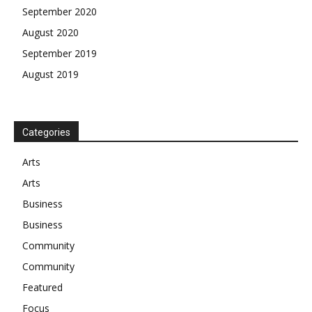
September 2020
August 2020
September 2019
August 2019
Categories
Arts
Arts
Business
Business
Community
Community
Featured
Focus