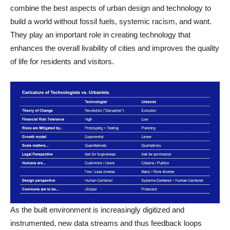
combine the best aspects of urban design and technology to
build a world without fossil fuels, systemic racism, and want.
They play an important role in creating technology that
enhances the overall livability of cities and improves the quality
of life for residents and visitors.
As the built environment is increasingly digitized and
instrumented, new data streams and thus feedback loops