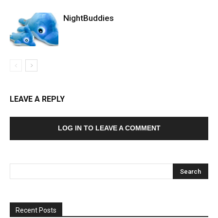
NightBuddies
LEAVE A REPLY
LOG IN TO LEAVE A COMMENT
Recent Posts