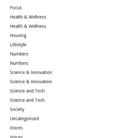
Focus
Health & Wellness
Health & Wellness
Housing
Lifestyle
Numbers
Numbers
Science & Innovation
Science & Innovation
Science and Tech
Science and Tech
Society
Uncategorized
Voices
Voices