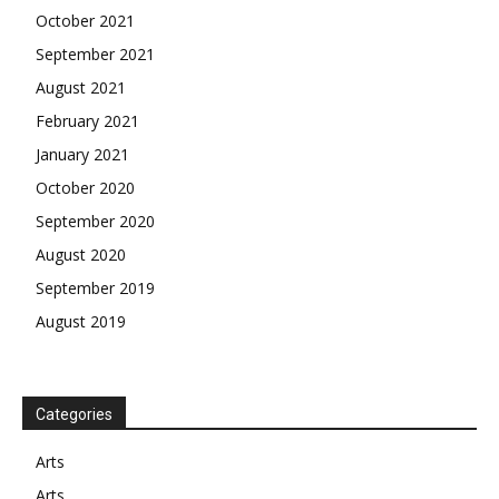
October 2021
September 2021
August 2021
February 2021
January 2021
October 2020
September 2020
August 2020
September 2019
August 2019
Categories
Arts
Arts