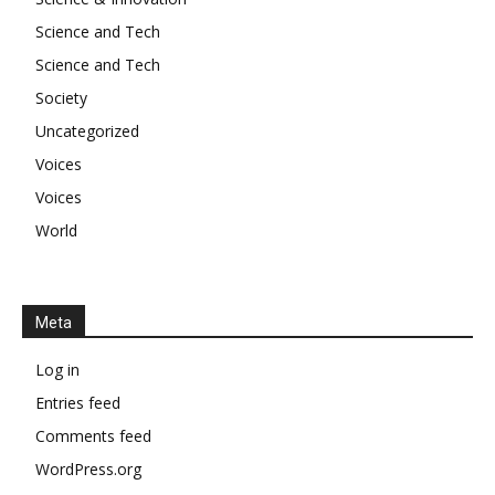
Science and Tech
Science and Tech
Society
Uncategorized
Voices
Voices
World
Meta
Log in
Entries feed
Comments feed
WordPress.org