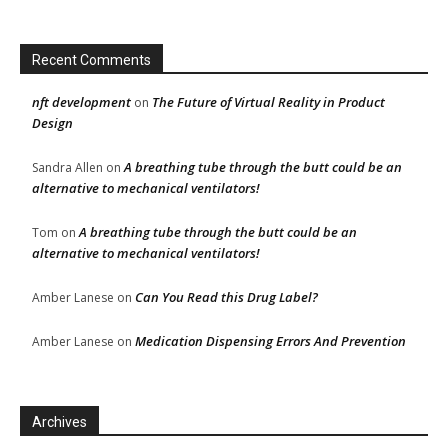
Recent Comments
nft development
The Future of Virtual Reality in Product
on
Design
A breathing tube through the butt could be an
Sandra Allen
on
alternative to mechanical ventilators!
A breathing tube through the butt could be an
Tom
on
alternative to mechanical ventilators!
Can You Read this Drug Label?
Amber Lanese
on
Medication Dispensing Errors And Prevention
Amber Lanese
on
Archives