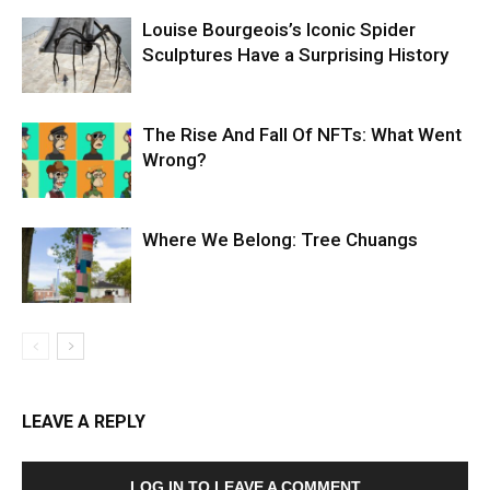
Louise Bourgeois’s Iconic Spider
Sculptures Have a Surprising History
The Rise And Fall Of NFTs: What Went
Wrong?
Where We Belong: Tree Chuangs
LEAVE A REPLY
LOG IN TO LEAVE A COMMENT