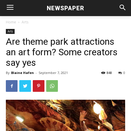
NEWSPAPER
Home
Arts
Arts
Are theme park attractions
an art form? Some creators
say yes
By
Blaine Hafen
-
September 7, 2021
848
0