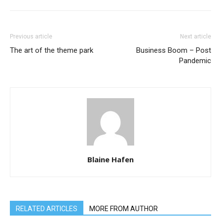
Previous article
Next article
The art of the theme park
Business Boom – Post
Pandemic
Blaine Hafen
RELATED ARTICLES
MORE FROM AUTHOR