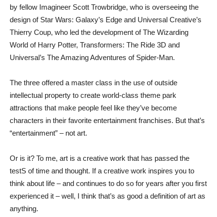
by fellow Imagineer Scott Trowbridge, who is overseeing the
design of Star Wars: Galaxy’s Edge and Universal Creative’s
Thierry Coup, who led the development of The Wizarding
World of Harry Potter, Transformers: The Ride 3D and
Universal’s The Amazing Adventures of Spider-Man.
The three offered a master class in the use of outside
intellectual property to create world-class theme park
attractions that make people feel like they’ve become
characters in their favorite entertainment franchises. But that’s
“entertainment” – not art.
Or is it? To me, art is a creative work that has passed the
testS of time and thought. If a creative work inspires you to
think about life – and continues to do so for years after you first
experienced it – well, I think that’s as good a definition of art as
anything.