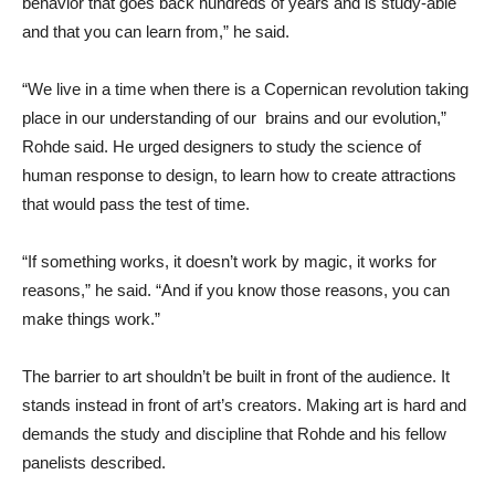
behavior that goes back hundreds of years and is study-able
and that you can learn from,” he said.
“We live in a time when there is a Copernican revolution taking
place in our understanding of our brains and our evolution,”
Rohde said. He urged designers to study the science of
human response to design, to learn how to create attractions
that would pass the test of time.
“If something works, it doesn’t work by magic, it works for
reasons,” he said. “And if you know those reasons, you can
make things work.”
The barrier to art shouldn’t be built in front of the audience. It
stands instead in front of art’s creators. Making art is hard and
demands the study and discipline that Rohde and his fellow
panelists described.