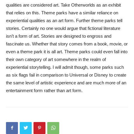
qualities are considered art. Take Otherworlds as an exhibit
that relies on this. Theme parks have a similar reliance on
experiential qualities as an art form. Further theme parks tell
stories. Certainly no one would argue that fictional literature
isn’t a form of art. Stories are designed to engross and
fascinate us. Whether that story comes from a book, movie, or
even a theme park it is all art. Theme parks could even fall into
their own category of art somewhere in the realm of
experiential storytelling. I will admit though, some parks such
as six flags fail in comparison to Universal or Disney to create
the same level of artistic experience and are much more of an
entertainment form rather than art form.