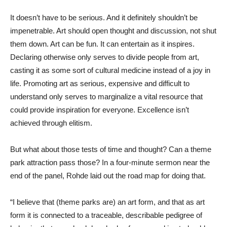
It doesn’t have to be serious. And it definitely shouldn’t be
impenetrable. Art should open thought and discussion, not shut
them down. Art can be fun. It can entertain as it inspires.
Declaring otherwise only serves to divide people from art,
casting it as some sort of cultural medicine instead of a joy in
life. Promoting art as serious, expensive and difficult to
understand only serves to marginalize a vital resource that
could provide inspiration for everyone. Excellence isn’t
achieved through elitism.
But what about those tests of time and thought? Can a theme
park attraction pass those? In a four-minute sermon near the
end of the panel, Rohde laid out the road map for doing that.
“I believe that (theme parks are) an art form, and that as art
form it is connected to a traceable, describable pedigree of