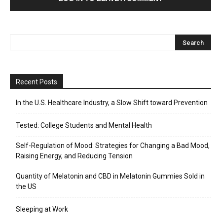
Recent Posts
In the U.S. Healthcare Industry, a Slow Shift toward Prevention
Tested: College Students and Mental Health
Self-Regulation of Mood: Strategies for Changing a Bad Mood,
Raising Energy, and Reducing Tension
Quantity of Melatonin and CBD in Melatonin Gummies Sold in
the US
Sleeping at Work