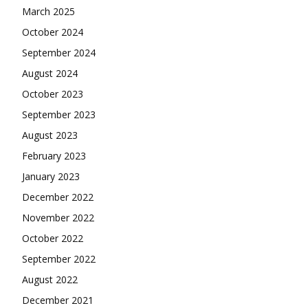
March 2025
October 2024
September 2024
August 2024
October 2023
September 2023
August 2023
February 2023
January 2023
December 2022
November 2022
October 2022
September 2022
August 2022
December 2021