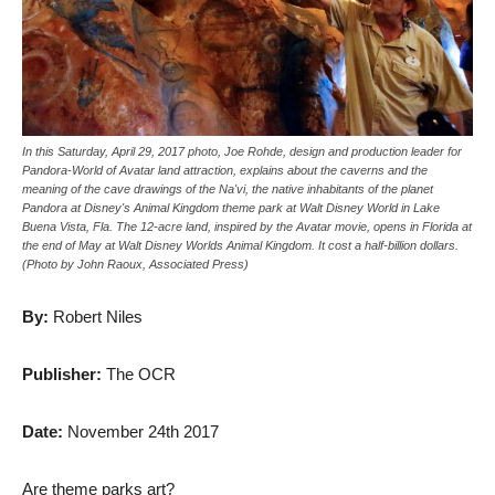
In this Saturday, April 29, 2017 photo, Joe Rohde, design and production leader for
Pandora-World of Avatar land attraction, explains about the caverns and the
meaning of the cave drawings of the Na'vi, the native inhabitants of the planet
Pandora at Disney's Animal Kingdom theme park at Walt Disney World in Lake
Buena Vista, Fla. The 12-acre land, inspired by the Avatar movie, opens in Florida at
the end of May at Walt Disney Worlds Animal Kingdom. It cost a half-billion dollars.
(Photo by John Raoux, Associated Press)
By:
Robert Niles
Publisher:
The OCR
Date:
November 24th 2017
Are theme parks art?