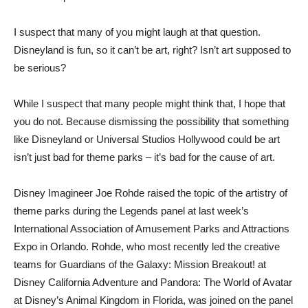
I suspect that many of you might laugh at that question.
Disneyland is fun, so it can’t be art, right? Isn’t art supposed to
be serious?
While I suspect that many people might think that, I hope that
you do not. Because dismissing the possibility that something
like Disneyland or Universal Studios Hollywood could be art
isn’t just bad for theme parks – it’s bad for the cause of art.
Disney Imagineer Joe Rohde raised the topic of the artistry of
theme parks during the Legends panel at last week’s
International Association of Amusement Parks and Attractions
Expo in Orlando. Rohde, who most recently led the creative
teams for Guardians of the Galaxy: Mission Breakout! at
Disney California Adventure and Pandora: The World of Avatar
at Disney’s Animal Kingdom in Florida, was joined on the panel