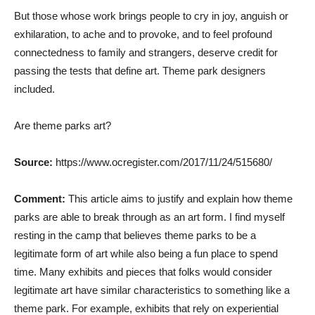
But those whose work brings people to cry in joy, anguish or
exhilaration, to ache and to provoke, and to feel profound
connectedness to family and strangers, deserve credit for
passing the tests that define art. Theme park designers
included.
Are theme parks art?
Source:
https://www.ocregister.com/2017/11/24/515680/
Comment:
This article aims to justify and explain how theme
parks are able to break through as an art form. I find myself
resting in the camp that believes theme parks to be a
legitimate form of art while also being a fun place to spend
time. Many exhibits and pieces that folks would consider
legitimate art have similar characteristics to something like a
theme park. For example, exhibits that rely on experiential