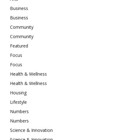
Business
Business
Community
Community
Featured
Focus
Focus
Health & Wellness
Health & Wellness
Housing
Lifestyle
Numbers
Numbers
Science & Innovation
Science & Innovation