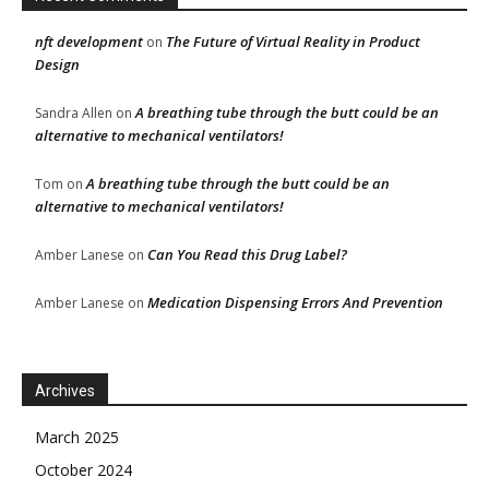
nft development
The Future of Virtual Reality in Product
on
Design
A breathing tube through the butt could be an
Sandra Allen
on
alternative to mechanical ventilators!
A breathing tube through the butt could be an
Tom
on
alternative to mechanical ventilators!
Can You Read this Drug Label?
Amber Lanese
on
Medication Dispensing Errors And Prevention
Amber Lanese
on
Archives
March 2025
October 2024