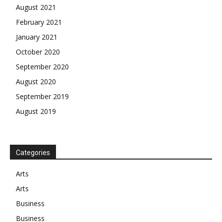
August 2021
February 2021
January 2021
October 2020
September 2020
August 2020
September 2019
August 2019
Categories
Arts
Arts
Business
Business