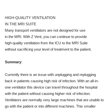
HIGH-QUALITY VENTILATION
IN THE MRI SUITE
Many transport ventilators are not designed for use
in the MRI. With Z Vent, you can continue to provide
high-quality ventilation from the ICU to the MRI Suite
without sacrificing your level of treatment to the patient.
Summary
:
Currently there is an issue with unplugging and replugging
back in patients causing high risk of infection. With an all-in-
one ventilator this device can travel throughout the hospital
with the patient without causing higher risk of infection.
Ventilators are normally very large machines that are unable to
go with the patient or into different machines. This smaller