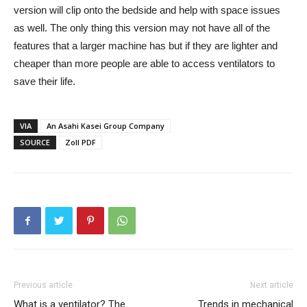
version will clip onto the bedside and help with space issues
as well. The only thing this version may not have all of the
features that a larger machine has but if they are lighter and
cheaper than more people are able to access ventilators to
save their life.
VIA
An Asahi Kasei Group Company
SOURCE
Zoll PDF
Previous article
Next article
What is a ventilator? The
Trends in mechanical