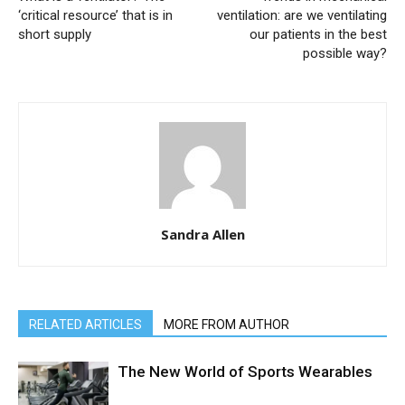
‘critical resource’ that is in
ventilation: are we ventilating
short supply
our patients in the best
possible way?
Sandra Allen
RELATED ARTICLES
MORE FROM AUTHOR
The New World of Sports Wearables