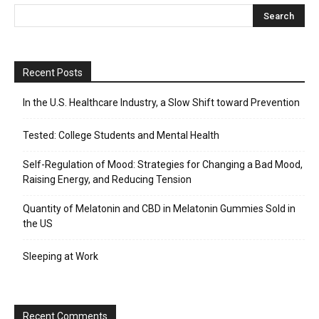
Recent Posts
In the U.S. Healthcare Industry, a Slow Shift toward Prevention
Tested: College Students and Mental Health
Self-Regulation of Mood: Strategies for Changing a Bad Mood,
Raising Energy, and Reducing Tension
Quantity of Melatonin and CBD in Melatonin Gummies Sold in
the US
Sleeping at Work
Recent Comments