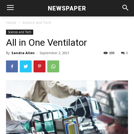
NEWSPAPER
Home
Science and Tech
Science and Tech
All in One Ventilator
By
Sandra Allen
-
September 2, 2021
698
0