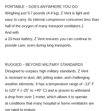
PORTABLE – GOES ANYWHERE YOU GO
Weighing just 9.7 pounds (4.4 kg), Z Vent is light and
easy to carry. Its internal compressor consumes less than
half of the oxygen of many transport ventilators.1
And with
a 10-hour battery, Z Vent ensures you can continue to
provide care, even during long transports.
RUGGED – BEYOND MILITARY STANDARDS
Designed to surpass high military standards, Z Vent
is resistant to dust, dirt, jetting water, and challenging
weather elements. It has a temperature range of –13° F
to 120° F (–25° to +49° C) and is proven to withstand
a drop from over 1 meter, which allows it to operate
at conditions that many hospital or home ventilators are
not rated to endure.