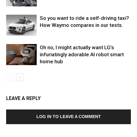
So you want to ride a self-driving taxi?
How Waymo compares in our tests.
Oh no, I might actually want LG’s
infuriatingly adorable AI robot smart
home hub
LEAVE A REPLY
LOG IN TO LEAVE A COMMENT