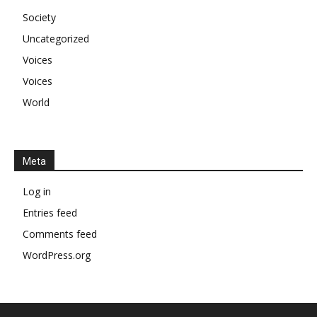
Society
Uncategorized
Voices
Voices
World
Meta
Log in
Entries feed
Comments feed
WordPress.org