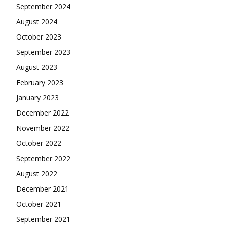
September 2024
August 2024
October 2023
September 2023
August 2023
February 2023
January 2023
December 2022
November 2022
October 2022
September 2022
August 2022
December 2021
October 2021
September 2021