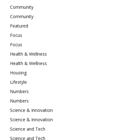
Community
Community
Featured
Focus
Focus
Health & Wellness
Health & Wellness
Housing
Lifestyle
Numbers
Numbers
Science & Innovation
Science & Innovation
Science and Tech
Science and Tech