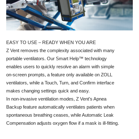
EASY TO USE – READY WHEN YOU ARE
Z Vent removes the complexity associated with many
portable ventilators. Our Smart Help™ technology
enables users to quickly resolve an alarm with simple
on-screen prompts, a feature only available on ZOLL
ventilators, while a Touch, Turn, and Confirm interface
makes changing settings quick and easy.
In non-invasive ventilation modes, Z Vent’s Apnea
Backup feature automatically ventilates patients when
spontaneous breathing ceases, while Automatic Leak
Compensation adjusts oxygen flow if a mask is ill-fitting.