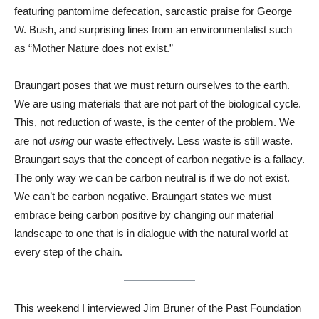
featuring pantomime defecation, sarcastic praise for George
W. Bush, and surprising lines from an environmentalist such
as “Mother Nature does not exist.”
Braungart poses that we must return ourselves to the earth.
We are using materials that are not part of the biological cycle.
This, not reduction of waste, is the center of the problem. We
are not
using
our waste effectively. Less waste is still waste.
Braungart says that the concept of carbon negative is a fallacy.
The only way we can be carbon neutral is if we do not exist.
We can’t be carbon negative. Braungart states we must
embrace being carbon positive by changing our material
landscape to one that is in dialogue with the natural world at
every step of the chain.
This weekend I interviewed Jim Bruner of the Past Foundation