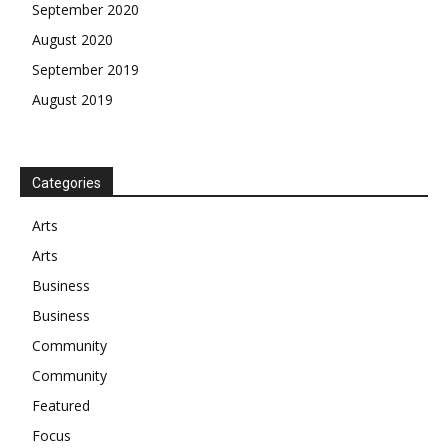
September 2020
August 2020
September 2019
August 2019
Categories
Arts
Arts
Business
Business
Community
Community
Featured
Focus