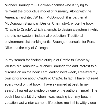
Michael Braungart — German chemist who is trying to
reinvent the productive model of humanity. Along with the
American architect William McDonough (his partner at
McDonough Braungart Design Chemistry), wrote the book
“Cradle to Cradle”, which attempts to design a system in which
there is no waste in industrial production. Traditional
environmentalist thinking critic, Braungart consults for Ford,
Nike and the city of Chicago.
In my search for finding a critique of
Cradle to Cradle
by
William McDonough & Michael Braungart to add interest to a
discussion on the book I am leading next week, I realized my
own ignorance about
Cradle to Cradle
. In fact, I have not read
every word of that book; I have skimmed at best. In my
search, I pulled up a video by one of the authors himself. The
book I found a bit dry when I was reading it on my beach
vacation last winter came to life before me in this witty video