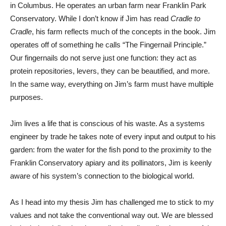
in Columbus. He operates an urban farm near Franklin Park
Conservatory. While I don’t know if Jim has read
Cradle to
Cradle
, his farm reflects much of the concepts in the book. Jim
operates off of something he calls “The Fingernail Principle.”
Our fingernails do not serve just one function: they act as
protein repositories, levers, they can be beautified, and more.
In the same way, everything on Jim’s farm must have multiple
purposes.
Jim lives a life that is conscious of his waste. As a systems
engineer by trade he takes note of every input and output to his
garden: from the water for the fish pond to the proximity to the
Franklin Conservatory apiary and its pollinators, Jim is keenly
aware of his system’s connection to the biological world.
As I head into my thesis Jim has challenged me to stick to my
values and not take the conventional way out. We are blessed