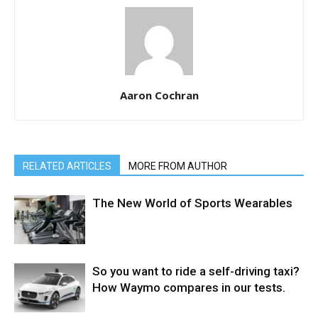
Aaron Cochran
RELATED ARTICLES
MORE FROM AUTHOR
The New World of Sports Wearables
So you want to ride a self-driving taxi?
How Waymo compares in our tests.