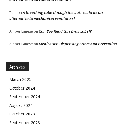
A breathing tube through the butt could be an
Tom
on
alternative to mechanical ventilators!
Can You Read this Drug Label?
Amber Lanese
on
Medication Dispensing Errors And Prevention
Amber Lanese
on
Archives
March 2025
October 2024
September 2024
August 2024
October 2023
September 2023