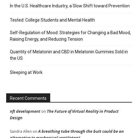
In the U.S. Healthcare Industry, a Slow Shift toward Prevention
Tested: College Students and Mental Health
Self-Regulation of Mood: Strategies for Changing a Bad Mood,
Raising Energy, and Reducing Tension
Quantity of Melatonin and CBD in Melatonin Gummies Sold in
the US
Sleeping at Work
Recent Comments
nft development
The Future of Virtual Reality in Product
on
Design
A breathing tube through the butt could be an
Sandra Allen
on
alternative to mechanical ventilators!