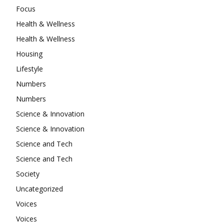
Focus
Health & Wellness
Health & Wellness
Housing
Lifestyle
Numbers
Numbers
Science & Innovation
Science & Innovation
Science and Tech
Science and Tech
Society
Uncategorized
Voices
Voices