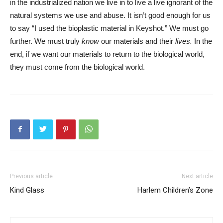
in the industrialized nation we live in to live a live ignorant of the
natural systems we use and abuse. It isn’t good enough for us
to say “I used the bioplastic material in Keyshot.” We must go
further. We must truly
know
our materials and their
lives.
In the
end, if we want our materials to return to the biological world,
they must come from the biological world.
Previous article
Next article
Kind Glass
Harlem Children’s Zone