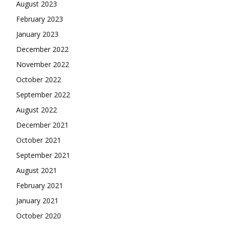
August 2023
February 2023
January 2023
December 2022
November 2022
October 2022
September 2022
August 2022
December 2021
October 2021
September 2021
August 2021
February 2021
January 2021
October 2020