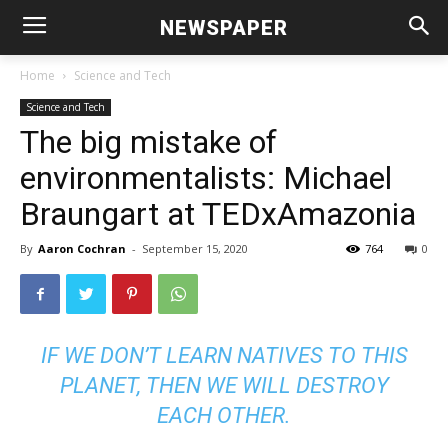
NEWSPAPER
Home
Science and Tech
Science and Tech
The big mistake of
environmentalists: Michael
Braungart at TEDxAmazonia
By
Aaron Cochran
-
September 15, 2020
764
0
IF WE DON’T LEARN NATIVES TO THIS
PLANET, THEN WE WILL DESTROY
EACH OTHER.