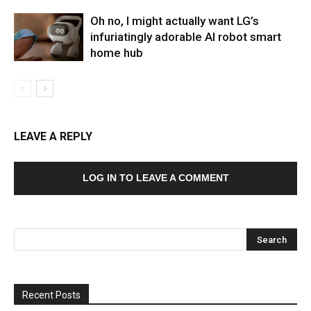
Oh no, I might actually want LG’s
infuriatingly adorable AI robot smart
home hub
LEAVE A REPLY
LOG IN TO LEAVE A COMMENT
Recent Posts