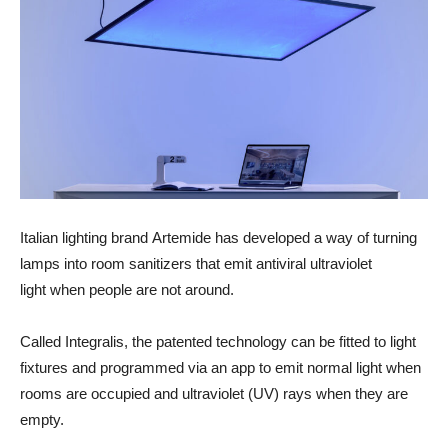
Italian lighting brand Artemide has developed a way of turning
lamps into room sanitizers that emit antiviral ultraviolet
light when people are not around.
Called Integralis, the patented technology can be fitted to light
fixtures and programmed via an app to emit normal light when
rooms are occupied and ultraviolet (UV) rays when they are
empty.