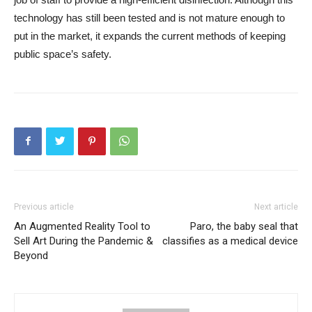
technology has still been tested and is not mature enough to
put in the market, it expands the current methods of keeping
public space’s safety.
Previous article
Next article
An Augmented Reality Tool to
Paro, the baby seal that
Sell Art During the Pandemic &
classifies as a medical device
Beyond