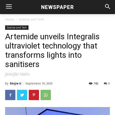
NEWSPAPER
Home
Science and Tech
Science and Tech
Artemide unveils Integralis
ultraviolet technology that
transforms lights into
sanitisers
Jennifer Hahn
By
Shijie li
-
September 10, 2020
742
0