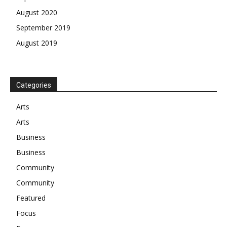
August 2020
September 2019
August 2019
Categories
Arts
Arts
Business
Business
Community
Community
Featured
Focus