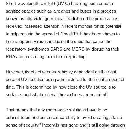
Short-wavelength UV light (UV-C) has long been used to
sanitize spaces such as airplanes and buses in a process
known as ultraviolet germicidal irradiation. The process has
received increased attention in recent months for its potential
to help contain the spread of Covid-19. It has been shown to
help suppress viruses including the ones that cause the
respiratory syndromes SARS and MERS by disrupting their
RNA and preventing them from replicating.
However, its effectiveness is highly dependant on the right
dose of UV radiation being administered for the right amount of
time. This is determined by how close the UV source is to
surfaces and what material the surfaces are made of.
That means that any room-scale solutions have to be
administered and assessed carefully to avoid creating a false
sense of security.” Integralis has gone and is still going through