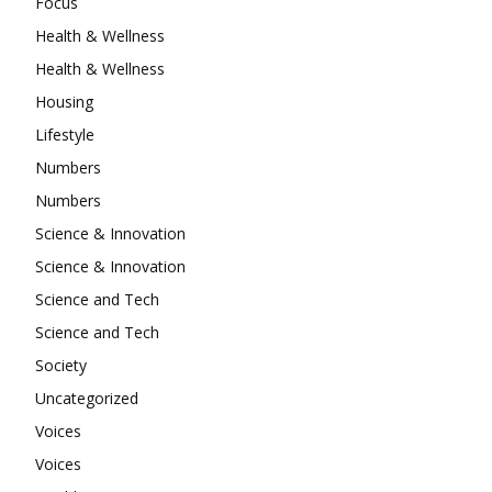
Focus
Health & Wellness
Health & Wellness
Housing
Lifestyle
Numbers
Numbers
Science & Innovation
Science & Innovation
Science and Tech
Science and Tech
Society
Uncategorized
Voices
Voices