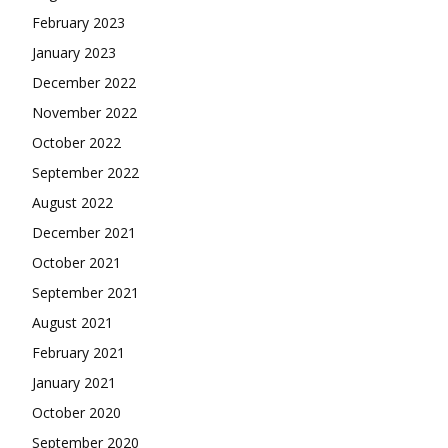
February 2023
January 2023
December 2022
November 2022
October 2022
September 2022
August 2022
December 2021
October 2021
September 2021
August 2021
February 2021
January 2021
October 2020
September 2020