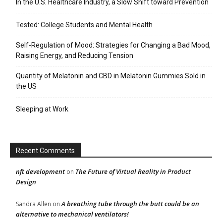
In the U.S. Healthcare Industry, a Slow Shift toward Prevention
Tested: College Students and Mental Health
Self-Regulation of Mood: Strategies for Changing a Bad Mood,
Raising Energy, and Reducing Tension
Quantity of Melatonin and CBD in Melatonin Gummies Sold in
the US
Sleeping at Work
Recent Comments
nft development
The Future of Virtual Reality in Product
on
Design
A breathing tube through the butt could be an
Sandra Allen
on
alternative to mechanical ventilators!