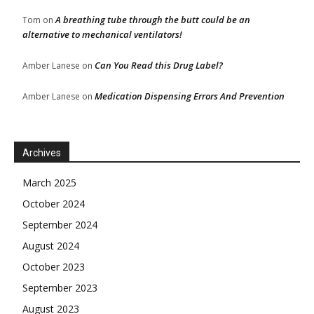
A breathing tube through the butt could be an
Tom
on
alternative to mechanical ventilators!
Can You Read this Drug Label?
Amber Lanese
on
Medication Dispensing Errors And Prevention
Amber Lanese
on
Archives
March 2025
October 2024
September 2024
August 2024
October 2023
September 2023
August 2023