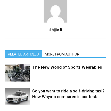
Shijie li
RELATED ARTICLES
MORE FROM AUTHOR
The New World of Sports Wearables
So you want to ride a self-driving taxi?
How Waymo compares in our tests.