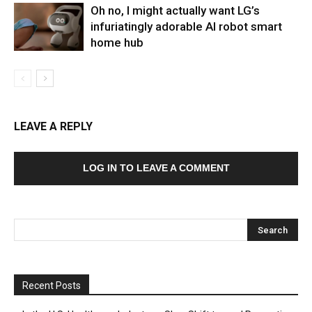
Oh no, I might actually want LG’s
infuriatingly adorable AI robot smart
home hub
LEAVE A REPLY
LOG IN TO LEAVE A COMMENT
Recent Posts