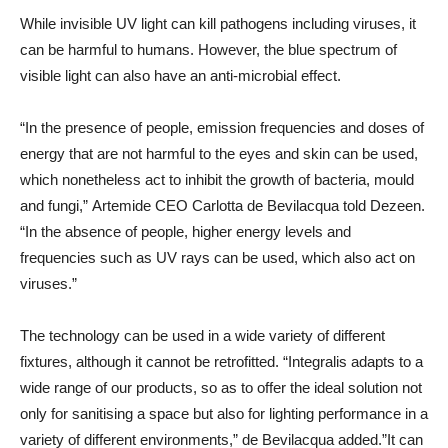
While invisible UV light can kill pathogens including viruses, it
can be harmful to humans. However, the blue spectrum of
visible light can also have an anti-microbial effect.
“In the presence of people, emission frequencies and doses of
energy that are not harmful to the eyes and skin can be used,
which nonetheless act to inhibit the growth of bacteria, mould
and fungi,” Artemide CEO Carlotta de Bevilacqua told Dezeen.
“In the absence of people, higher energy levels and
frequencies such as UV rays can be used, which also act on
viruses.”
The technology can be used in a wide variety of different
fixtures, although it cannot be retrofitted. “Integralis adapts to a
wide range of our products, so as to offer the ideal solution not
only for sanitising a space but also for lighting performance in a
variety of different environments,” de Bevilacqua added.”It can