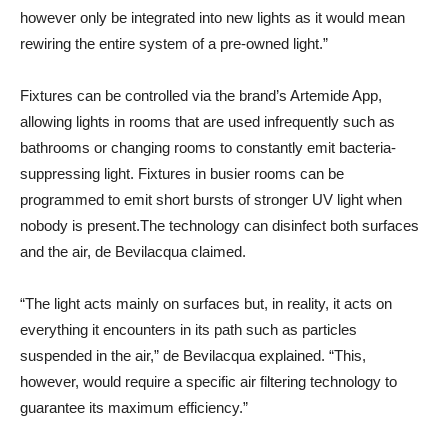
however only be integrated into new lights as it would mean
rewiring the entire system of a pre-owned light.”
Fixtures can be controlled via the brand’s Artemide App,
allowing lights in rooms that are used infrequently such as
bathrooms or changing rooms to constantly emit bacteria-
suppressing light. Fixtures in busier rooms can be
programmed to emit short bursts of stronger UV light when
nobody is present.The technology can disinfect both surfaces
and the air, de Bevilacqua claimed.
“The light acts mainly on surfaces but, in reality, it acts on
everything it encounters in its path such as particles
suspended in the air,” de Bevilacqua explained. “This,
however, would require a specific air filtering technology to
guarantee its maximum efficiency.”