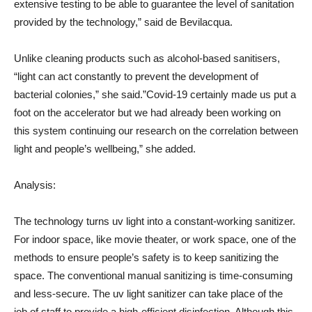
extensive testing to be able to guarantee the level of sanitation
provided by the technology,” said de Bevilacqua.
Unlike cleaning products such as alcohol-based sanitisers,
“light can act constantly to prevent the development of
bacterial colonies,” she said.”Covid-19 certainly made us put a
foot on the accelerator but we had already been working on
this system continuing our research on the correlation between
light and people’s wellbeing,” she added.
Analysis:
The technology turns uv light into a constant-working sanitizer.
For indoor space, like movie theater, or work space, one of the
methods to ensure people’s safety is to keep sanitizing the
space. The conventional manual sanitizing is time-consuming
and less-secure. The uv light sanitizer can take place of the
job of staff to provide a high-efficient disinfection. Although this