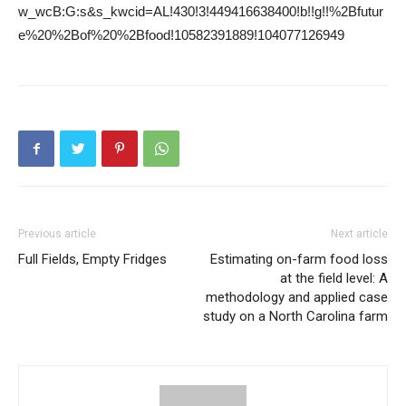
w_wcB:G:s&s_kwcid=AL!430!3!449416638400!b!!g!!%2Bfutur
e%20%2Bof%20%2Bfood!10582391889!104077126949
Previous article
Next article
Full Fields, Empty Fridges
Estimating on-farm food loss
at the field level: A
methodology and applied case
study on a North Carolina farm