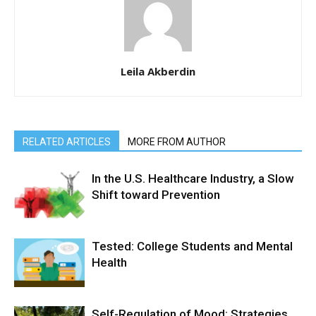
Leila Akberdin
RELATED ARTICLES
MORE FROM AUTHOR
In the U.S. Healthcare Industry, a Slow
Shift toward Prevention
Tested: College Students and Mental
Health
Self-Regulation of Mood: Strategies