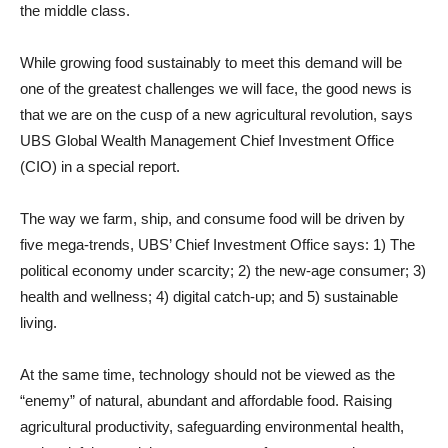
the middle class.
While growing food sustainably to meet this demand will be
one of the greatest challenges we will face, the good news is
that we are on the cusp of a new agricultural revolution, says
UBS Global Wealth Management Chief Investment Office
(CIO) in a special report.
The way we farm, ship, and consume food will be driven by
five mega-trends, UBS’ Chief Investment Office says: 1) The
political economy under scarcity; 2) the new-age consumer; 3)
health and wellness; 4) digital catch-up; and 5) sustainable
living.
At the same time, technology should not be viewed as the
“enemy” of natural, abundant and affordable food. Raising
agricultural productivity, safeguarding environmental health,