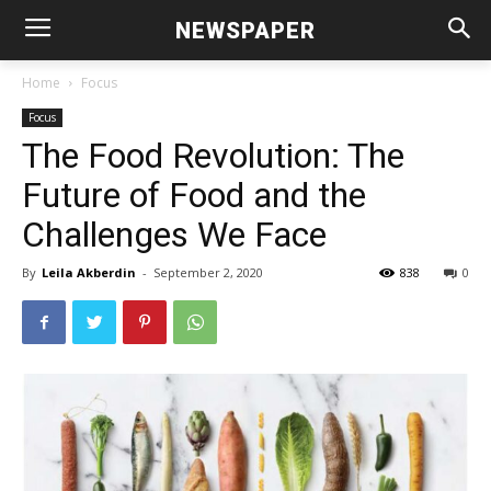
NEWSPAPER
Home
Focus
Focus
The Food Revolution: The
Future of Food and the
Challenges We Face
By
Leila Akberdin
-
September 2, 2020
838
0