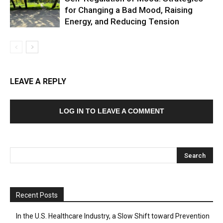
for Changing a Bad Mood, Raising
Energy, and Reducing Tension
LEAVE A REPLY
LOG IN TO LEAVE A COMMENT
Recent Posts
In the U.S. Healthcare Industry, a Slow Shift toward Prevention