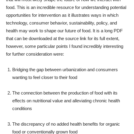
food. This is an incredible resource for understanding potential
opportunities for intervention as it illustrates ways in which
technology, consumer behavior, sustainability, policy, and
health may work to shape our future of food. It is a long PDF
that can be downloaded at the source link for its full extent,
however, some particular points I found incredibly interesting
for further consideration were:
Bridging the gap between urbanization and consumers
wanting to feel closer to their food
The connection between the production of food with its
effects on nutritional value and alleviating chronic health
conditions
The discrepancy of no added health benefits for organic
food or conventionally grown food