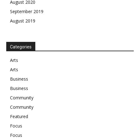
August 2020
September 2019
August 2019
Categories
Arts
Arts
Business
Business
Community
Community
Featured
Focus
Focus