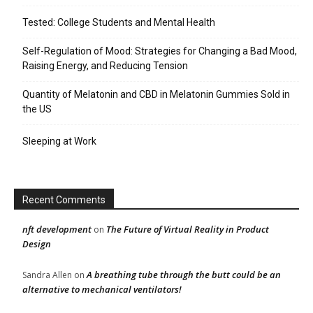
Tested: College Students and Mental Health
Self-Regulation of Mood: Strategies for Changing a Bad Mood,
Raising Energy, and Reducing Tension
Quantity of Melatonin and CBD in Melatonin Gummies Sold in
the US
Sleeping at Work
Recent Comments
nft development
The Future of Virtual Reality in Product
on
Design
A breathing tube through the butt could be an
Sandra Allen
on
alternative to mechanical ventilators!