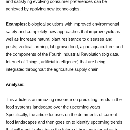
and satisfying evolving consumer preferences can be
achieved by applying new technologies.
Examples:
biological solutions with improved environmental
safety and completely new approaches that improve yield as
well as increase natural plant resistance to diseases and
pests; vertical farming, lab-grown food, algae aquaculture, and
the components of the Fourth Industrial Revolution (big data,
Internet of Things, artificial intelligence) that are being
integrated throughout the agriculture supply chain.
Analysis:
This article is an amazing resource on predicting trends in the
food systems landscape over the upcoming years.
Specifically, the article focuses on the detriments of current
food landscapes and then goes on to identify upcoming trends
that will most likely shape the future of how we interact with