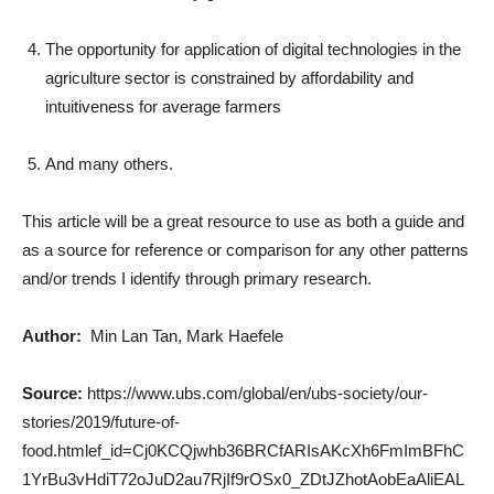
The opportunity for application of digital technologies in the
agriculture sector is constrained by affordability and
intuitiveness for average farmers
And many others.
This article will be a great resource to use as both a guide and
as a source for reference or comparison for any other patterns
and/or trends I identify through primary research.
Author:
Min Lan Tan, Mark Haefele
Source:
https://www.ubs.com/global/en/ubs-society/our-
stories/2019/future-of-
food.htmlef_id=Cj0KCQjwhb36BRCfARIsAKcXh6FmImBFhC
1YrBu3vHdiT72oJuD2au7RjIf9rOSx0_ZDtJZhotAobEaAliEAL