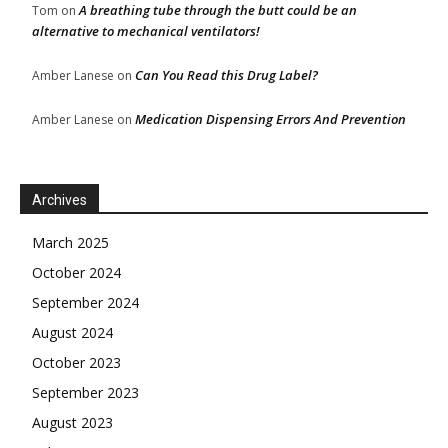
A breathing tube through the butt could be an
Tom
on
alternative to mechanical ventilators!
Can You Read this Drug Label?
Amber Lanese
on
Medication Dispensing Errors And Prevention
Amber Lanese
on
Archives
March 2025
October 2024
September 2024
August 2024
October 2023
September 2023
August 2023