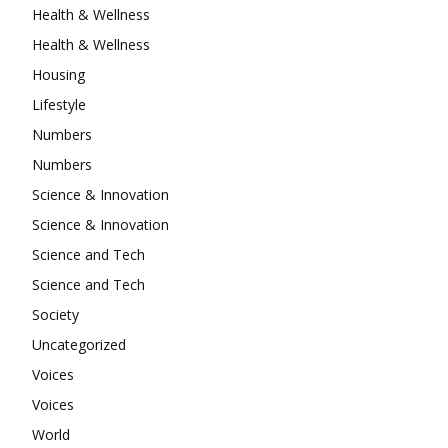
Health & Wellness
Health & Wellness
Housing
Lifestyle
Numbers
Numbers
Science & Innovation
Science & Innovation
Science and Tech
Science and Tech
Society
Uncategorized
Voices
Voices
World