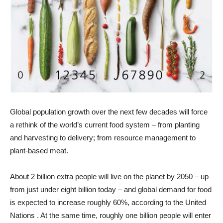
Global population growth over the next few decades will force
a rethink of the world’s current food system – from planting
and harvesting to delivery; from resource management to
plant-based meat.
About 2 billion extra people will live on the planet by 2050 – up
from just under eight billion today – and global demand for food
is expected to increase roughly 60%, according to the United
Nations . At the same time, roughly one billion people will enter