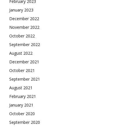
February 2023
January 2023
December 2022
November 2022
October 2022
September 2022
August 2022
December 2021
October 2021
September 2021
August 2021
February 2021
January 2021
October 2020
September 2020