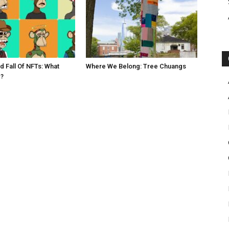
d Fall Of NFTs: What
Where We Belong: Tree Chuangs
?