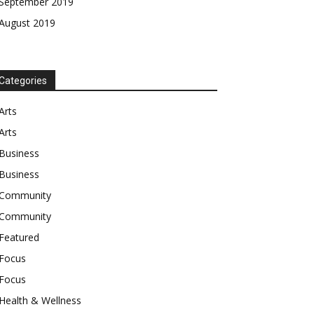
September 2019
August 2019
Categories
Arts
Arts
Business
Business
Community
Community
Featured
Focus
Focus
Health & Wellness