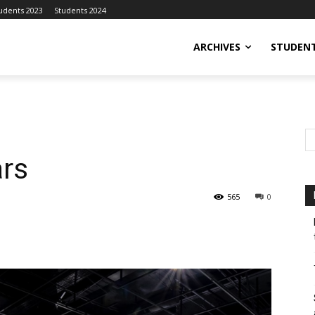
udents 2023
Students 2024
ARCHIVES
STUDENT
ars
565
0