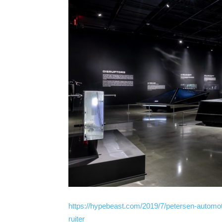
https://hypebeast.com/2019/7/petersen-automot
ruiter