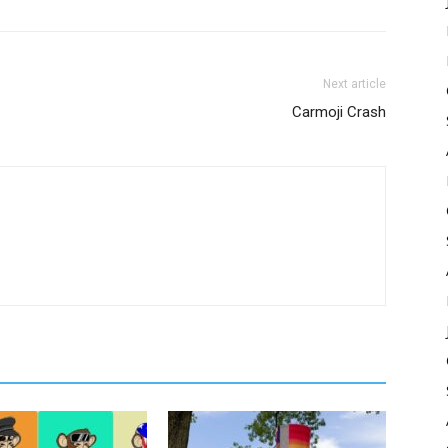
Next article
Carmoji Crash