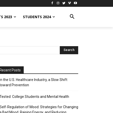
S 2023
STUDENTS 2024
Recent Posts
In the U.S. Healthcare Industry, a Slow Shift
toward Prevention
Tested: College Students and Mental Health
Self-Regulation of Mood: Strategies for Changing
a Bad Mood, Raising Energy, and Reducing