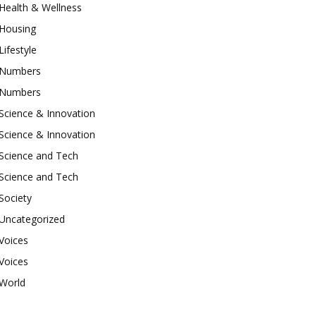
Health & Wellness
Housing
Lifestyle
Numbers
Numbers
Science & Innovation
Science & Innovation
Science and Tech
Science and Tech
Society
Uncategorized
Voices
Voices
World