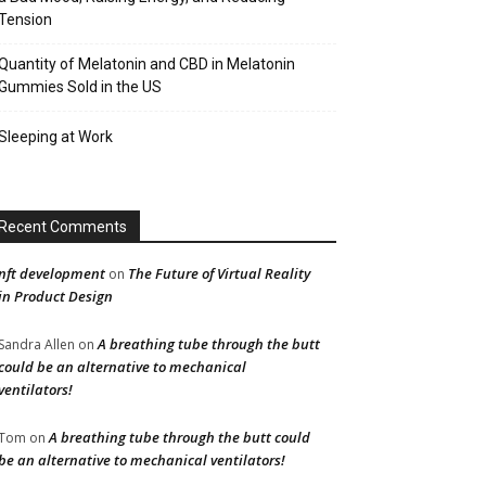
Tension
Quantity of Melatonin and CBD in Melatonin
Gummies Sold in the US
Sleeping at Work
Recent Comments
nft development
The Future of Virtual Reality
on
in Product Design
A breathing tube through the butt
Sandra Allen
on
could be an alternative to mechanical
ventilators!
A breathing tube through the butt could
Tom
on
be an alternative to mechanical ventilators!