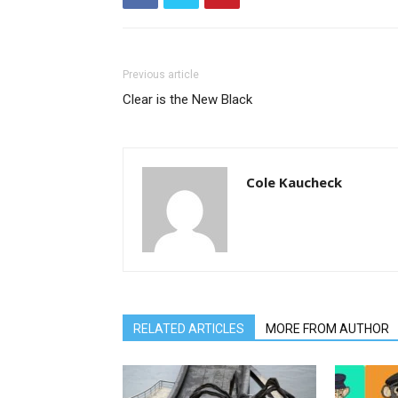
Previous article
Clear is the New Black
Cole Kaucheck
RELATED ARTICLES
MORE FROM AUTHOR