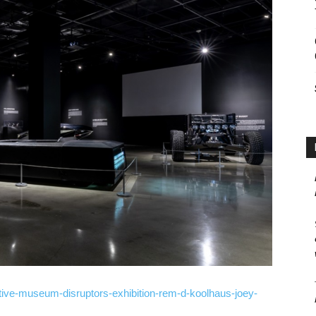
ive-museum-disruptors-exhibition-rem-d-koolhaus-joey-