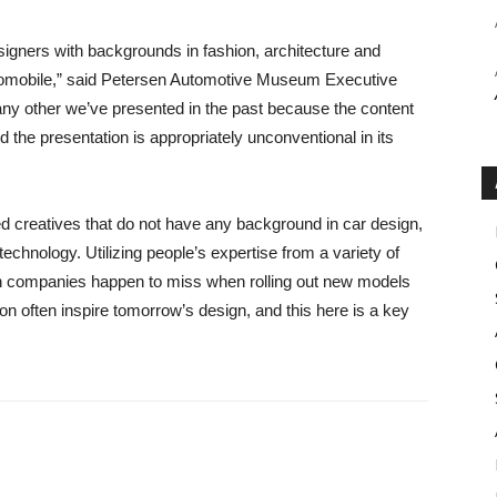
designers with backgrounds in fashion, architecture and
utomobile,” said Petersen Automotive Museum Executive
e any other we’ve presented in the past because the content
the presentation is appropriately unconventional in its
ed creatives that do not have any background in car design,
echnology. Utilizing people’s expertise from a variety of
ch companies happen to miss when rolling out new models
ion often inspire tomorrow’s design, and this here is a key