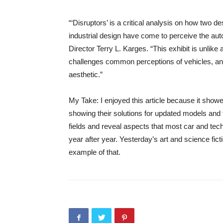
“‘Disruptors’ is a critical analysis on how two 
industrial design have come to perceive the a
Director Terry L. Karges. “This exhibit is unlik
challenges common perceptions of vehicles, and 
aesthetic.”
My Take: I enjoyed this article because it show
showing their solutions for updated models and t
fields and reveal aspects that most car and te
year after year. Yesterday’s art and science fict
example of that.