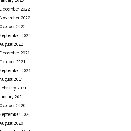
January 2023
December 2022
November 2022
October 2022
September 2022
August 2022
December 2021
October 2021
September 2021
August 2021
February 2021
January 2021
October 2020
September 2020
August 2020