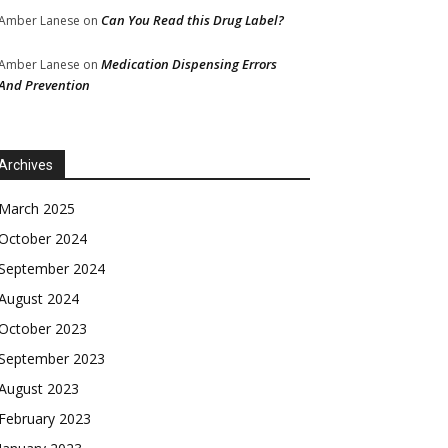
Can You Read this Drug Label?
Amber Lanese
on
Medication Dispensing Errors
Amber Lanese
on
And Prevention
Archives
March 2025
October 2024
September 2024
August 2024
October 2023
September 2023
August 2023
February 2023