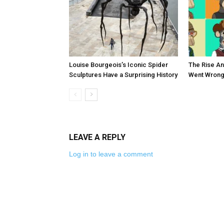
Louise Bourgeois’s Iconic Spider
The Rise An
Sculptures Have a Surprising History
Went Wrong
LEAVE A REPLY
Log in to leave a comment