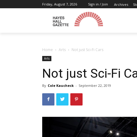
Friday, August 7, 2026
Sign in / Join
Archives
St
Home
Arts
Not just Sci-Fi Cars
Arts
Not just Sci-Fi C
By
Cole Kaucheck
-
September 22, 2019