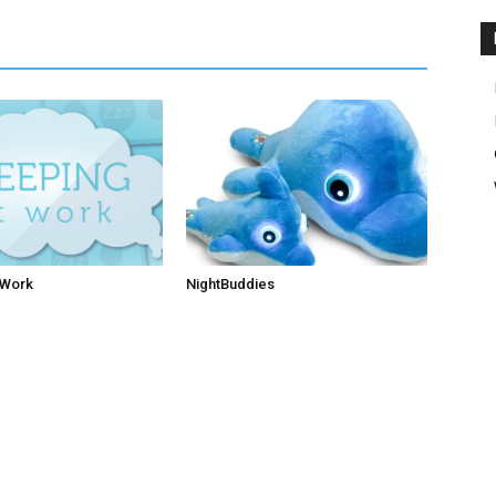
 Work
NightBuddies