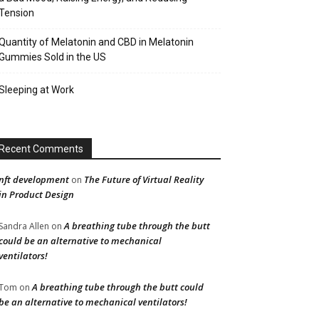
Tension
Quantity of Melatonin and CBD in Melatonin
Gummies Sold in the US
Sleeping at Work
Recent Comments
nft development
The Future of Virtual Reality
on
in Product Design
A breathing tube through the butt
Sandra Allen
on
could be an alternative to mechanical
ventilators!
A breathing tube through the butt could
Tom
on
be an alternative to mechanical ventilators!