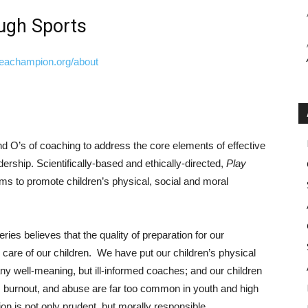
ugh Sports
keachampion.org/about
 O’s of coaching to address the core elements of effective
dership. Scientifically-based and ethically-directed,
Play
ms to promote children’s physical, social and moral
es believes that the quality of preparation for our
d care of our children. We have put our children’s physical
ny well-meaning, but ill-informed coaches; and our children
 burnout, and abuse are far too common in youth and high
ion is not only prudent, but morally responsible.