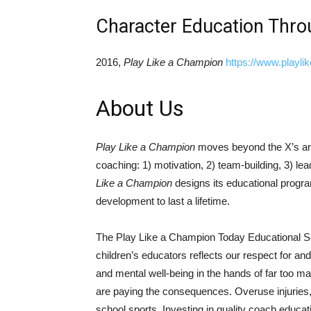
Character Education Thro
2016,
Play Like a Champion
https://www.playli
About Us
Play Like a Champion
moves beyond the X’s and
coaching: 1) motivation, 2) team-building, 3) lea
Like a Champion
designs its educational progra
development to last a lifetime.​
The Play Like a Champion Today Educational Seri
children’s educators reflects our respect for an
and mental well-being in the hands of far too ma
are paying the consequences. Overuse injuries,
school sports. Investing in quality coach educat