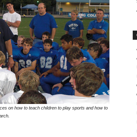
ces on how to teach children to play sports and how to
arch.