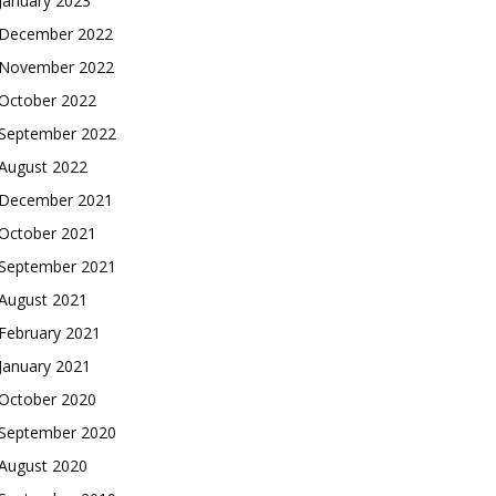
January 2023
December 2022
November 2022
October 2022
September 2022
August 2022
December 2021
October 2021
September 2021
August 2021
February 2021
January 2021
October 2020
September 2020
August 2020