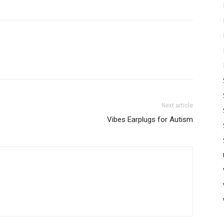
Next article
Vibes Earplugs for Autism