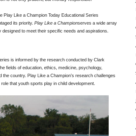
 the Play Like a Champion Today Educational Series
aged its priority.
Play Like a Champion
serves a wide array
 designed to meet their specific needs and aspirations. ​
ries is informed by the research conducted by Clark
he fields of education, ethics, medicine, psychology,
nd the country. Play Like a Champion’s research challenges
 role that youth sports play in child development.​