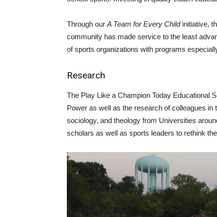
Through our
A Team for Every Child
initiative,
community has made service to the least advant
of sports organizations with programs especially
Research
The Play Like a Champion Today Educational Se
Power as well as the research of colleagues in t
sociology, and theology from Universities arou
scholars as well as sports leaders to rethink the