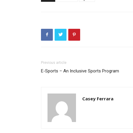
Previous article
E-Sports – An Inclusive Sports Program
Casey Ferrara