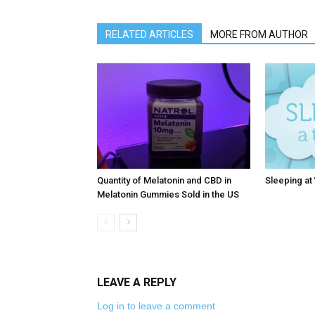
RELATED ARTICLES
MORE FROM AUTHOR
Quantity of Melatonin and CBD in
Sleeping at
Melatonin Gummies Sold in the US
LEAVE A REPLY
Log in to leave a comment