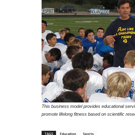
This business model provides educational servi
promote lifelong fitness based on scientific rese
TAGS
Education
Sports