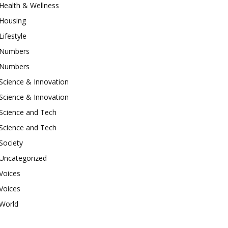
Health & Wellness
Housing
Lifestyle
Numbers
Numbers
Science & Innovation
Science & Innovation
Science and Tech
Science and Tech
Society
Uncategorized
Voices
Voices
World