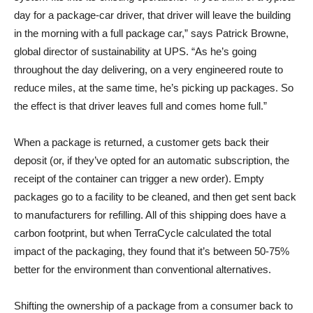
day for a package-car driver, that driver will leave the building
in the morning with a full package car,” says Patrick Browne,
global director of sustainability at UPS. “As he’s going
throughout the day delivering, on a very engineered route to
reduce miles, at the same time, he’s picking up packages. So
the effect is that driver leaves full and comes home full.”
When a package is returned, a customer gets back their
deposit (or, if they’ve opted for an automatic subscription, the
receipt of the container can trigger a new order). Empty
packages go to a facility to be cleaned, and then get sent back
to manufacturers for refilling. All of this shipping does have a
carbon footprint, but when TerraCycle calculated the total
impact of the packaging, they found that it’s between 50-75%
better for the environment than conventional alternatives.
Shifting the ownership of a package from a consumer back to