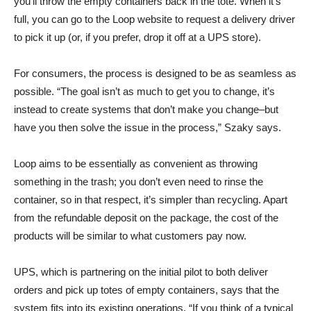
you’ll throw the empty containers back in the tote. When it’s
full, you can go to the Loop website to request a delivery driver
to pick it up (or, if you prefer, drop it off at a UPS store).
For consumers, the process is designed to be as seamless as
possible. “The goal isn’t as much to get you to change, it’s
instead to create systems that don’t make you change–but
have you then solve the issue in the process,” Szaky says.
Loop aims to be essentially as convenient as throwing
something in the trash; you don’t even need to rinse the
container, so in that respect, it’s simpler than recycling. Apart
from the refundable deposit on the package, the cost of the
products will be similar to what customers pay now.
UPS, which is partnering on the initial pilot to both deliver
orders and pick up totes of empty containers, says that the
system fits into its existing operations. “If you think of a typical