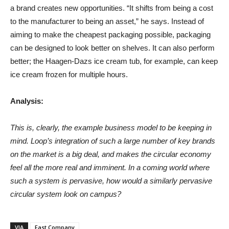
a brand creates new opportunities. “It shifts from being a cost
to the manufacturer to being an asset,” he says. Instead of
aiming to make the cheapest packaging possible, packaging
can be designed to look better on shelves. It can also perform
better; the Haagen-Dazs ice cream tub, for example, can keep
ice cream frozen for multiple hours.
Analysis:
This is, clearly, the example business model to be keeping in
mind. Loop’s integration of such a large number of key brands
on the market is a big deal, and makes the circular economy
feel all the more real and imminent. In a coming world where
such a system is pervasive, how would a similarly pervasive
circular system look on campus?
VIA
Fast Company