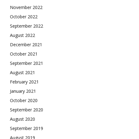
November 2022
October 2022
September 2022
August 2022
December 2021
October 2021
September 2021
August 2021
February 2021
January 2021
October 2020
September 2020
August 2020
September 2019
August 2019