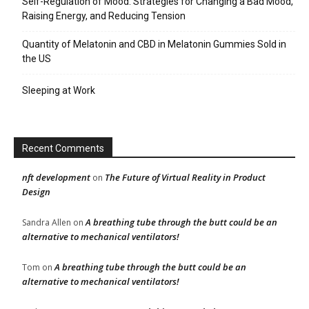
Self-Regulation of Mood: Strategies for Changing a Bad Mood,
Raising Energy, and Reducing Tension
Quantity of Melatonin and CBD in Melatonin Gummies Sold in
the US
Sleeping at Work
Recent Comments
nft development
The Future of Virtual Reality in Product
on
Design
A breathing tube through the butt could be an
Sandra Allen
on
alternative to mechanical ventilators!
A breathing tube through the butt could be an
Tom
on
alternative to mechanical ventilators!