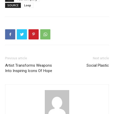
SOURCE
Loop
Previous article
Next article
Artist Transforms Weapons
Social Plastic
Into Inspiring Icons Of Hope