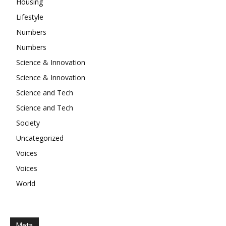
Housing
Lifestyle
Numbers
Numbers
Science & Innovation
Science & Innovation
Science and Tech
Science and Tech
Society
Uncategorized
Voices
Voices
World
Meta