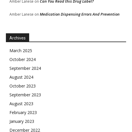
Can You Read this Drug Label?
Amber Lanese
on
Medication Dispensing Errors And Prevention
Amber Lanese
on
Archives
March 2025
October 2024
September 2024
August 2024
October 2023
September 2023
August 2023
February 2023
January 2023
December 2022