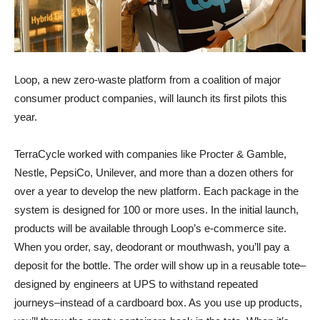
Loop, a new zero-waste platform from a coalition of major
consumer product companies, will launch its first pilots this
year.
TerraCycle worked with companies like Procter & Gamble,
Nestle, PepsiCo, Unilever, and more than a dozen others for
over a year to develop the new platform. Each package in the
system is designed for 100 or more uses. In the initial launch,
products will be available through Loop’s e-commerce site.
When you order, say, deodorant or mouthwash, you’ll pay a
deposit for the bottle. The order will show up in a reusable tote–
designed by engineers at UPS to withstand repeated
journeys–instead of a cardboard box. As you use up products,