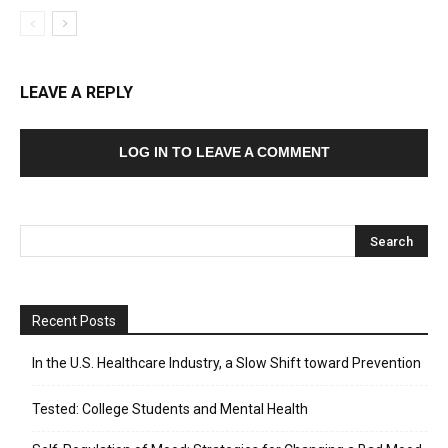
LEAVE A REPLY
LOG IN TO LEAVE A COMMENT
Recent Posts
In the U.S. Healthcare Industry, a Slow Shift toward Prevention
Tested: College Students and Mental Health