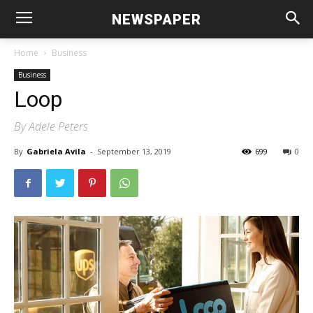
NEWSPAPER
Home
Business
Business
Loop
By Adele Peters
By
Gabriela Avila
-
September 13, 2019
699
0