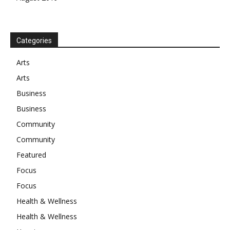
Categories
Arts
Arts
Business
Business
Community
Community
Featured
Focus
Focus
Health & Wellness
Health & Wellness