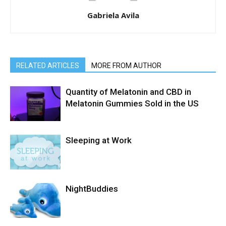
Gabriela Avila
RELATED ARTICLES
MORE FROM AUTHOR
Quantity of Melatonin and CBD in
Melatonin Gummies Sold in the US
Sleeping at Work
NightBuddies