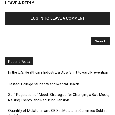
LEAVE A REPLY
LOG IN TO LEAVE A COMMENT
Recent Posts
In the U.S. Healthcare Industry, a Slow Shift toward Prevention
Tested: College Students and Mental Health
Self-Regulation of Mood: Strategies for Changing a Bad Mood,
Raising Energy, and Reducing Tension
Quantity of Melatonin and CBD in Melatonin Gummies Sold in