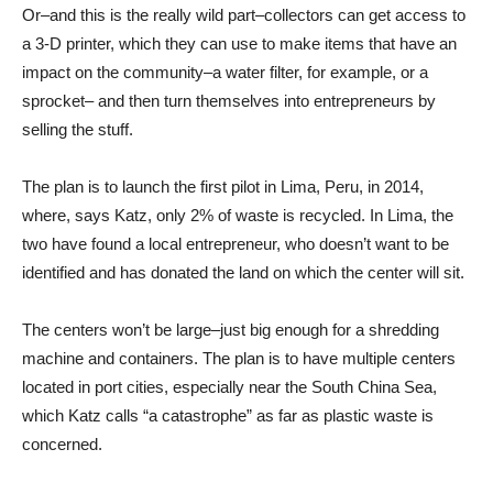
Or–and this is the really wild part–collectors can get access to
a 3-D printer, which they can use to make items that have an
impact on the community–a water filter, for example, or a
sprocket– and then turn themselves into entrepreneurs by
selling the stuff.
The plan is to launch the first pilot in Lima, Peru, in 2014,
where, says Katz, only 2% of waste is recycled. In Lima, the
two have found a local entrepreneur, who doesn’t want to be
identified and has donated the land on which the center will sit.
The centers won’t be large–just big enough for a shredding
machine and containers. The plan is to have multiple centers
located in port cities, especially near the South China Sea,
which Katz calls “a catastrophe” as far as plastic waste is
concerned.