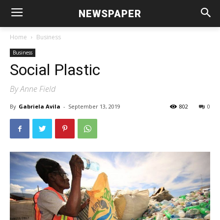
NEWSPAPER
Home
Business
Business
Social Plastic
By Anne Field
By
Gabriela Avila
-
September 13, 2019
802
0