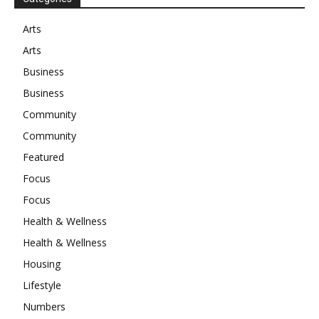
Arts
Arts
Business
Business
Community
Community
Featured
Focus
Focus
Health & Wellness
Health & Wellness
Housing
Lifestyle
Numbers