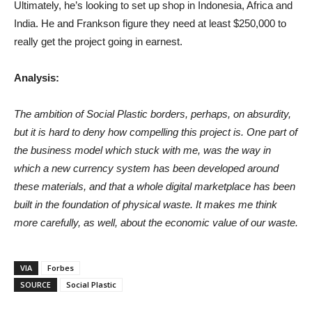
Ultimately, he’s looking to set up shop in Indonesia, Africa and
India. He and Frankson figure they need at least $250,000 to
really get the project going in earnest.
Analysis:
The ambition of Social Plastic borders, perhaps, on absurdity,
but it is hard to deny how compelling this project is. One part of
the business model which stuck with me, was the way in
which a new currency system has been developed around
these materials, and that a whole digital marketplace has been
built in the foundation of physical waste. It makes me think
more carefully, as well, about the economic value of our waste.
VIA
Forbes
SOURCE
Social Plastic