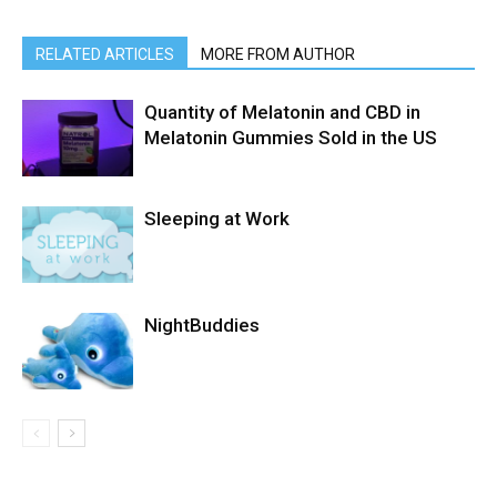
RELATED ARTICLES
MORE FROM AUTHOR
Quantity of Melatonin and CBD in
Melatonin Gummies Sold in the US
Sleeping at Work
NightBuddies