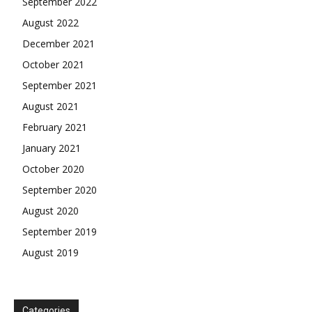
September 2022
August 2022
December 2021
October 2021
September 2021
August 2021
February 2021
January 2021
October 2020
September 2020
August 2020
September 2019
August 2019
Categories