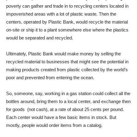
poverty can gather and trade in to recycling centers located in
impoverished areas with a lot of plastic waste. Then the
centers, operated by Plastic Bank, would recycle the material
on-site or ship it to a plant somewhere else where the plastics
would be separated and recycled.
Ultimately, Plastic Bank would make money by selling the
recycled material to businesses that might see the potential in
making products created from plastic collected by the world’s
poor and prevented from entering the ocean.
So, someone, say, working in a gas station could collect all the
bottles around, bring them to a local center, and exchange then
for goods (not cash), at a rate of about 25 cents per pound.
Each center would have a few basic items in stock. But
mostly, people would order items from a catalog.