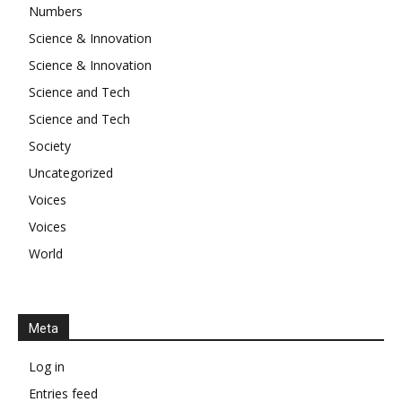
Numbers
Science & Innovation
Science & Innovation
Science and Tech
Science and Tech
Society
Uncategorized
Voices
Voices
World
Meta
Log in
Entries feed