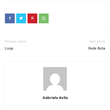
Previous article
Next article
Loop
Rede Asta
Gabriela Avila