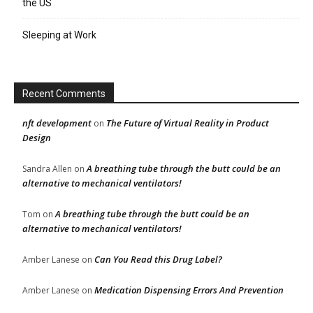
the US
Sleeping at Work
Recent Comments
nft development
The Future of Virtual Reality in Product
on
Design
A breathing tube through the butt could be an
Sandra Allen
on
alternative to mechanical ventilators!
A breathing tube through the butt could be an
Tom
on
alternative to mechanical ventilators!
Can You Read this Drug Label?
Amber Lanese
on
Medication Dispensing Errors And Prevention
Amber Lanese
on