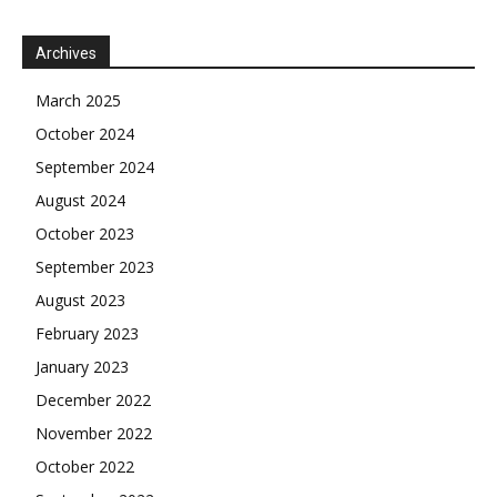
Archives
March 2025
October 2024
September 2024
August 2024
October 2023
September 2023
August 2023
February 2023
January 2023
December 2022
November 2022
October 2022