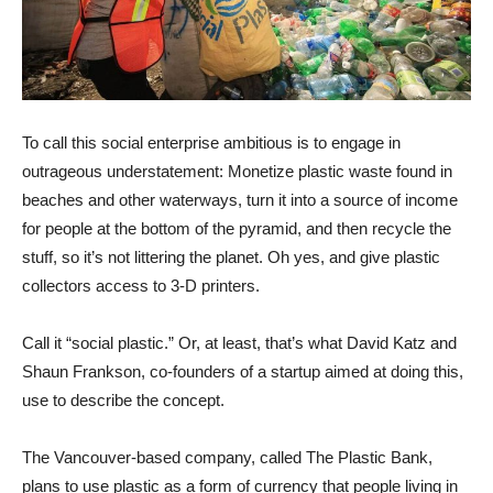
To call this social enterprise ambitious is to engage in
outrageous understatement: Monetize plastic waste found in
beaches and other waterways, turn it into a source of income
for people at the bottom of the pyramid, and then recycle the
stuff, so it’s not littering the planet. Oh yes, and give plastic
collectors access to 3-D printers.
Call it “social plastic.” Or, at least, that’s what David Katz and
Shaun Frankson, co-founders of a startup aimed at doing this,
use to describe the concept.
The Vancouver-based company, called The Plastic Bank,
plans to use plastic as a form of currency that people living in