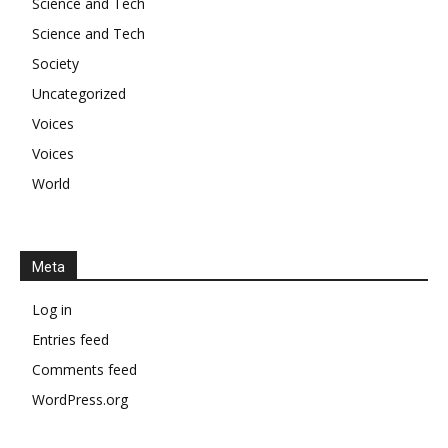
Science and Tech
Science and Tech
Society
Uncategorized
Voices
Voices
World
Meta
Log in
Entries feed
Comments feed
WordPress.org