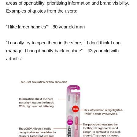
areas of openability, prioritising information and brand visibility.
Examples of quotes from the users:
“I like larger handles” – 80 year old man
“I usually try to open them in the store, if I don’t think I can
manage, I hang it neatly back in place” – 43 year old with
arthritis”