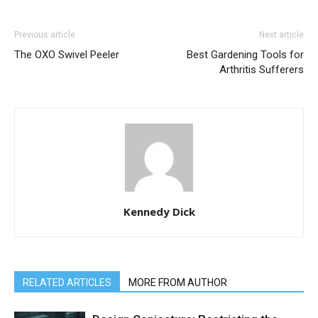
Previous article
Next article
The OXO Swivel Peeler
Best Gardening Tools for
Arthritis Sufferers
Kennedy Dick
RELATED ARTICLES
MORE FROM AUTHOR