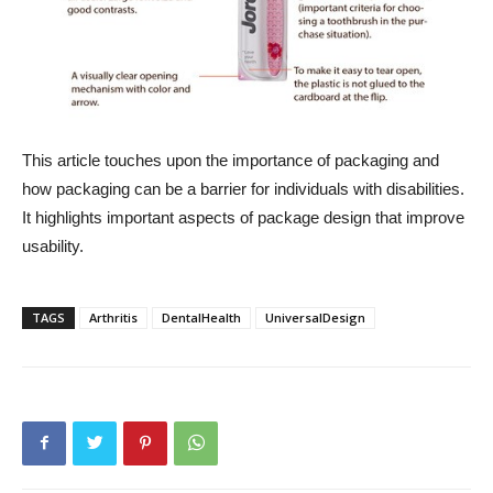
This article touches upon the importance of packaging and
how packaging can be a barrier for individuals with disabilities.
It highlights important aspects of package design that improve
usability.
TAGS
Arthritis
DentalHealth
UniversalDesign