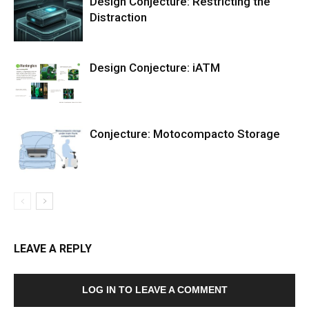
Design Conjecture: Restricting the
Distraction
Design Conjecture: iATM
Conjecture: Motocompacto Storage
LEAVE A REPLY
LOG IN TO LEAVE A COMMENT