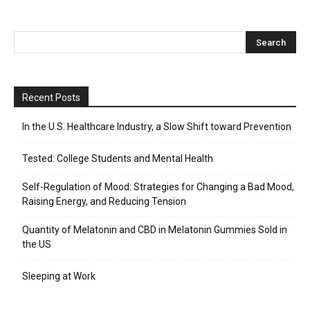
Recent Posts
In the U.S. Healthcare Industry, a Slow Shift toward Prevention
Tested: College Students and Mental Health
Self-Regulation of Mood: Strategies for Changing a Bad Mood,
Raising Energy, and Reducing Tension
Quantity of Melatonin and CBD in Melatonin Gummies Sold in
the US
Sleeping at Work