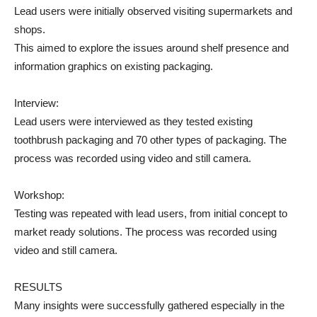
Lead users were initially observed visiting supermarkets and
shops.
This aimed to explore the issues around shelf presence and
information graphics on existing packaging.
Interview:
Lead users were interviewed as they tested existing
toothbrush packaging and 70 other types of packaging. The
process was recorded using video and still camera.
Workshop:
Testing was repeated with lead users, from initial concept to
market ready solutions. The process was recorded using
video and still camera.
RESULTS
Many insights were successfully gathered especially in the