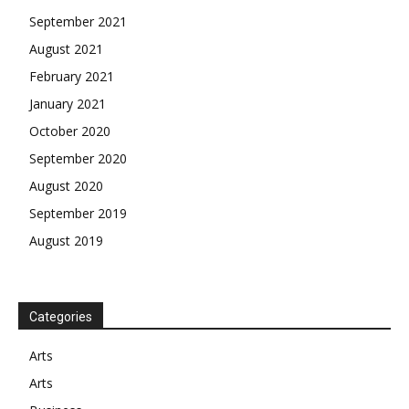
September 2021
August 2021
February 2021
January 2021
October 2020
September 2020
August 2020
September 2019
August 2019
Categories
Arts
Arts