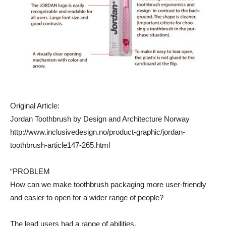
Original Article:
Jordan Toothbrush by Design and Architecture Norway
http://www.inclusivedesign.no/product-graphic/jordan-
toothbrush-article147-265.html
“PROBLEM
How can we make toothbrush packaging more user-friendly
and easier to open for a wider range of people?
The lead users had a range of abilities.