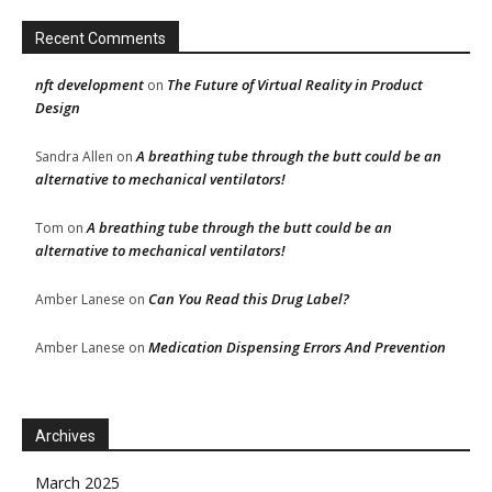
Recent Comments
nft development
The Future of Virtual Reality in Product
on
Design
A breathing tube through the butt could be an
Sandra Allen
on
alternative to mechanical ventilators!
A breathing tube through the butt could be an
Tom
on
alternative to mechanical ventilators!
Can You Read this Drug Label?
Amber Lanese
on
Medication Dispensing Errors And Prevention
Amber Lanese
on
Archives
March 2025