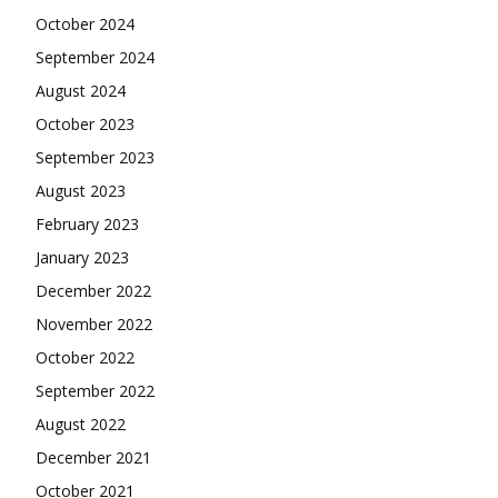
October 2024
September 2024
August 2024
October 2023
September 2023
August 2023
February 2023
January 2023
December 2022
November 2022
October 2022
September 2022
August 2022
December 2021
October 2021