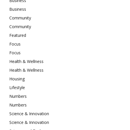
Business
Business
Community
Community
Featured
Focus
Focus
Health & Wellness
Health & Wellness
Housing
Lifestyle
Numbers
Numbers
Science & Innovation
Science & Innovation