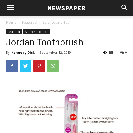
NEWSPAPER
Home
Featured
Science and Tech
Featured
Science and Tech
Jordan Toothbrush
By
Kennedy Dick
-
September 12, 2019
558
0