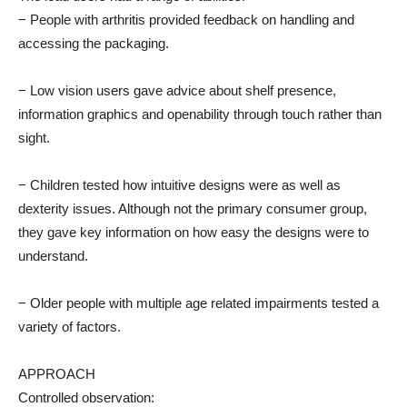
− People with arthritis provided feedback on handling and
accessing the packaging.
− Low vision users gave advice about shelf presence,
information graphics and openability through touch rather than
sight.
− Children tested how intuitive designs were as well as
dexterity issues. Although not the primary consumer group,
they gave key information on how easy the designs were to
understand.
− Older people with multiple age related impairments tested a
variety of factors.
APPROACH
Controlled observation: