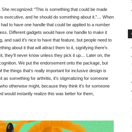
 She recognized: “This is something that could be made
es executive, and he should do something about it.”… When
had to have one handle that could be applied to a number
siness. Different gadgets would have one handle to make it
nd said it’s nice to have that feature, but people need to
ing about it that will attract them to it, signifying there’s
it, they’ll never know unless they pick it up… Later on, the
cognition. We put the endorsement onto the package, but
 the things that’s really important for inclusive design is
y it as something for arthritis, it’s stigmatizing for someone
t who otherwise might, because they think it’s for someone
 would instantly realize this was better for them,