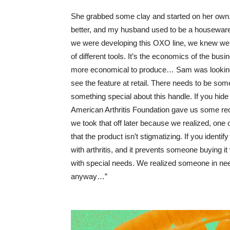
She grabbed some clay and started on her own.
better, and my husband used to be a housewar
we were developing this OXO line, we knew we 
of different tools. It’s the economics of the bu
more economical to produce… Sam was looking, a
see the feature at retail. There needs to be someth
something special about this handle. If you hide 
American Arthritis Foundation gave us some re
we took that off later because we realized, one of
that the product isn’t stigmatizing. If you identif
with arthritis, and it prevents someone buying i
with special needs. We realized someone in need
anyway…”