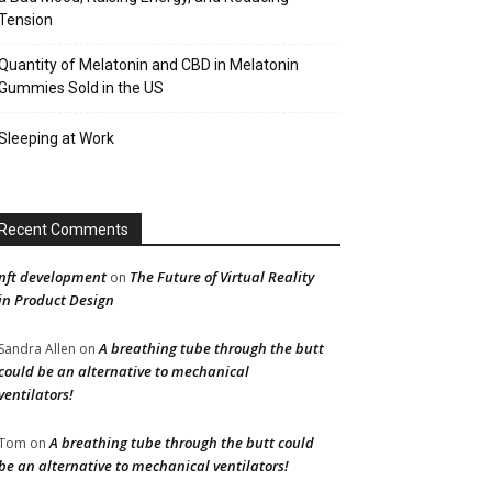
Tension
Quantity of Melatonin and CBD in Melatonin
Gummies Sold in the US
Sleeping at Work
Recent Comments
nft development
The Future of Virtual Reality
on
in Product Design
A breathing tube through the butt
Sandra Allen
on
could be an alternative to mechanical
ventilators!
A breathing tube through the butt could
Tom
on
be an alternative to mechanical ventilators!