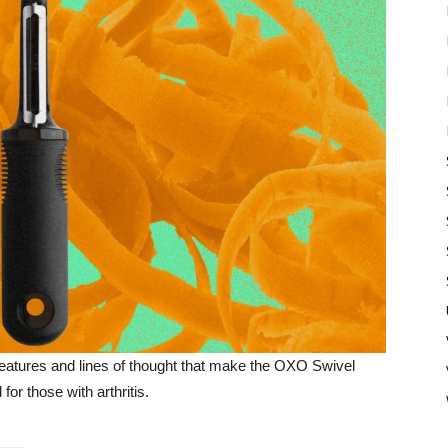
nt features and lines of thought that make the OXO Swivel
or those with arthritis.