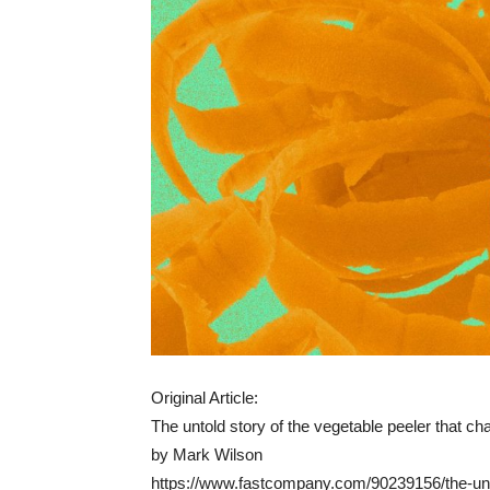
Original Article:
The untold story of the vegetable peeler that c
by Mark Wilson
https://www.fastcompany.com/90239156/the-unto