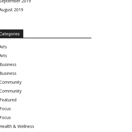
September 2019
August 2019
Categories
Arts
Arts
Business
Business
Community
Community
Featured
Focus
Focus
Health & Wellness