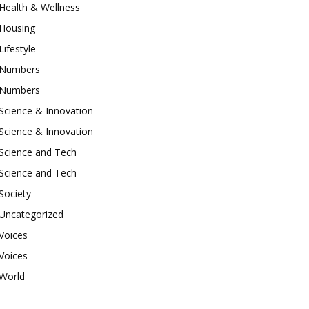
Health & Wellness
Housing
Lifestyle
Numbers
Numbers
Science & Innovation
Science & Innovation
Science and Tech
Science and Tech
Society
Uncategorized
Voices
Voices
World