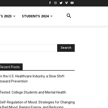
S 2023
STUDENTS 2024
Recent Posts
In the U.S. Healthcare Industry, a Slow Shift
toward Prevention
Tested: College Students and Mental Health
Self-Regulation of Mood: Strategies for Changing
a Bad Mood, Raising Energy, and Reducing