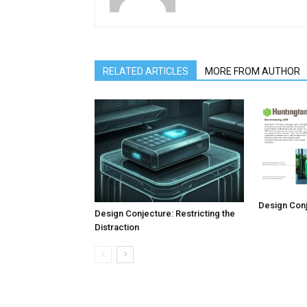
RELATED ARTICLES
MORE FROM AUTHOR
Design Conj
Design Conjecture: Restricting the
Distraction