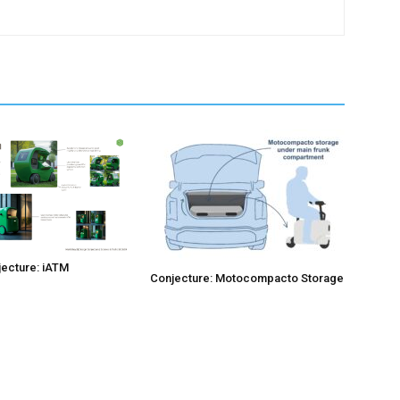
ecture: iATM
Conjecture: Motocompacto Storage