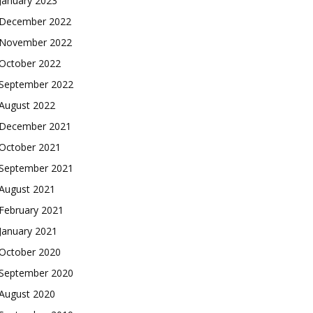
January 2023
December 2022
November 2022
October 2022
September 2022
August 2022
December 2021
October 2021
September 2021
August 2021
February 2021
January 2021
October 2020
September 2020
August 2020