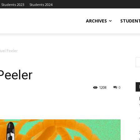
Students 2023
Students 2024
ARCHIVES
STUDENT
vel Peeler
Peeler
1208
0