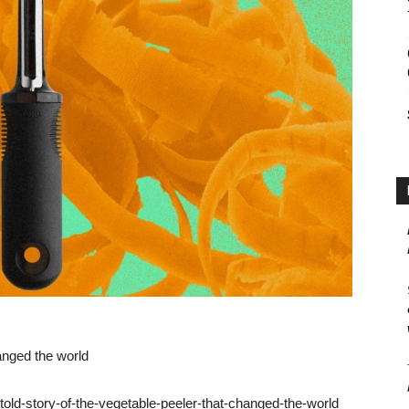
hanged the world
ld-story-of-the-vegetable-peeler-that-changed-the-world