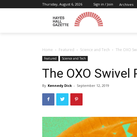
Thursday, August 6, 2026
Sign in / Join
Archives
Home
Featured
Science and Tech
The OXO Swi
Featured
Science and Tech
The OXO Swivel 
By
Kennedy Dick
-
September 12, 2019