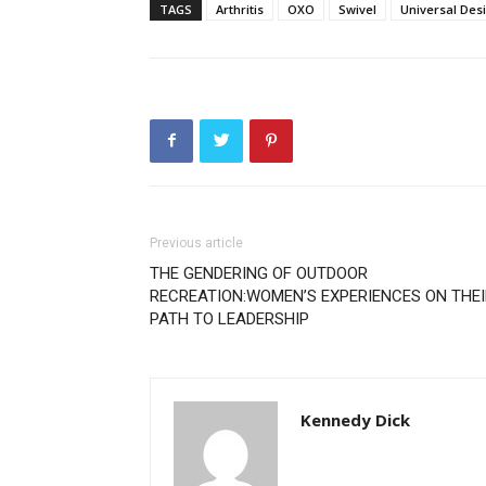
TAGS
Arthritis
OXO
Swivel
Universal Des
Previous article
THE GENDERING OF OUTDOOR
RECREATION:WOMEN’S EXPERIENCES ON THEI
PATH TO LEADERSHIP
Kennedy Dick