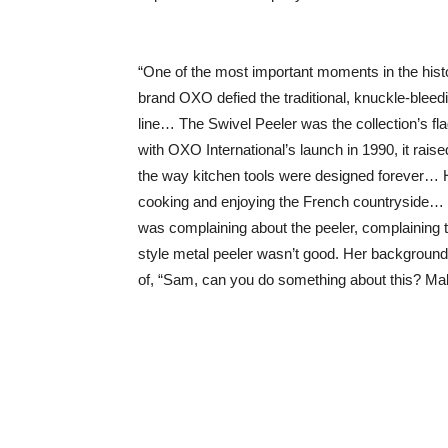
“One of the most important moments in the histo
brand OXO defied the traditional, knuckle-bleedi
line… The Swivel Peeler was the collection’s fl
with OXO International’s launch in 1990, it rai
the way kitchen tools were designed forever… 
cooking and enjoying the French countryside… H
was complaining about the peeler, complaining t
style metal peeler wasn’t good. Her background w
of, “Sam, can you do something about this? Mak