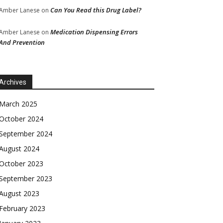
Can You Read this Drug Label?
Amber Lanese
on
Medication Dispensing Errors
Amber Lanese
on
And Prevention
Archives
March 2025
October 2024
September 2024
August 2024
October 2023
September 2023
August 2023
February 2023