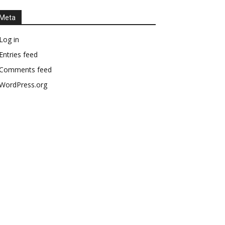
Meta
Log in
Entries feed
Comments feed
WordPress.org