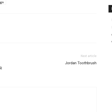
ign
Next article
Jordan Toothbrush
R