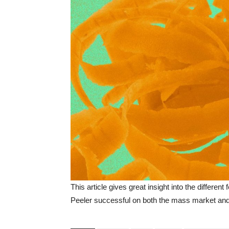
This article gives great insight into the differe
Peeler successful on both the mass market and f