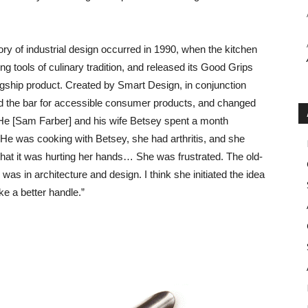
ry of industrial design occurred in 1990, when the kitchen
ng tools of culinary tradition, and released its Good Grips
agship product. Created by Smart Design, in conjunction
sed the bar for accessible consumer products, and changed
He [Sam Farber] and his wife Betsey spent a month
e was cooking with Betsey, she had arthritis, and she
hat it was hurting her hands… She was frustrated. The old-
as in architecture and design. I think she initiated the idea
e a better handle.”