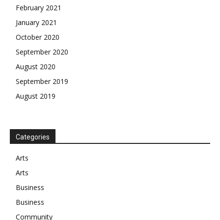
February 2021
January 2021
October 2020
September 2020
August 2020
September 2019
August 2019
Categories
Arts
Arts
Business
Business
Community