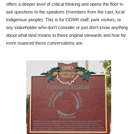
offers a deeper level of critical thinking and opens the floor to
ask questions to the speakers (members from the cast, local
Indigenous people). This is for ODNR staff, park visitors, or
any stakeholder who don’t consider or just don’t know anything
about what land means to these original stewards and how far
more nuanced these conversations are.