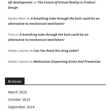
nft development
The Future of Virtual Reality in Product
on
Design
A breathing tube through the butt could be an
Sandra Allen
on
alternative to mechanical ventilators!
A breathing tube through the butt could be an
Tom
on
alternative to mechanical ventilators!
Can You Read this Drug Label?
Amber Lanese
on
Medication Dispensing Errors And Prevention
Amber Lanese
on
Archives
March 2025
October 2024
September 2024