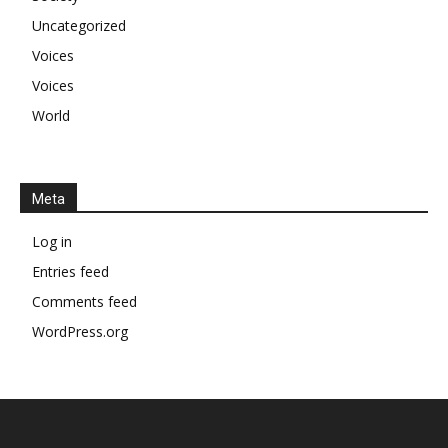
Uncategorized
Voices
Voices
World
Meta
Log in
Entries feed
Comments feed
WordPress.org