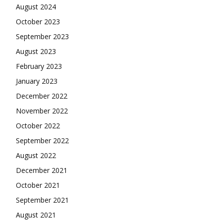
August 2024
October 2023
September 2023
August 2023
February 2023
January 2023
December 2022
November 2022
October 2022
September 2022
August 2022
December 2021
October 2021
September 2021
August 2021