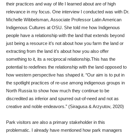
their practices and way of life I learned about are of high
relevance in my focus. One interview I conducted was with Dr.
Michelle Wibbelsman, Associate Professor Latin American
Indigenous Cultures at OSU. She told me how Indigenous
people have a relationship with the land that extends beyond
just being a resource it’s not about how you farm the land or
extracting from the land it’s about how you also offer
something to it, its a reciprocal relationship.This has the
potential to redefines the relationship with the land opposed to
how western perspective has shaped it. “Our aim is to put in
the spotlight practices of re-use among indigenous groups in
North Russia to show how much they continue to be
discredited as inferior and spurred out-of-need and not as
creative and noble endeavors.” (Siragusa & Arzyutov, 2020)
Park visitors are also a primary stakeholder in this
problematic. I already have mentioned how park managers