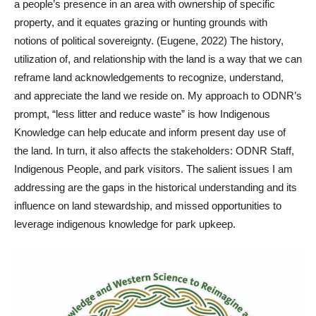
a people’s presence in an area with ownership of specific
property, and it equates grazing or hunting grounds with
notions of political sovereignty. (Eugene, 2022) The history,
utilization of, and relationship with the land is a way that we can
reframe land acknowledgements to recognize, understand,
and appreciate the land we reside on. My approach to ODNR’s
prompt, “less litter and reduce waste” is how Indigenous
Knowledge can help educate and inform present day use of
the land. In turn, it also affects the stakeholders: ODNR Staff,
Indigenous People, and park visitors. The salient issues I am
addressing are the gaps in the historical understanding and its
influence on land stewardship, and missed opportunities to
leverage indigenous knowledge for park upkeep.