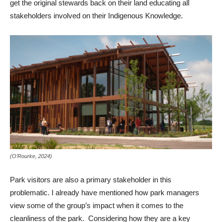
get the original stewards back on their land educating all
stakeholders involved on their Indigenous Knowledge.
(O’Rourke, 2024)
Park visitors are also a primary stakeholder in this
problematic. I already have mentioned how park managers
view some of the group’s impact when it comes to the
cleanliness of the park. Considering how they are a key