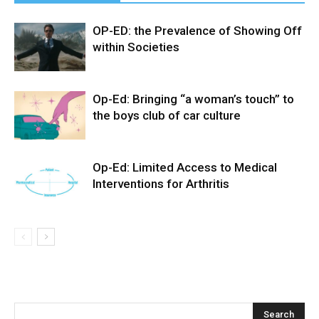
OP-ED: the Prevalence of Showing Off
within Societies
Op-Ed: Bringing “a woman’s touch” to
the boys club of car culture
Op-Ed: Limited Access to Medical
Interventions for Arthritis