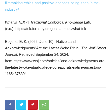
filmmaking-ethics-and-positive-changes-being-seen-in-the-
industry/
What is TEK? | Traditional Ecological Knowledge Lab
.
(n.d.). https://tek.forestry.oregonstate.edu/what-tek
Eugene, E. K. (2022, June 10). ‘Native Land
Acknowledgments’ Are the Latest Woke Ritual.
The Wall Street
Journal
. Retrieved September 24, 2024,
from https://www.wsj.com/articles/land-acknowledgments-are-
the-latest-woke-ritual-college-bureaucrats-native-ancestors-
11654876804