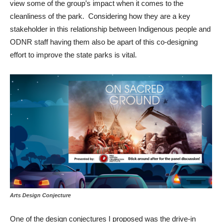
view some of the group’s impact when it comes to the
cleanliness of the park. Considering how they are a key
stakeholder in this relationship between Indigenous people and
ODNR staff having them also be apart of this co-designing
effort to improve the state parks is vital.
Arts Design Conjecture
One of the design conjectures I proposed was the drive-in