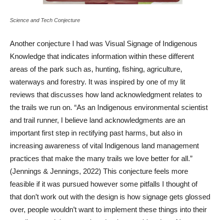
Science and Tech Conjecture
Another conjecture I had was Visual Signage of Indigenous
Knowledge that indicates information within these different
areas of the park such as, hunting, fishing, agriculture,
waterways and forestry. It was inspired by one of my lit
reviews that discusses how land acknowledgment relates to
the trails we run on. “As an Indigenous environmental scientist
and trail runner, I believe land acknowledgments are an
important first step in rectifying past harms, but also in
increasing awareness of vital Indigenous land management
practices that make the many trails we love better for all.”
(Jennings & Jennings, 2022) This conjecture feels more
feasible if it was pursued however some pitfalls I thought of
that don’t work out with the design is how signage gets glossed
over, people wouldn’t want to implement these things into their