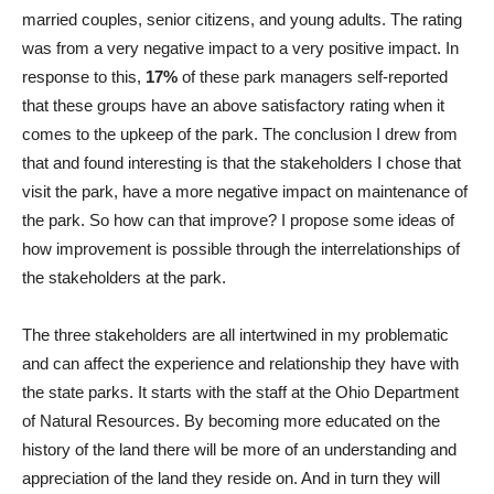
married couples, senior citizens, and young adults. The rating
was from a very negative impact to a very positive impact. In
response to this,
17%
of these park managers self-reported
that these groups have an above satisfactory rating when it
comes to the upkeep of the park. The conclusion I drew from
that and found interesting is that the stakeholders I chose that
visit the park, have a more negative impact on maintenance of
the park. So how can that improve? I propose some ideas of
how improvement is possible through the interrelationships of
the stakeholders at the park.
The three stakeholders are all intertwined in my problematic
and can affect the experience and relationship they have with
the state parks. It starts with the staff at the Ohio Department
of Natural Resources. By becoming more educated on the
history of the land there will be more of an understanding and
appreciation of the land they reside on. And in turn they will