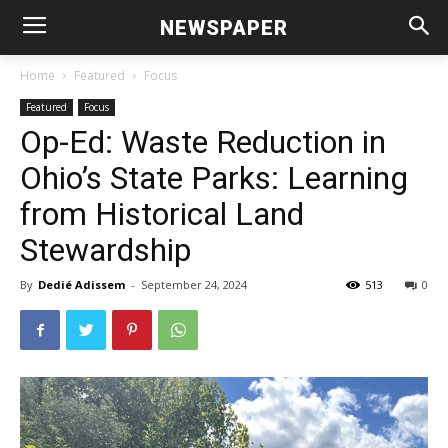
NEWSPAPER
Home
Featured
Focus
Featured
Focus
Op-Ed: Waste Reduction in
Ohio’s State Parks: Learning
from Historical Land
Stewardship
By
Dedié Adissem
-
September 24, 2024
513
0