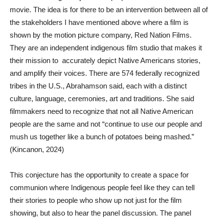
movie. The idea is for there to be an intervention between all of
the stakeholders I have mentioned above where a film is
shown by the motion picture company, Red Nation Films.
They are an independent indigenous film studio that makes it
their mission to accurately depict Native Americans stories,
and amplify their voices. There are 574 federally recognized
tribes in the U.S., Abrahamson said, each with a distinct
culture, language, ceremonies, art and traditions. She said
filmmakers need to recognize that not all Native American
people are the same and not “continue to use our people and
mush us together like a bunch of potatoes being mashed.”
(Kincanon, 2024)
This conjecture has the opportunity to create a space for
communion where Indigenous people feel like they can tell
their stories to people who show up not just for the film
showing, but also to hear the panel discussion. The panel