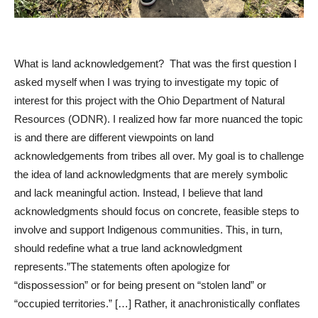
What is land acknowledgement? That was the first question I
asked myself when I was trying to investigate my topic of
interest for this project with the Ohio Department of Natural
Resources (ODNR). I realized how far more nuanced the topic
is and there are different viewpoints on land
acknowledgements from tribes all over. My goal is to challenge
the idea of land acknowledgments that are merely symbolic
and lack meaningful action. Instead, I believe that land
acknowledgments should focus on concrete, feasible steps to
involve and support Indigenous communities. This, in turn,
should redefine what a true land acknowledgment
represents.”The statements often apologize for
“dispossession” or for being present on “stolen land” or
“occupied territories.” […] Rather, it anachronistically conflates