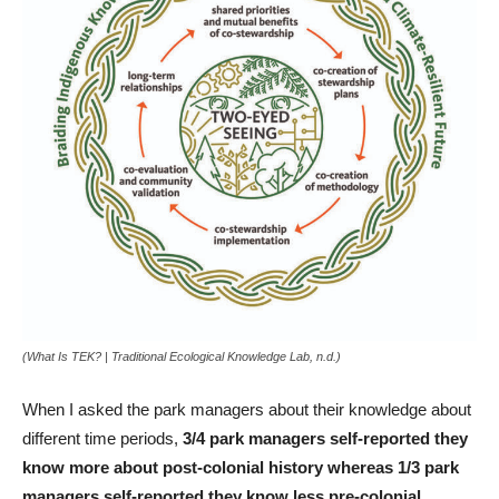
(
What Is TEK? | Traditional Ecological Knowledge Lab
, n.d.)
When I asked the park managers about their knowledge about
different time periods,
3/4 park managers self-reported they
know more about post-colonial history whereas 1/3 park
managers self-reported they know less pre-colonial