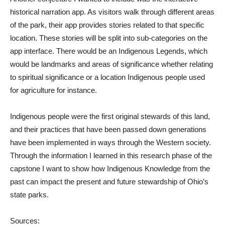
historical narration app. As visitors walk through different areas
of the park, their app provides stories related to that specific
location. These stories will be split into sub-categories on the
app interface. There would be an Indigenous Legends, which
would be landmarks and areas of significance whether relating
to spiritual significance or a location Indigenous people used
for agriculture for instance.
Indigenous people were the first original stewards of this land,
and their practices that have been passed down generations
have been implemented in ways through the Western society.
Through the information I learned in this research phase of the
capstone I want to show how Indigenous Knowledge from the
past can impact the present and future stewardship of Ohio’s
state parks.
Sources: