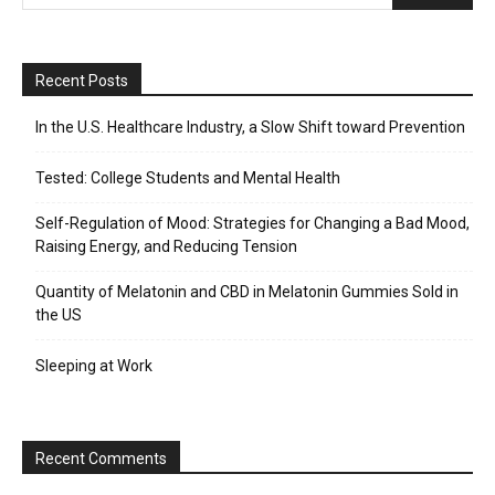
Recent Posts
In the U.S. Healthcare Industry, a Slow Shift toward Prevention
Tested: College Students and Mental Health
Self-Regulation of Mood: Strategies for Changing a Bad Mood,
Raising Energy, and Reducing Tension
Quantity of Melatonin and CBD in Melatonin Gummies Sold in
the US
Sleeping at Work
Recent Comments