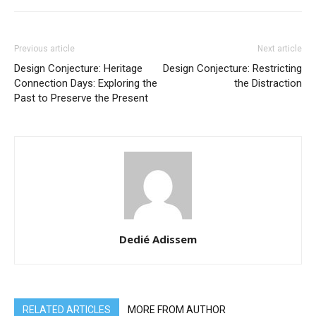
Previous article
Next article
Design Conjecture: Heritage
Design Conjecture: Restricting
Connection Days: Exploring the
the Distraction
Past to Preserve the Present
Dedié Adissem
RELATED ARTICLES
MORE FROM AUTHOR