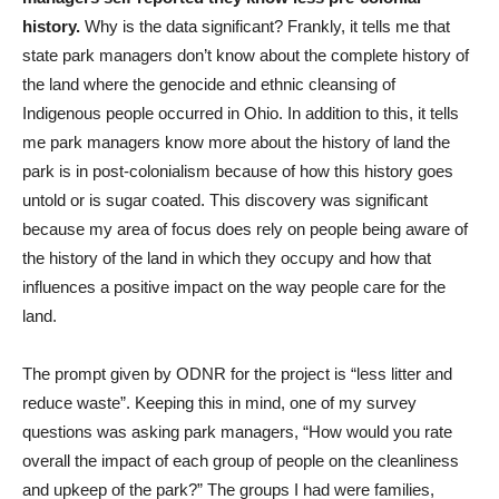
history.
Why is the data significant? Frankly, it tells me that
state park managers don’t know about the complete history of
the land where the genocide and ethnic cleansing of
Indigenous people occurred in Ohio. In addition to this, it tells
me park managers know more about the history of land the
park is in post-colonialism because of how this history goes
untold or is sugar coated. This discovery was significant
because my area of focus does rely on people being aware of
the history of the land in which they occupy and how that
influences a positive impact on the way people care for the
land.
The prompt given by ODNR for the project is “less litter and
reduce waste”. Keeping this in mind, one of my survey
questions was asking park managers, “How would you rate
overall the impact of each group of people on the cleanliness
and upkeep of the park?” The groups I had were families,