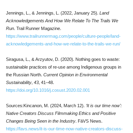
Jennings, L., & Jennings, L. (2022, January 25).
Land
Acknowledgements And How We Relate To The Trails We
Run
. Trail Runner Magazine.
https://www.trailrunnermag.com/people/culture-people/land-
acknowledgements-and-how-we-relate-to-the-trails-we-run/
Siragusa, L., & Arzyutov, D. (2020). Nothing goes to waste:
sustainable practices of re-use among Indigenous groups in
the Russian North.
Current Opinion in Environmental
Sustainability
,
43
, 41–48.
https://doi.org/10.1016/j.cosust.2020.02.001
Sources:Kincanon, M. (2024, March 12).
‘It is our time now’:
Native Creators Discuss Filmmaking Ethics and Positive
Changes Being Seen in the Industry
. FāVS News.
https://favs.news/it-is-our-time-now-native-creators-discuss-