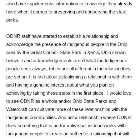
also have supplemental information to knowledge they already
have when it comes to preserving and conserving the state
parks.
ODNR staff have started to establish a relationship and
acknowledge the presence of Indigenous people in the Ohio
area by the Great Council State Park in Xenia, Ohio shown
below.
Land acknowledgements aren’t what the Indigenous
people seek always, tribes are all different in the mission they
are set on. It is first about establishing a relationship with them
and having a genuine interest about what you plan on
achieving by taking these steps in the first place. I would love
to see ODNR as a whole and/or Ohio State Parks and
Watercraft can cultivate more of these relationships with the
Indigenous communities. And not a relationship where ODNR
does something that is performative but instead works with
Indigenous people to create an authentic relationship that will