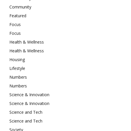
Community
Featured
Focus
Focus
Health & Wellness
Health & Wellness
Housing
Lifestyle
Numbers
Numbers
Science & Innovation
Science & Innovation
Science and Tech
Science and Tech
Society