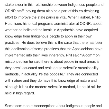
stakeholder in this relationship between Indigenous people and
ODNR staff, having them also be a part of this co-designing
effort to improve the state parks is vital. When I asked, Philip
Hutchison, historical programs administrator at ODNR, about
whether he believed the locals in Appalachia have acquired
knowledge from Indigenous people to apply in their own
practices. He does believe this is the case that there has been
this acclimation of some practices that the Appalachians have
implemented into their lives inherently. Phil said “ A common
misconception he said there is about people in rural areas is
they aren’t educated and resistant to scientific sustainability
methods, in actuality it’s the opposite.” They are connected
with nature and they do have this knowledge of nature and
although it isn’t the modern scientific method, it should still be
held in high regard.
Some common misconceptions about Indigenous people and