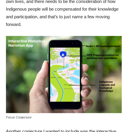
own lives, and there needs to be the consideration of how
Indigenous people will be compensated for their knowledge
and participation, and that’s to just name a few moving
forward.
Focus Conjecture
Another conjecture I wanted to include was the interactive