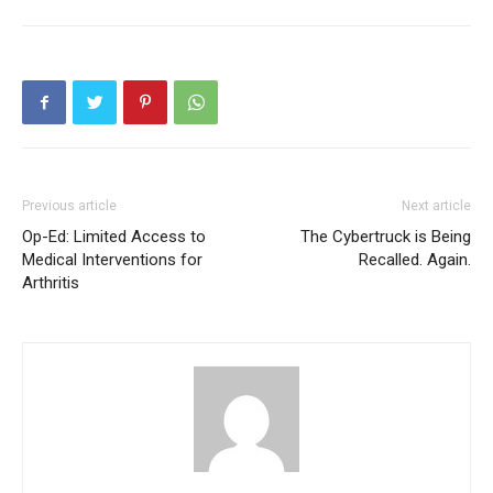
Previous article
Next article
Op-Ed: Limited Access to
The Cybertruck is Being
Medical Interventions for
Recalled. Again.
Arthritis