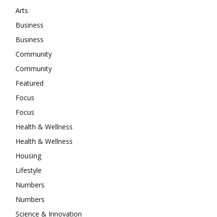
Arts
Business
Business
Community
Community
Featured
Focus
Focus
Health & Wellness
Health & Wellness
Housing
Lifestyle
Numbers
Numbers
Science & Innovation