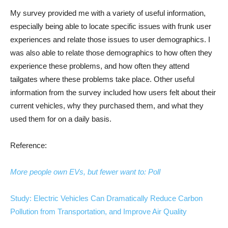
My survey provided me with a variety of useful information,
especially being able to locate specific issues with frunk user
experiences and relate those issues to user demographics. I
was also able to relate those demographics to how often they
experience these problems, and how often they attend
tailgates where these problems take place. Other useful
information from the survey included how users felt about their
current vehicles, why they purchased them, and what they
used them for on a daily basis.
Reference:
More people own EVs, but fewer want to: Poll
Study: Electric Vehicles Can Dramatically Reduce Carbon
Pollution from Transportation, and Improve Air Quality