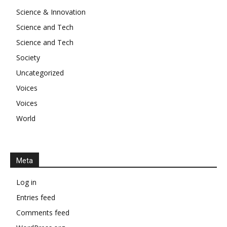
Science & Innovation
Science and Tech
Science and Tech
Society
Uncategorized
Voices
Voices
World
Meta
Log in
Entries feed
Comments feed