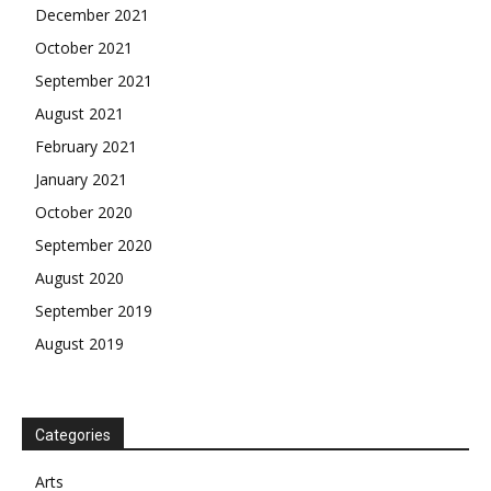
December 2021
October 2021
September 2021
August 2021
February 2021
January 2021
October 2020
September 2020
August 2020
September 2019
August 2019
Categories
Arts