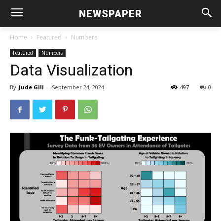
NEWSPAPER
Home
Featured
Numbers
Featured
Numbers
Data Visualization
By
Jude Gill
-
September 24, 2024
497
0