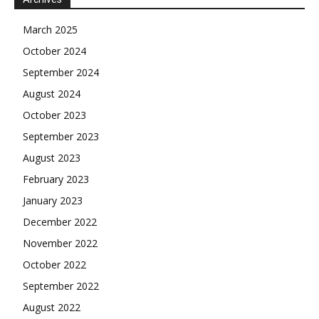
March 2025
October 2024
September 2024
August 2024
October 2023
September 2023
August 2023
February 2023
January 2023
December 2022
November 2022
October 2022
September 2022
August 2022