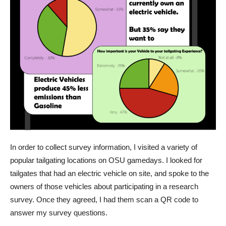
In order to collect survey information, I visited a variety of
popular tailgating locations on OSU gamedays. I looked for
tailgates that had an electric vehicle on site, and spoke to the
owners of those vehicles about participating in a research
survey. Once they agreed, I had them scan a QR code to
answer my survey questions.