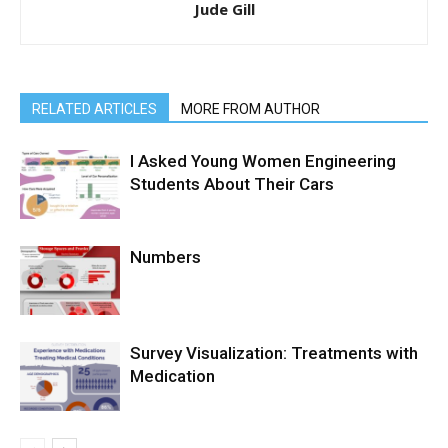
Jude Gill
RELATED ARTICLES
MORE FROM AUTHOR
I Asked Young Women Engineering
Students About Their Cars
Numbers
Survey Visualization: Treatments with
Medication