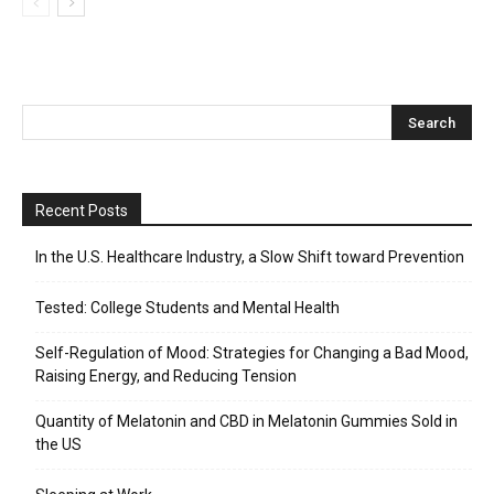
Recent Posts
In the U.S. Healthcare Industry, a Slow Shift toward Prevention
Tested: College Students and Mental Health
Self-Regulation of Mood: Strategies for Changing a Bad Mood,
Raising Energy, and Reducing Tension
Quantity of Melatonin and CBD in Melatonin Gummies Sold in
the US