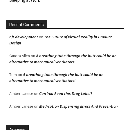
Sleeping at Work
Recent Comments
nft development
The Future of Virtual Reality in Product
on
Design
A breathing tube through the butt could be an
Sandra Allen
on
alternative to mechanical ventilators!
A breathing tube through the butt could be an
Tom
on
alternative to mechanical ventilators!
Can You Read this Drug Label?
Amber Lanese
on
Medication Dispensing Errors And Prevention
Amber Lanese
on
Archives