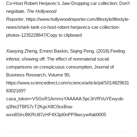
Co-Host Robert Herjavec’s Jaw-Dropping car collection: Don’t
negotiate.
The Hollywood
Reporter
. https://www.hollywoodreporter.com/lifestyle/lifestyle-
news/shark-tank-co-host-robert-herjavecs-car-collection-
photos-1235228647/Copy to clipboard
Xiaoying Zheng, Ernest Baskin, Siqing Peng. (2018).Feeling
inferior, showing off: The effect of nonmaterial social
comparisons on conspicuous consumption, Journal of
Business Research, Volume 90,
https://www.sciencedirect.com/science/article/pii/S014829631
8302169?
casa_token=VSGsR1AmmsYAAAAA:5pc3rVRVuYEwyob-
q3Ne2TBfS7cT2KgxX8C0ssBna-
wxo8SIrcBKRU87zHF4X3pI0nPP9iwcyw#ab0005