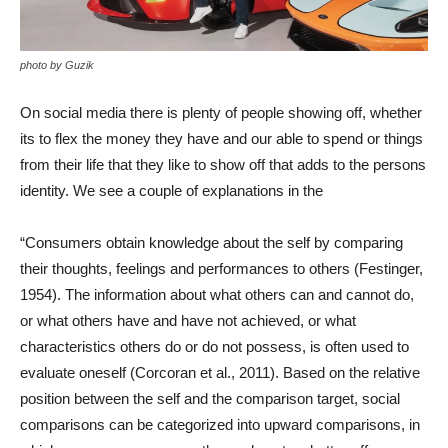
photo by Guzik
On social media there is plenty of people showing off, whether
its to flex the money they have and our able to spend or things
from their life that they like to show off that adds to the persons
identity. We see a couple of explanations in the
“Consumers obtain knowledge about the self by comparing
their thoughts, feelings and performances to others (Festinger,
1954). The information about what others can and cannot do,
or what others have and have not achieved, or what
characteristics others do or do not possess, is often used to
evaluate oneself (Corcoran et al., 2011). Based on the relative
position between the self and the comparison target, social
comparisons can be categorized into upward comparisons, in