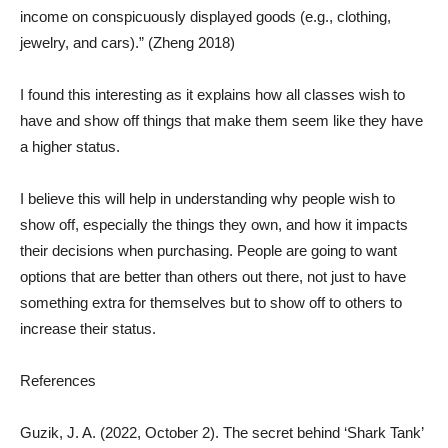
income on conspicuously displayed goods (e.g., clothing,
jewelry, and cars).” (Zheng 2018)
I found this interesting as it explains how all classes wish to
have and show off things that make them seem like they have
a higher status.
I believe this will help in understanding why people wish to
show off, especially the things they own, and how it impacts
their decisions when purchasing. People are going to want
options that are better than others out there, not just to have
something extra for themselves but to show off to others to
increase their status.
References
Guzik, J. A. (2022, October 2). The secret behind ‘Shark Tank’