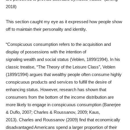
2018)
This section caught my eye as it expressed how people show
off to maintain their personality and identity.
“Conspicuous consumption refers to the acquisition and
display of possessions with the intention of
signaling wealth and social status (Veblen, 1899/1994). In his
classic treatise, “The Theory of the Leisure Class”, Veblen
(1899/1994) argues that wealthy people often consume highly
conspicuous products and services to fulfill the desire of
enhancing status. However, research has shown that
consumers from the bottom of the income distribution are
more likely to engage in conspicuous consumption (Banerjee
& Duflo, 2007; Charles & Roussanov, 2009; Kaus,
2013). Charles and Roussanov (2009) find that economically
disadvantaged Americans spend a larger proportion of their