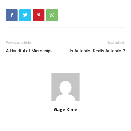
Previous article
Next article
A Handful of Microchips
Is Autopilot Really Autopilot?
Gage Kime