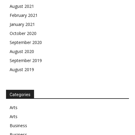
August 2021
February 2021
January 2021
October 2020
September 2020
August 2020
September 2019
August 2019
Categories
Arts
Arts
Business
Business