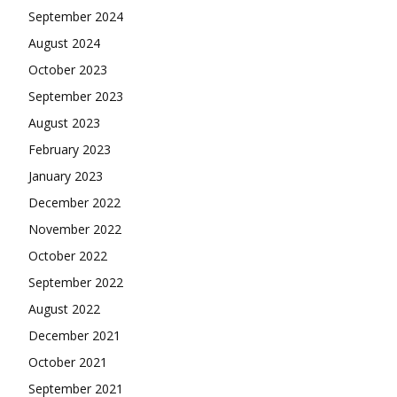
September 2024
August 2024
October 2023
September 2023
August 2023
February 2023
January 2023
December 2022
November 2022
October 2022
September 2022
August 2022
December 2021
October 2021
September 2021