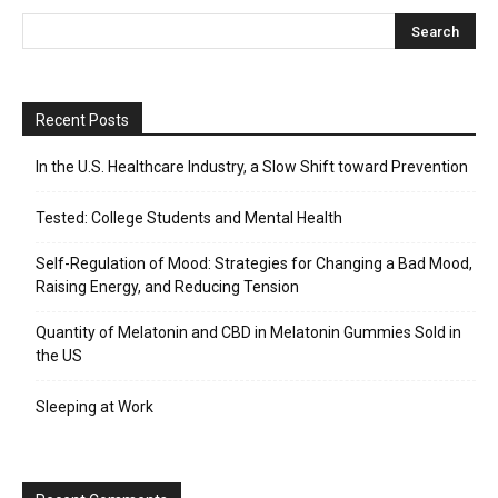
Recent Posts
In the U.S. Healthcare Industry, a Slow Shift toward Prevention
Tested: College Students and Mental Health
Self-Regulation of Mood: Strategies for Changing a Bad Mood,
Raising Energy, and Reducing Tension
Quantity of Melatonin and CBD in Melatonin Gummies Sold in
the US
Sleeping at Work