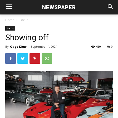
NEWSPAPER
Home
Focus
Focus
Showing off
By
Gage Kime
-
September 4, 2024
460
0