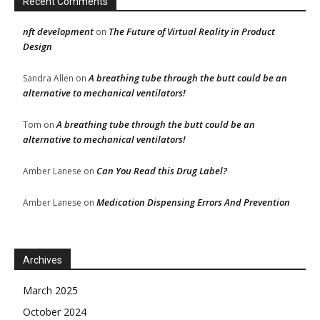
Recent Comments
nft development
The Future of Virtual Reality in Product
on
Design
A breathing tube through the butt could be an
Sandra Allen
on
alternative to mechanical ventilators!
A breathing tube through the butt could be an
Tom
on
alternative to mechanical ventilators!
Can You Read this Drug Label?
Amber Lanese
on
Medication Dispensing Errors And Prevention
Amber Lanese
on
Archives
March 2025
October 2024