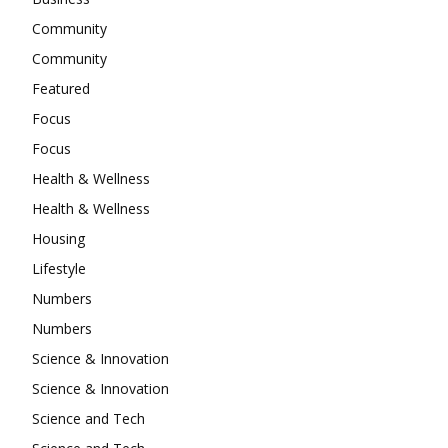
Community
Community
Featured
Focus
Focus
Health & Wellness
Health & Wellness
Housing
Lifestyle
Numbers
Numbers
Science & Innovation
Science & Innovation
Science and Tech