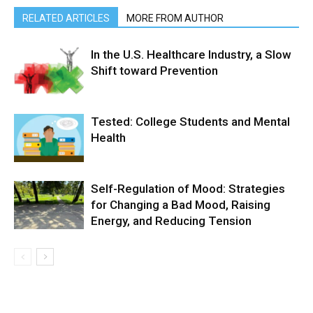
RELATED ARTICLES
MORE FROM AUTHOR
In the U.S. Healthcare Industry, a Slow
Shift toward Prevention
Tested: College Students and Mental
Health
Self-Regulation of Mood: Strategies
for Changing a Bad Mood, Raising
Energy, and Reducing Tension