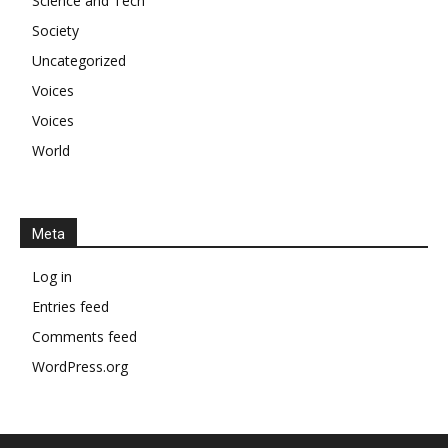
Science and Tech
Society
Uncategorized
Voices
Voices
World
Meta
Log in
Entries feed
Comments feed
WordPress.org