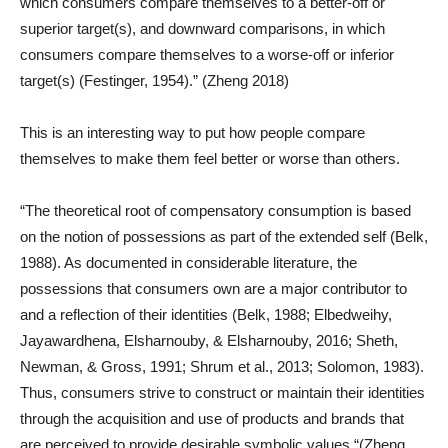
which consumers compare themselves to a better-off or
superior target(s), and downward comparisons, in which
consumers compare themselves to a worse-off or inferior
target(s) (Festinger, 1954).” (Zheng 2018)
This is an interesting way to put how people compare
themselves to make them feel better or worse than others.
“The theoretical root of compensatory consumption is based
on the notion of possessions as part of the extended self (Belk,
1988). As documented in considerable literature, the
possessions that consumers own are a major contributor to
and a reflection of their identities (Belk, 1988; Elbedweihy,
Jayawardhena, Elsharnouby, & Elsharnouby, 2016; Sheth,
Newman, & Gross, 1991; Shrum et al., 2013; Solomon, 1983).
Thus, consumers strive to construct or maintain their identities
through the acquisition and use of products and brands that
are perceived to provide desirable symbolic values “(Zheng