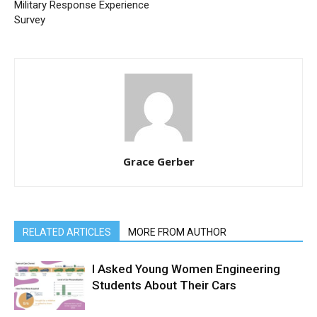
Military Response Experience
Survey
Grace Gerber
RELATED ARTICLES
MORE FROM AUTHOR
I Asked Young Women Engineering
Students About Their Cars