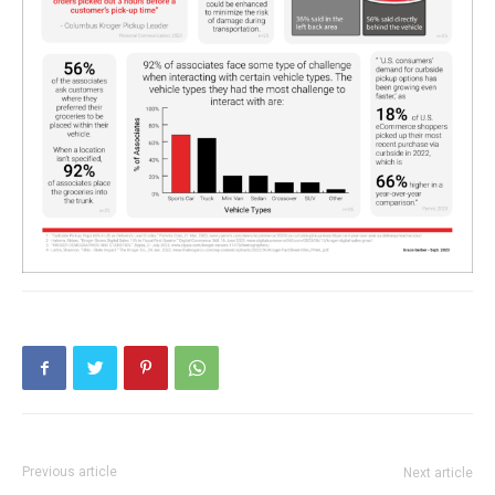
Previous article
Next article