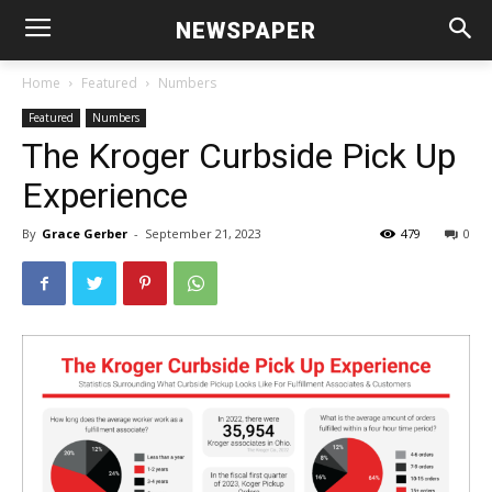
NEWSPAPER
Home
Featured
Numbers
Featured
Numbers
The Kroger Curbside Pick Up
Experience
By
Grace Gerber
-
September 21, 2023
479
0