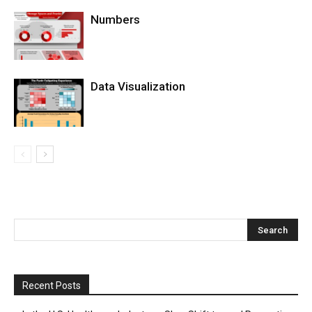
Numbers
Data Visualization
Recent Posts