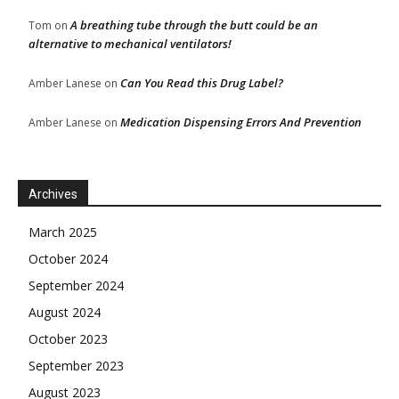
A breathing tube through the butt could be an
Tom
on
alternative to mechanical ventilators!
Can You Read this Drug Label?
Amber Lanese
on
Medication Dispensing Errors And Prevention
Amber Lanese
on
Archives
March 2025
October 2024
September 2024
August 2024
October 2023
September 2023
August 2023