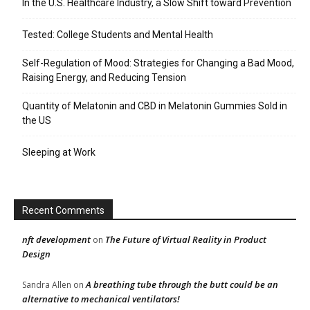
In the U.S. Healthcare Industry, a Slow Shift toward Prevention
Tested: College Students and Mental Health
Self-Regulation of Mood: Strategies for Changing a Bad Mood,
Raising Energy, and Reducing Tension
Quantity of Melatonin and CBD in Melatonin Gummies Sold in
the US
Sleeping at Work
Recent Comments
nft development
The Future of Virtual Reality in Product
on
Design
A breathing tube through the butt could be an
Sandra Allen
on
alternative to mechanical ventilators!