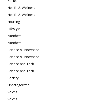
Focus
Health & Wellness
Health & Wellness
Housing
Lifestyle
Numbers
Numbers
Science & Innovation
Science & Innovation
Science and Tech
Science and Tech
Society
Uncategorized
Voices
Voices