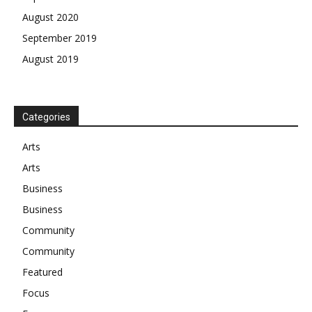
August 2020
September 2019
August 2019
Categories
Arts
Arts
Business
Business
Community
Community
Featured
Focus