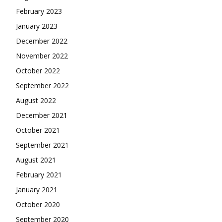
February 2023
January 2023
December 2022
November 2022
October 2022
September 2022
August 2022
December 2021
October 2021
September 2021
August 2021
February 2021
January 2021
October 2020
September 2020