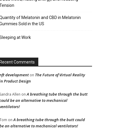
Tension
Quantity of Melatonin and CBD in Melatonin
Gummies Sold in the US
Sleeping at Work
Recent Comments
nft development
The Future of Virtual Reality
on
in Product Design
A breathing tube through the butt
Sandra Allen
on
could be an alternative to mechanical
ventilators!
A breathing tube through the butt could
Tom
on
be an alternative to mechanical ventilators!