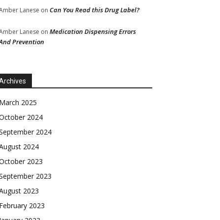
Can You Read this Drug Label?
Amber Lanese
on
Medication Dispensing Errors
Amber Lanese
on
And Prevention
Archives
March 2025
October 2024
September 2024
August 2024
October 2023
September 2023
August 2023
February 2023