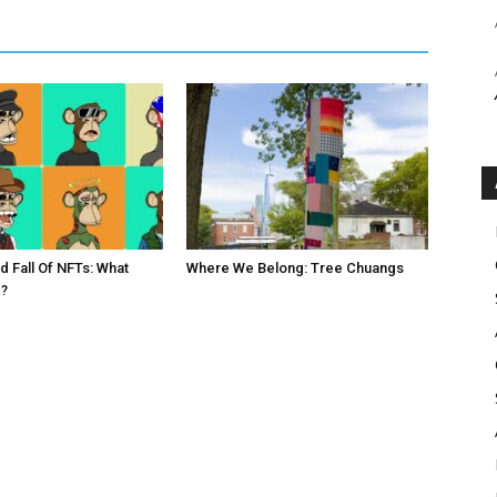
d Fall Of NFTs: What
Where We Belong: Tree Chuangs
?