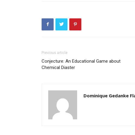
Previous article
Conjecture: An Educational Game about
Chemical Diaster
Dominique Gedanke Fl