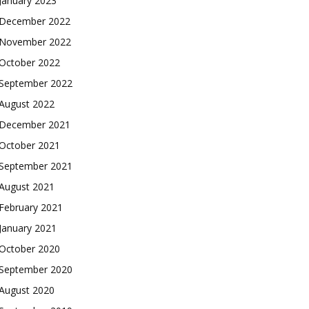
January 2023
December 2022
November 2022
October 2022
September 2022
August 2022
December 2021
October 2021
September 2021
August 2021
February 2021
January 2021
October 2020
September 2020
August 2020