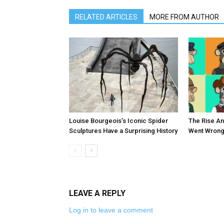
RELATED ARTICLES
MORE FROM AUTHOR
Louise Bourgeois’s Iconic Spider
The Rise An
Sculptures Have a Surprising History
Went Wrong
LEAVE A REPLY
Log in to leave a comment