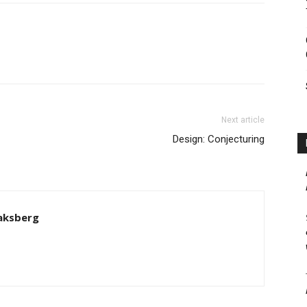
Next article
Design: Conjecturing
aksberg