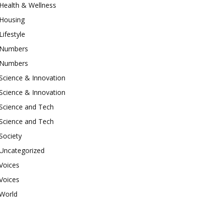
Health & Wellness
Housing
Lifestyle
Numbers
Numbers
Science & Innovation
Science & Innovation
Science and Tech
Science and Tech
Society
Uncategorized
Voices
Voices
World