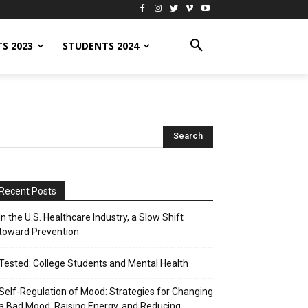
S 2023
STUDENTS 2024
Recent Posts
In the U.S. Healthcare Industry, a Slow Shift
toward Prevention
Tested: College Students and Mental Health
Self-Regulation of Mood: Strategies for Changing
a Bad Mood, Raising Energy, and Reducing