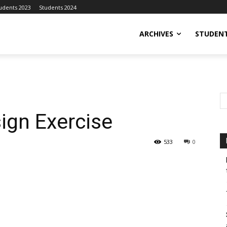
udents 2023
Students 2024
ARCHIVES
STUDENT
ign Exercise
533
0