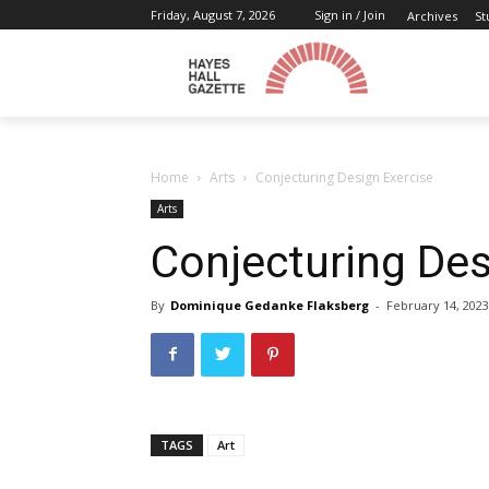
Friday, August 7, 2026
Sign in / Join
Archives
St
Home
Arts
Conjecturing Design Exercise
Arts
Conjecturing Des
By
Dominique Gedanke Flaksberg
-
February 14, 2023
TAGS
Art