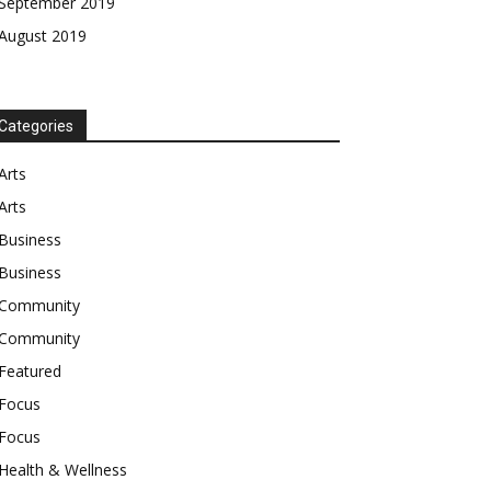
September 2019
August 2019
Categories
Arts
Arts
Business
Business
Community
Community
Featured
Focus
Focus
Health & Wellness