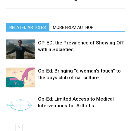
RELATED ARTICLES
MORE FROM AUTHOR
OP-ED: the Prevalence of Showing Off
within Societies
Op-Ed: Bringing “a woman’s touch” to
the boys club of car culture
Op-Ed: Limited Access to Medical
Interventions for Arthritis