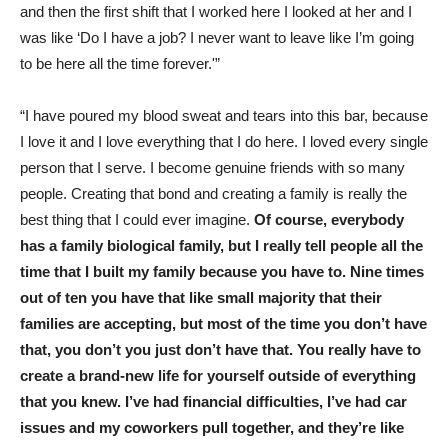
and then the first shift that I worked here I looked at her and I
was like ‘Do I have a job? I never want to leave like I’m going
to be here all the time forever.'”
“I have poured my blood sweat and tears into this bar, because
I love it and I love everything that I do here. I loved every single
person that I serve. I become genuine friends with so many
people. Creating that bond and creating a family is really the
best thing that I could ever imagine.
Of course, everybody
has a family biological family, but I really tell people all the
time that I built my family because you have to. Nine times
out of ten you have that like small majority that their
families are accepting, but most of the time you don’t have
that, you don’t you just don’t have that. You really have to
create a brand-new life for yourself outside of everything
that you knew.
I’ve had financial difficulties, I’ve had car
issues and my coworkers pull together, and they’re like