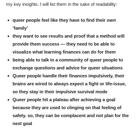
my key insights. I will list them in the sake of readability:
queer people feel like they have to find their
own
‘family’
they want to see results and proof that a method will
provide them success — they need to be able to
visualize what learning finances can do for them
being able to talk in a community of queer people to
exchange questions and advice for queer situations
Queer people handle their finances impulsively, their
brains are wired to always expect a fight or life-issue,
so they stay in their impulsive survival mode
Queer people hit a plateau after achieving a goal
because they are used to clinging on that feeling of
safety. so, they can be complacent and not plan for the
next goal