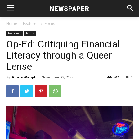
NEWSPAPER
Home
Featured
Focus
Featured
Focus
Op-Ed: Critiquing Financial
Literacy through a Queer
Lense
By
Annie Waugh
-
November 23, 2022
682
0