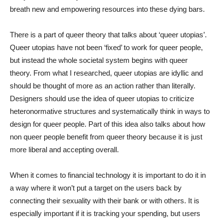
breath new and empowering resources into these dying bars.
There is a part of queer theory that talks about ‘queer utopias’.
Queer utopias have not been ‘fixed’ to work for queer people,
but instead the whole societal system begins with queer
theory. From what I researched, queer utopias are idyllic and
should be thought of more as an action rather than literally.
Designers should use the idea of queer utopias to criticize
heteronormative structures and systematically think in ways to
design for queer people. Part of this idea also talks about how
non queer people benefit from queer theory because it is just
more liberal and accepting overall.
When it comes to financial technology it is important to do it in
a way where it won’t put a target on the users back by
connecting their sexuality with their bank or with others. It is
especially important if it is tracking your spending, but users