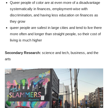
Queer people of color are at even more of a disadvantage
systematically in finances, employment-wise with
discrimination, and having less education on finances as
they grow
queer people are safest in large cities and tend to live there
more often and longer than straight people, so their cost of
living is much higher
Secondary Research:
science and tech, business, and the
arts