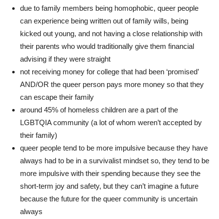
due to family members being homophobic, queer people
can experience being written out of family wills, being
kicked out young, and not having a close relationship with
their parents who would traditionally give them financial
advising if they were straight
not receiving money for college that had been ‘promised’
AND/OR the queer person pays more money so that they
can escape their family
around 45% of homeless children are a part of the
LGBTQIA community (a lot of whom weren’t accepted by
their family)
queer people tend to be more impulsive because they have
always had to be in a survivalist mindset so, they tend to be
more impulsive with their spending because they see the
short-term joy and safety, but they can’t imagine a future
because the future for the queer community is uncertain
always