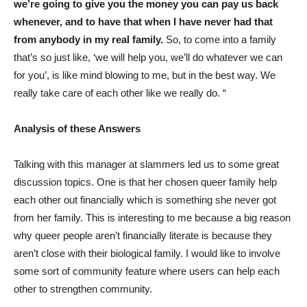
we’re going to give you the money you can pay us back
whenever, and to have that when I have never had that
from anybody in my real family.
So, to come into a family
that’s so just like, ‘we will help you, we’ll do whatever we can
for you’, is like mind blowing to me, but in the best way. We
really take care of each other like we really do. “
Analysis of these Answers
Talking with this manager at slammers led us to some great
discussion topics. One is that her chosen queer family help
each other out financially which is something she never got
from her family. This is interesting to me because a big reason
why queer people aren’t financially literate is because they
aren’t close with their biological family. I would like to involve
some sort of community feature where users can help each
other to strengthen community.