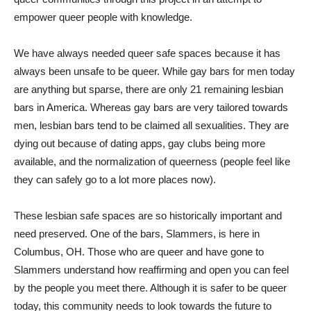
empower queer people with knowledge.
We have always needed queer safe spaces because it has
always been unsafe to be queer. While gay bars for men today
are anything but sparse, there are only 21 remaining lesbian
bars in America. Whereas gay bars are very tailored towards
men, lesbian bars tend to be claimed all sexualities. They are
dying out because of dating apps, gay clubs being more
available, and the normalization of queerness (people feel like
they can safely go to a lot more places now).
These lesbian safe spaces are so historically important and
need preserved. One of the bars, Slammers, is here in
Columbus, OH. Those who are queer and have gone to
Slammers understand how reaffirming and open you can feel
by the people you meet there. Although it is safer to be queer
today, this community needs to look towards the future to