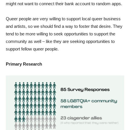
might not want to connect their bank account to random apps.
Queer people are very willing to support local queer business
and artists, so we should find a way to foster that desire. They
tend to be more willing to seek opportunities to support the
community as well – like they are seeking opportunities to
support fellow queer people.
Primary Research