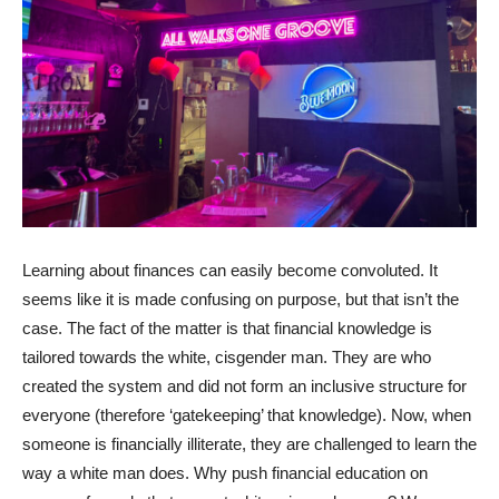
Learning about finances can easily become convoluted. It
seems like it is made confusing on purpose, but that isn’t the
case. The fact of the matter is that financial knowledge is
tailored towards the white, cisgender man. They are who
created the system and did not form an inclusive structure for
everyone (therefore ‘gatekeeping’ that knowledge). Now, when
someone is financially illiterate, they are challenged to learn the
way a white man does. Why push financial education on