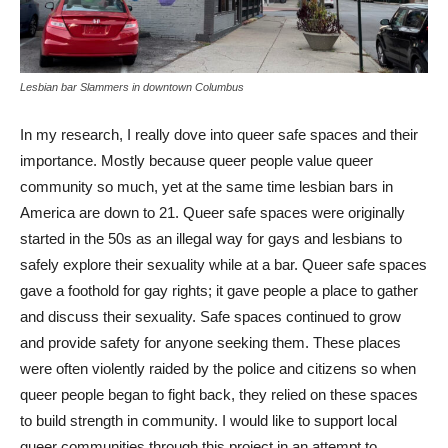
Lesbian bar Slammers in downtown Columbus
In my research, I really dove into queer safe spaces and their
importance. Mostly because queer people value queer
community so much, yet at the same time lesbian bars in
America are down to 21. Queer safe spaces were originally
started in the 50s as an illegal way for gays and lesbians to
safely explore their sexuality while at a bar. Queer safe spaces
gave a foothold for gay rights; it gave people a place to gather
and discuss their sexuality. Safe spaces continued to grow
and provide safety for anyone seeking them. These places
were often violently raided by the police and citizens so when
queer people began to fight back, they relied on these spaces
to build strength in community. I would like to support local
queer communities through this project in an attempt to