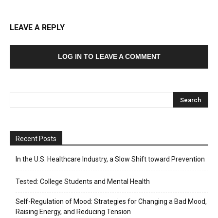
LEAVE A REPLY
LOG IN TO LEAVE A COMMENT
Recent Posts
In the U.S. Healthcare Industry, a Slow Shift toward Prevention
Tested: College Students and Mental Health
Self-Regulation of Mood: Strategies for Changing a Bad Mood,
Raising Energy, and Reducing Tension