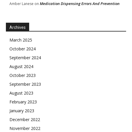
Medication Dispensing Errors And Prevention
Amber Lanese
on
Archives
March 2025
October 2024
September 2024
August 2024
October 2023
September 2023
August 2023
February 2023
January 2023
December 2022
November 2022