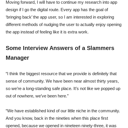
Moving forward, I will have to continue my research into app
design if I go the digital route. Every app has the goal of
‘bringing back’ the app user, so I am interested in exploring
different methods of nudging the user to actually enjoy opening
the app instead of feeling like it is extra work.
Some Interview Answers of a Slammers
Manager
“I think the biggest resource that we provide is definitely that
sense of community. We have been near almost thirty years,
so we’re a long-standing safe place. It’s not like we popped up
out of nowhere, we’ve been here.”
“We have established kind of our little niche in the community.
And you know, back in the nineties when this place first
opened, because we opened in nineteen ninety-three, it was