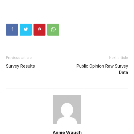
Previous article
Next article
Survey Results
Public Opinion Raw Survey
Data
Annie Waugh