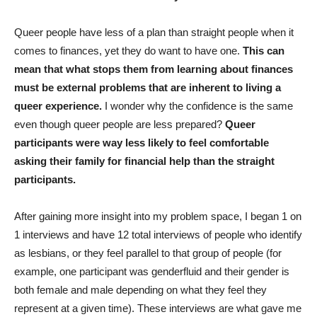
Queer people have less of a plan than straight people when it
comes to finances, yet they do want to have one.
This can
mean that what stops them from learning about finances
must be external problems that are inherent to living a
queer experience.
I wonder why the confidence is the same
even though queer people are less prepared?
Queer
participants were way less likely to feel comfortable
asking their family for financial help than the straight
participants.
After gaining more insight into my problem space, I began 1 on
1 interviews and have 12 total interviews of people who identify
as lesbians, or they feel parallel to that group of people (for
example, one participant was genderfluid and their gender is
both female and male depending on what they feel they
represent at a given time). These interviews are what gave me