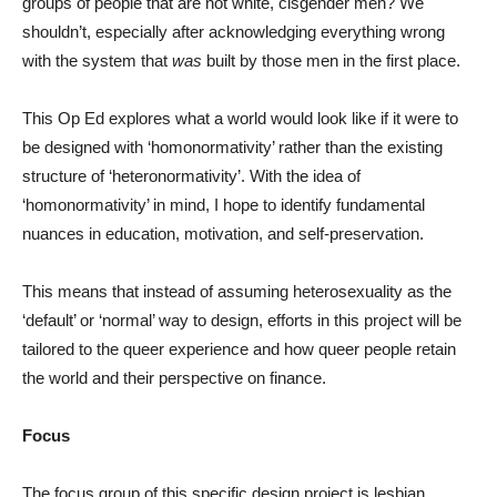
groups of people that are not white, cisgender men? We
shouldn’t, especially after acknowledging everything wrong
with the system that
was
built by those men in the first place.
This Op Ed explores what a world would look like if it were to
be designed with ‘homonormativity’ rather than the existing
structure of ‘heteronormativity’. With the idea of
‘homonormativity’ in mind, I hope to identify fundamental
nuances in education, motivation, and self-preservation.
This means that instead of assuming heterosexuality as the
‘default’ or ‘normal’ way to design, efforts in this project will be
tailored to the queer experience and how queer people retain
the world and their perspective on finance.
Focus
The focus group of this specific design project is lesbian