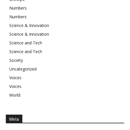
Numbers
Numbers
Science & Innovation
Science & Innovation
Science and Tech
Science and Tech
Society
Uncategorized
Voices
Voices
World
Meta