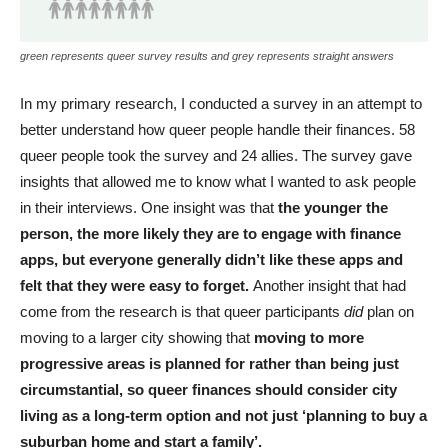
green represents queer survey results and grey represents straight answers
In my primary research, I conducted a survey in an attempt to
better understand how queer people handle their finances. 58
queer people took the survey and 24 allies. The survey gave
insights that allowed me to know what I wanted to ask people
in their interviews. One insight was that
the younger the
person, the more likely they are to engage with finance
apps, but everyone generally didn’t like these apps and
felt that they were easy to forget.
Another insight that had
come from the research is that queer participants
did
plan on
moving to a larger city showing that
moving to more
progressive areas is planned for rather than being just
circumstantial, so queer finances should consider city
living as a long-term option and not just ‘planning to buy a
suburban home and start a family’.