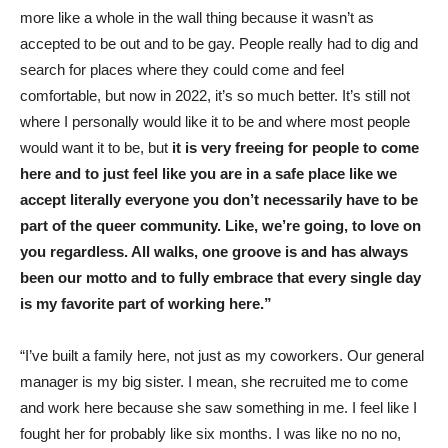
more like a whole in the wall thing because it wasn’t as
accepted to be out and to be gay. People really had to dig and
search for places where they could come and feel
comfortable, but now in 2022, it’s so much better. It’s still not
where I personally would like it to be and where most people
would want it to be, but
it is very freeing for people to come
here and to just feel like you are in a safe place like we
accept literally everyone you don’t necessarily have to be
part of the queer community. Like, we’re going, to love on
you regardless. All walks, one groove is and has always
been our motto and to fully embrace that every single day
is my favorite part of working here.”
“I’ve built a family here, not just as my coworkers. Our general
manager is my big sister. I mean, she recruited me to come
and work here because she saw something in me. I feel like I
fought her for probably like six months. I was like no no no,