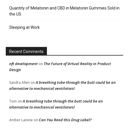
Quantity of Melatonin and CBD in Melatonin Gummies Sold in
the US
Sleeping at Work
Recent Comments
nft development
The Future of Virtual Reality in Product
on
Design
A breathing tube through the butt could be an
Sandra Allen
on
alternative to mechanical ventilators!
A breathing tube through the butt could be an
Tom
on
alternative to mechanical ventilators!
Can You Read this Drug Label?
Amber Lanese
on