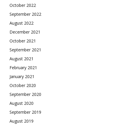
October 2022
September 2022
August 2022
December 2021
October 2021
September 2021
August 2021
February 2021
January 2021
October 2020
September 2020
August 2020
September 2019
August 2019