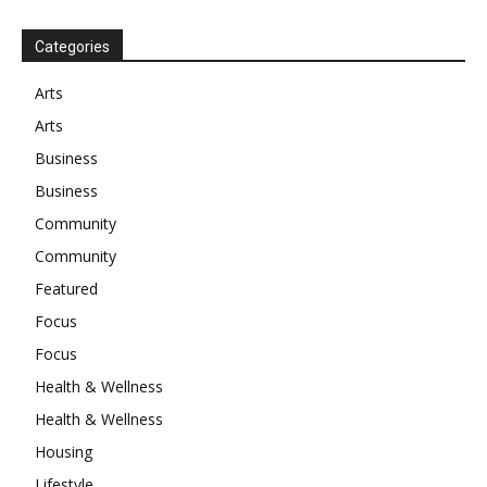
Categories
Arts
Arts
Business
Business
Community
Community
Featured
Focus
Focus
Health & Wellness
Health & Wellness
Housing
Lifestyle