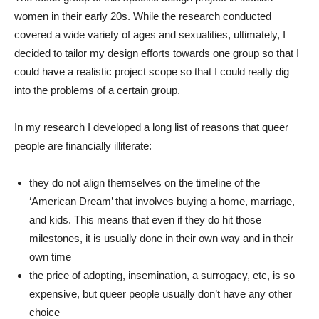
women in their early 20s. While the research conducted
covered a wide variety of ages and sexualities, ultimately, I
decided to tailor my design efforts towards one group so that I
could have a realistic project scope so that I could really dig
into the problems of a certain group.
In my research I developed a long list of reasons that queer
people are financially illiterate:
they do not align themselves on the timeline of the
‘American Dream’ that involves buying a home, marriage,
and kids. This means that even if they do hit those
milestones, it is usually done in their own way and in their
own time
the price of adopting, insemination, a surrogacy, etc, is so
expensive, but queer people usually don’t have any other
choice