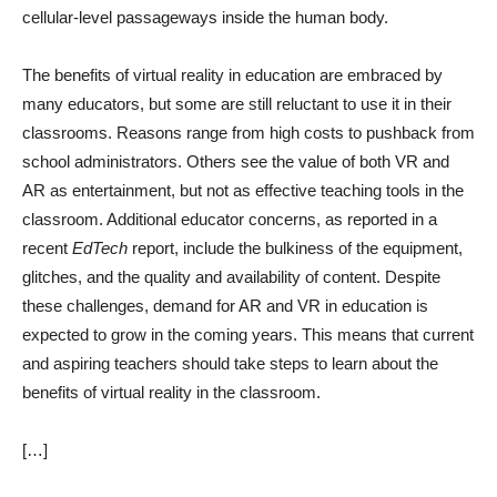
cellular-level passageways inside the human body.
The benefits of virtual reality in education are embraced by
many educators, but some are still reluctant to use it in their
classrooms. Reasons range from high costs to pushback from
school administrators. Others see the value of both VR and
AR as entertainment, but not as effective teaching tools in the
classroom. Additional educator concerns, as reported in a
recent
EdTech
report, include the bulkiness of the equipment,
glitches, and the quality and availability of content. Despite
these challenges, demand for AR and VR in education is
expected to grow in the coming years. This means that current
and aspiring teachers should take steps to learn about the
benefits of virtual reality in the classroom.
[…]