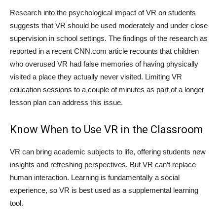
Research into the psychological impact of VR on students
suggests that VR should be used moderately and under close
supervision in school settings. The findings of the research as
reported in a recent CNN.com article recounts that children
who overused VR had false memories of having physically
visited a place they actually never visited. Limiting VR
education sessions to a couple of minutes as part of a longer
lesson plan can address this issue.
Know When to Use VR in the Classroom
VR can bring academic subjects to life, offering students new
insights and refreshing perspectives. But VR can’t replace
human interaction. Learning is fundamentally a social
experience, so VR is best used as a supplemental learning
tool.