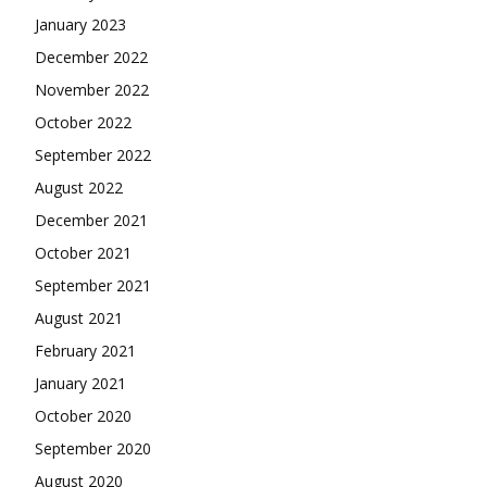
January 2023
December 2022
November 2022
October 2022
September 2022
August 2022
December 2021
October 2021
September 2021
August 2021
February 2021
January 2021
October 2020
September 2020
August 2020