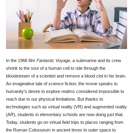
In the 1966 film
Fantastic Voyage
, a submarine and its crew
shrink to the size of a human cell to ride through the
bloodstream of a scientist and remove a blood clot in his brain.
An imaginative tale of science fiction, the movie speaks to
humanity’s desire to explore realms considered impossible to
reach due to our physical limitations. But thanks to
technologies such as virtual reality (VR) and augmented reality
(AR), students in elementary schools are now doing just that.
Today, students go on virtual field trips to places ranging from
the Roman Colosseum in ancient times to outer space to