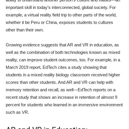
important skill in today’s interconnected, global society. For
example, a virtual reality field trip to other parts of the world,
whether it be Peru or China, exposes students to cultures
other than their own.
Growing evidence suggests that AR and VR in education, as
well as the combination of both technologies known as mixed
reality, can improve student outcomes, too. For example, in a
March 2019 report, EdTech cites a study showing that
students in a mixed reality biology classroom received higher
scores than other students. And AR and VR can help with
memory retention and recall, as well—EdTech reports on a
recent study that shows an increase in retention of almost 9
percent for students who learned in an immersive environment
such as VR.