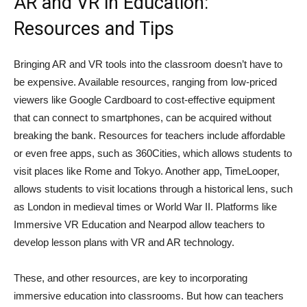
AR and VR in Education:
Resources and Tips
Bringing AR and VR tools into the classroom doesn’t have to
be expensive. Available resources, ranging from low-priced
viewers like Google Cardboard to cost-effective equipment
that can connect to smartphones, can be acquired without
breaking the bank. Resources for teachers include affordable
or even free apps, such as 360Cities, which allows students to
visit places like Rome and Tokyo. Another app, TimeLooper,
allows students to visit locations through a historical lens, such
as London in medieval times or World War II. Platforms like
Immersive VR Education and Nearpod allow teachers to
develop lesson plans with VR and AR technology.
These, and other resources, are key to incorporating
immersive education into classrooms. But how can teachers