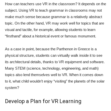
How can teachers use VR in the classroom? It depends on the
subject. Using VR to teach grammar in classrooms may not
make much sense because grammar is a relatively abstract
topic. On the other hand, VR may work well for topics that are
visual and tactile, for example, allowing students to learn
“firsthand” about a historical event or famous monument.
As a case in point, because the Parthenon in Greece is a
physical structure, students can virtually walk inside it to see
its architectural details, thanks to VR equipment and software.
Many STEM (science, technology, engineering, and math)
topics also lend themselves well to VR. When it comes down
to it, what child wouldn’t enjoy “visiting” the planets of the solar
system?
Develop a Plan for VR Learning