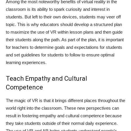
Among the most noteworthy benefits of virtual reality in the
classroom is its ability to spark curiosity and interest in
students. But left to their own devices, students may veer off
topic. This is why educators should develop a structured plan
to maximize the use of VR within lesson plans and then guide
their students along the path. As part of the plan, it is important
for teachers to determine goals and expectations for students
and set guidelines for students to follow to ensure optimal
learning experiences.
Teach Empathy and Cultural
Competence
The magic of VR is that it brings different places throughout the
world right into the classroom. These new perspectives can
result in fostering empathy and cultural competence because
they take students outside of their normal daily experience.
The use of VR and AR helps students understand people’s