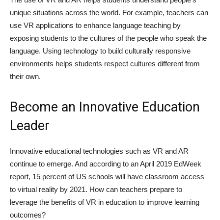
unique situations across the world. For example, teachers can
use VR applications to enhance language teaching by
exposing students to the cultures of the people who speak the
language. Using technology to build culturally responsive
environments helps students respect cultures different from
their own.
Become an Innovative Education
Leader
Innovative educational technologies such as VR and AR
continue to emerge. And according to an April 2019 EdWeek
report, 15 percent of US schools will have classroom access
to virtual reality by 2021. How can teachers prepare to
leverage the benefits of VR in education to improve learning
outcomes?