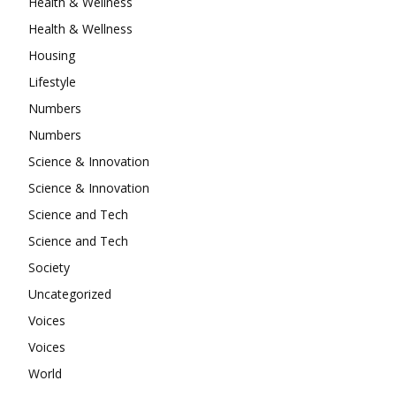
Health & Wellness
Health & Wellness
Housing
Lifestyle
Numbers
Numbers
Science & Innovation
Science & Innovation
Science and Tech
Science and Tech
Society
Uncategorized
Voices
Voices
World