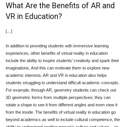
What Are the Benefits of AR and
VR in Education?
[…]
In addition to providing students with immersive learning
experiences, other benefits of virtual reality in education
include the ability to inspire students’ creativity and spark their
imaginations. And this can motivate them to explore new
academic interests. AR and VR in education also helps
students struggling to understand difficult academic concepts.
For example, through AR, geometry students can check out
3D geometric forms from multiple perspectives; they can
rotate a shape to see it from different angles and even view it
from the inside. The benefits of virtual reality in education go
beyond academics as well to include cultural competence, the
ability to understand another person’s culture and values—an