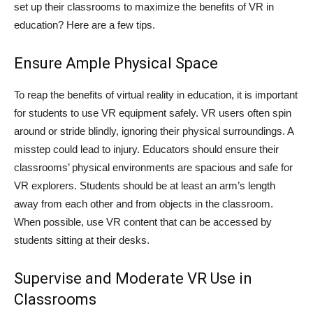
set up their classrooms to maximize the benefits of VR in
education? Here are a few tips.
Ensure Ample Physical Space
To reap the benefits of virtual reality in education, it is important
for students to use VR equipment safely. VR users often spin
around or stride blindly, ignoring their physical surroundings. A
misstep could lead to injury. Educators should ensure their
classrooms’ physical environments are spacious and safe for
VR explorers. Students should be at least an arm’s length
away from each other and from objects in the classroom.
When possible, use VR content that can be accessed by
students sitting at their desks.
Supervise and Moderate VR Use in
Classrooms