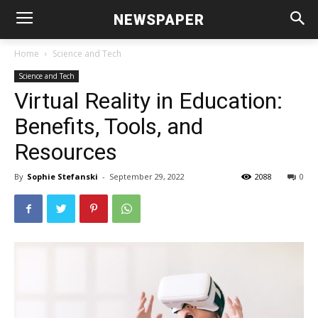
NEWSPAPER
Home
Science and Tech
Science and Tech
Virtual Reality in Education:
Benefits, Tools, and
Resources
By
Sophie Stefanski
-
September 29, 2022
2088
0