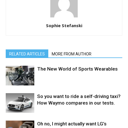
Sophie Stefanski
RELATED ARTICLES
MORE FROM AUTHOR
The New World of Sports Wearables
So you want to ride a self-driving taxi?
How Waymo compares in our tests.
Oh no, I might actually want LG’s