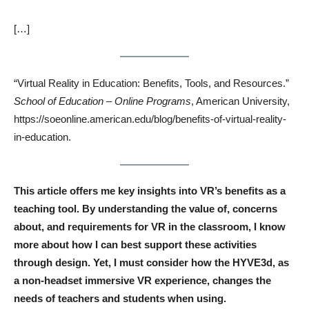
[…]
“Virtual Reality in Education: Benefits, Tools, and Resources.”
School of Education – Online Programs
, American University,
https://soeonline.american.edu/blog/benefits-of-virtual-reality-
in-education.
This article offers me key insights into VR’s benefits as a
teaching tool. By understanding the value of, concerns
about, and requirements for VR in the classroom, I know
more about how I can best support these activities
through design. Yet, I must consider how the HYVE3d, as
a non-headset immersive VR experience, changes the
needs of teachers and students when using.