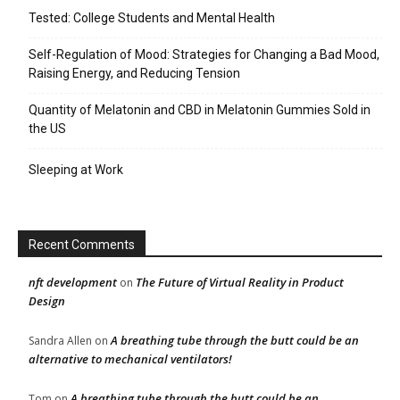
Tested: College Students and Mental Health
Self-Regulation of Mood: Strategies for Changing a Bad Mood,
Raising Energy, and Reducing Tension
Quantity of Melatonin and CBD in Melatonin Gummies Sold in
the US
Sleeping at Work
Recent Comments
nft development
The Future of Virtual Reality in Product
on
Design
A breathing tube through the butt could be an
Sandra Allen
on
alternative to mechanical ventilators!
A breathing tube through the butt could be an
Tom
on