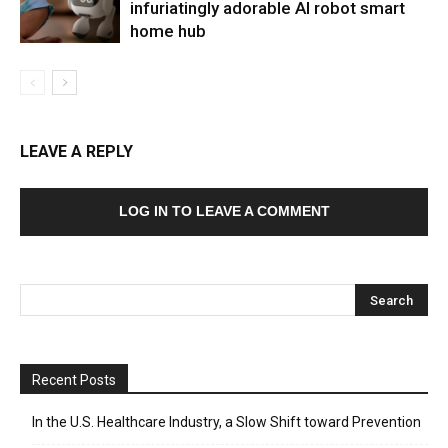
infuriatingly adorable AI robot smart
home hub
LEAVE A REPLY
LOG IN TO LEAVE A COMMENT
Recent Posts
In the U.S. Healthcare Industry, a Slow Shift toward Prevention