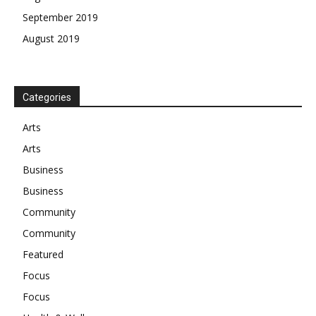
September 2019
August 2019
Categories
Arts
Arts
Business
Business
Community
Community
Featured
Focus
Focus