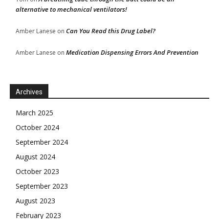
alternative to mechanical ventilators!
Can You Read this Drug Label?
Amber Lanese
on
Medication Dispensing Errors And Prevention
Amber Lanese
on
Archives
March 2025
October 2024
September 2024
August 2024
October 2023
September 2023
August 2023
February 2023