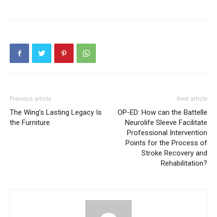
Previous article
Next article
The Wing’s Lasting Legacy Is
OP-ED: How can the Battelle
the Furniture
Neurolife Sleeve Facilitate
Professional Intervention
Points for the Process of
Stroke Recovery and
Rehabilitation?