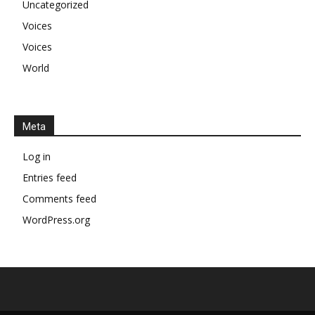
Uncategorized
Voices
Voices
World
Meta
Log in
Entries feed
Comments feed
WordPress.org