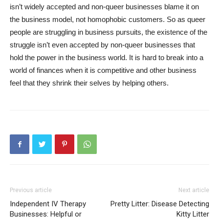
isn’t widely accepted and non-queer businesses blame it on
the business model, not homophobic customers. So as queer
people are struggling in business pursuits, the existence of the
struggle isn’t even accepted by non-queer businesses that
hold the power in the business world. It is hard to break into a
world of finances when it is competitive and other business
feel that they shrink their selves by helping others.
Previous article
Next article
Independent IV Therapy
Pretty Litter: Disease Detecting
Businesses: Helpful or
Kitty Litter