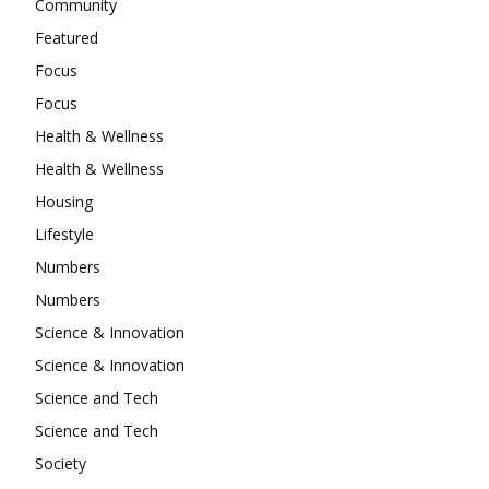
Community
Featured
Focus
Focus
Health & Wellness
Health & Wellness
Housing
Lifestyle
Numbers
Numbers
Science & Innovation
Science & Innovation
Science and Tech
Science and Tech
Society