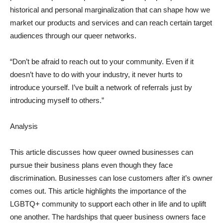
historical and personal marginalization that can shape how we
market our products and services and can reach certain target
audiences through our queer networks.
“Don’t be afraid to reach out to your community. Even if it
doesn’t have to do with your industry, it never hurts to
introduce yourself. I’ve built a network of referrals just by
introducing myself to others.”
Analysis
This article discusses how queer owned businesses can
pursue their business plans even though they face
discrimination. Businesses can lose customers after it’s owner
comes out. This article highlights the importance of the
LGBTQ+ community to support each other in life and to uplift
one another. The hardships that queer business owners face