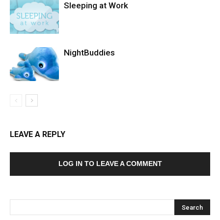
Sleeping at Work
NightBuddies
LEAVE A REPLY
LOG IN TO LEAVE A COMMENT