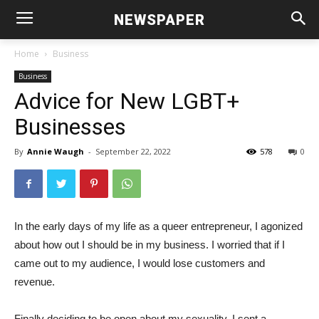
NEWSPAPER
Home
Business
Business
Advice for New LGBT+
Businesses
By
Annie Waugh
-
September 22, 2022
578
0
In the early days of my life as a queer entrepreneur, I agonized
about how out I should be in my business. I worried that if I
came out to my audience, I would lose customers and
revenue.
Finally deciding to be open about my sexuality, I sent a