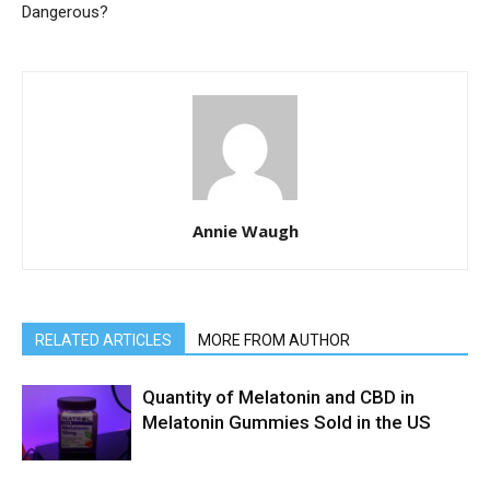
Dangerous?
Annie Waugh
RELATED ARTICLES
MORE FROM AUTHOR
Quantity of Melatonin and CBD in
Melatonin Gummies Sold in the US