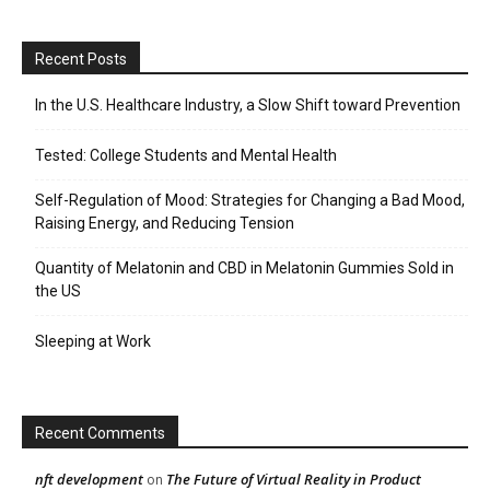
Recent Posts
In the U.S. Healthcare Industry, a Slow Shift toward Prevention
Tested: College Students and Mental Health
Self-Regulation of Mood: Strategies for Changing a Bad Mood,
Raising Energy, and Reducing Tension
Quantity of Melatonin and CBD in Melatonin Gummies Sold in
the US
Sleeping at Work
Recent Comments
nft development
The Future of Virtual Reality in Product
on