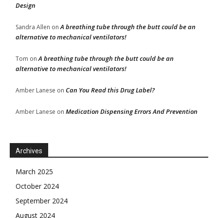
Design
A breathing tube through the butt could be an
Sandra Allen
on
alternative to mechanical ventilators!
A breathing tube through the butt could be an
Tom
on
alternative to mechanical ventilators!
Can You Read this Drug Label?
Amber Lanese
on
Medication Dispensing Errors And Prevention
Amber Lanese
on
Archives
March 2025
October 2024
September 2024
August 2024