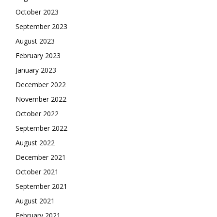
October 2023
September 2023
August 2023
February 2023
January 2023
December 2022
November 2022
October 2022
September 2022
August 2022
December 2021
October 2021
September 2021
August 2021
February 2021