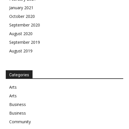
January 2021
October 2020
September 2020
August 2020
September 2019
August 2019
Categories
Arts
Arts
Business
Business
Community