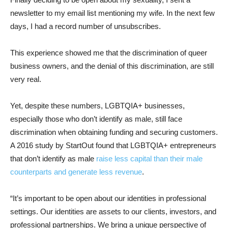
newsletter to my email list mentioning my wife. In the next few
days, I had a record number of unsubscribes.
This experience showed me that the discrimination of queer
business owners, and the denial of this discrimination, are still
very real.
Yet, despite these numbers, LGBTQIA+ businesses,
especially those who don’t identify as male, still face
discrimination when obtaining funding and securing customers.
A 2016 study by StartOut found that LGBTQIA+ entrepreneurs
that don’t identify as male
raise less capital than their male
counterparts and generate less revenue
.
“It’s important to be open about our identities in professional
settings. Our identities are assets to our clients, investors, and
professional partnerships. We bring a unique perspective of