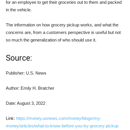
for an employee to get their groceries out to them and packed
in the vehicle.
The information on how grocery pickup works, and what the
concerns are, from a customers perspective is useful but not
so much the generalization of who should use it.
Source:
Publisher: U.S. News
Author: Emily H. Bratcher
Date: August 3, 2022
Link:
https://money.usnews.com/money/blogs/my-
money/articles/what-to-know-before-you-try-grocery-pickup