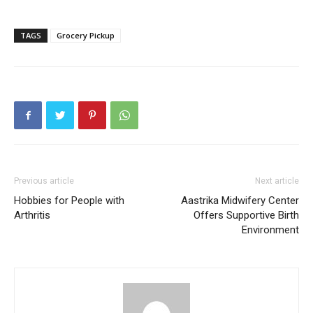
TAGS
Grocery Pickup
Previous article
Next article
Hobbies for People with
Aastrika Midwifery Center
Arthritis
Offers Supportive Birth
Environment