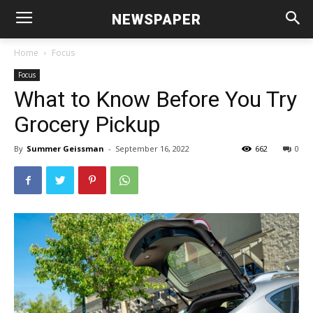
NEWSPAPER
Home
Focus
Focus
What to Know Before You Try
Grocery Pickup
By
Summer Geissman
-
September 16, 2022
662
0