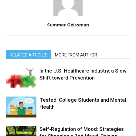
Summer Geissman
RELATED ARTICLES
MORE FROM AUTHOR
In the U.S. Healthcare Industry, a Slow
Shift toward Prevention
Tested: College Students and Mental
Health
Self-Regulation of Mood: Strategies
for Changing a Bad Mood, Raising