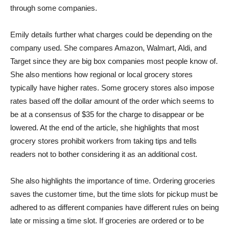
through some companies.
Emily details further what charges could be depending on the
company used. She compares Amazon, Walmart, Aldi, and
Target since they are big box companies most people know of.
She also mentions how regional or local grocery stores
typically have higher rates. Some grocery stores also impose
rates based off the dollar amount of the order which seems to
be at a consensus of $35 for the charge to disappear or be
lowered. At the end of the article, she highlights that most
grocery stores prohibit workers from taking tips and tells
readers not to bother considering it as an additional cost.
She also highlights the importance of time. Ordering groceries
saves the customer time, but the time slots for pickup must be
adhered to as different companies have different rules on being
late or missing a time slot. If groceries are ordered or to be