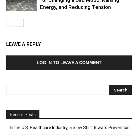
Energy, and Reducing Tension
LEAVE A REPLY
LOG IN TO LEAVE A COMMENT
Recent Posts
In the U.S. Healthcare Industry, a Slow Shift toward Prevention