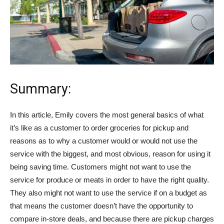
Summary:
In this article, Emily covers the most general basics of what
it’s like as a customer to order groceries for pickup and
reasons as to why a customer would or would not use the
service with the biggest, and most obvious, reason for using it
being saving time. Customers might not want to use the
service for produce or meats in order to have the right quality.
They also might not want to use the service if on a budget as
that means the customer doesn’t have the opportunity to
compare in-store deals, and because there are pickup charges