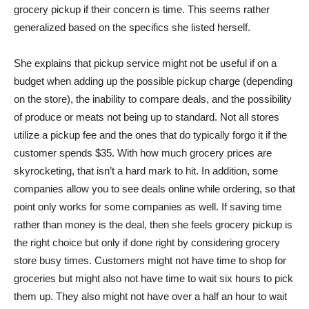
grocery pickup if their concern is time. This seems rather
generalized based on the specifics she listed herself.
She explains that pickup service might not be useful if on a
budget when adding up the possible pickup charge (depending
on the store), the inability to compare deals, and the possibility
of produce or meats not being up to standard. Not all stores
utilize a pickup fee and the ones that do typically forgo it if the
customer spends $35. With how much grocery prices are
skyrocketing, that isn’t a hard mark to hit. In addition, some
companies allow you to see deals online while ordering, so that
point only works for some companies as well. If saving time
rather than money is the deal, then she feels grocery pickup is
the right choice but only if done right by considering grocery
store busy times. Customers might not have time to shop for
groceries but might also not have time to wait six hours to pick
them up. They also might not have over a half an hour to wait