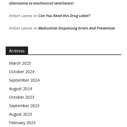
alternative to mechanical ventilators!
Can You Read this Drug Label?
Amber Lanese
on
Medication Dispensing Errors And Prevention
Amber Lanese
on
Archives
March 2025
October 2024
September 2024
August 2024
October 2023
September 2023
August 2023
February 2023