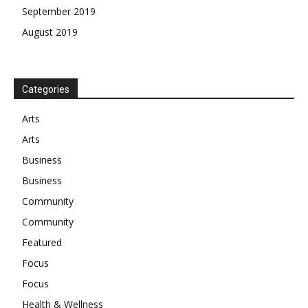
September 2019
August 2019
Categories
Arts
Arts
Business
Business
Community
Community
Featured
Focus
Focus
Health & Wellness