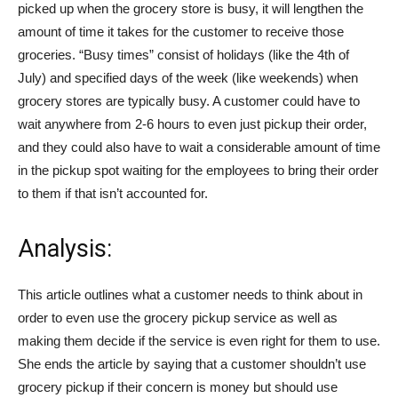
picked up when the grocery store is busy, it will lengthen the
amount of time it takes for the customer to receive those
groceries. “Busy times” consist of holidays (like the 4th of
July) and specified days of the week (like weekends) when
grocery stores are typically busy. A customer could have to
wait anywhere from 2-6 hours to even just pickup their order,
and they could also have to wait a considerable amount of time
in the pickup spot waiting for the employees to bring their order
to them if that isn’t accounted for.
Analysis:
This article outlines what a customer needs to think about in
order to even use the grocery pickup service as well as
making them decide if the service is even right for them to use.
She ends the article by saying that a customer shouldn’t use
grocery pickup if their concern is money but should use