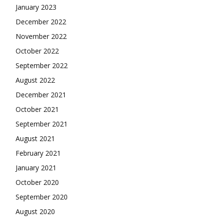
January 2023
December 2022
November 2022
October 2022
September 2022
August 2022
December 2021
October 2021
September 2021
August 2021
February 2021
January 2021
October 2020
September 2020
August 2020