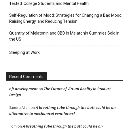
Tested: College Students and Mental Health
Self-Regulation of Mood: Strategies for Changing a Bad Mood,
Raising Energy, and Reducing Tension
Quantity of Melatonin and CBD in Melatonin Gummies Sold in
the US
Sleeping at Work
Recent Comments
nft development
The Future of Virtual Reality in Product
on
Design
A breathing tube through the butt could be an
Sandra Allen
on
alternative to mechanical ventilators!
A breathing tube through the butt could be an
Tom
on