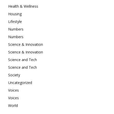
Health & Wellness
Housing
Lifestyle
Numbers
Numbers
Science & Innovation
Science & Innovation
Science and Tech
Science and Tech
Society
Uncategorized
Voices
Voices
World