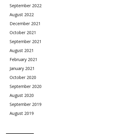
September 2022
August 2022
December 2021
October 2021
September 2021
August 2021
February 2021
January 2021
October 2020
September 2020
August 2020
September 2019
August 2019