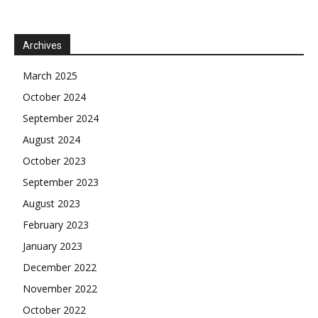
Archives
March 2025
October 2024
September 2024
August 2024
October 2023
September 2023
August 2023
February 2023
January 2023
December 2022
November 2022
October 2022