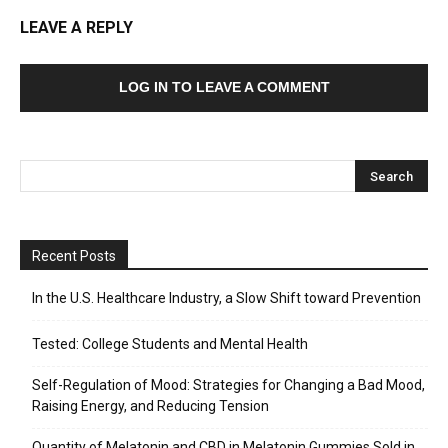
LEAVE A REPLY
LOG IN TO LEAVE A COMMENT
Recent Posts
In the U.S. Healthcare Industry, a Slow Shift toward Prevention
Tested: College Students and Mental Health
Self-Regulation of Mood: Strategies for Changing a Bad Mood,
Raising Energy, and Reducing Tension
Quantity of Melatonin and CBD in Melatonin Gummies Sold in