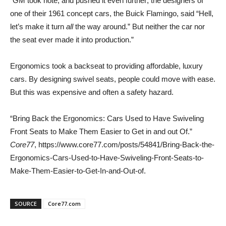
“GM took note, and pushed it even further; the designers of
one of their 1961 concept cars, the Buick Flamingo, said “Hell,
let’s make it turn
all
the way around.” But neither the car nor
the seat ever made it into production.”
Ergonomics took a backseat to providing affordable, luxury
cars. By designing swivel seats, people could move with ease.
But this was expensive and often a safety hazard.
“Bring Back the Ergonomics: Cars Used to Have Swiveling
Front Seats to Make Them Easier to Get in and out Of.”
Core77
, https://www.core77.com/posts/54841/Bring-Back-the-
Ergonomics-Cars-Used-to-Have-Swiveling-Front-Seats-to-
Make-Them-Easier-to-Get-In-and-Out-of.
SOURCE
Core77.com