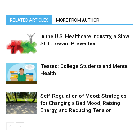
RELATED ARTICLES
MORE FROM AUTHOR
In the U.S. Healthcare Industry, a Slow
Shift toward Prevention
Tested: College Students and Mental
Health
Self-Regulation of Mood: Strategies
for Changing a Bad Mood, Raising
Energy, and Reducing Tension