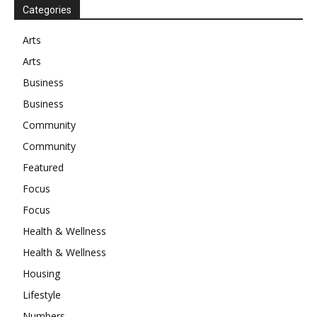
Categories
Arts
Arts
Business
Business
Community
Community
Featured
Focus
Focus
Health & Wellness
Health & Wellness
Housing
Lifestyle
Numbers