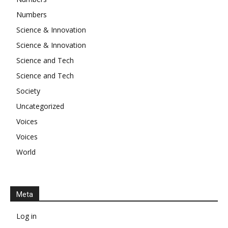
Numbers
Science & Innovation
Science & Innovation
Science and Tech
Science and Tech
Society
Uncategorized
Voices
Voices
World
Meta
Log in