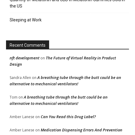
the US
Sleeping at Work
Recent Comments
nft development
The Future of Virtual Reality in Product
on
Design
A breathing tube through the butt could be an
Sandra Allen
on
alternative to mechanical ventilators!
A breathing tube through the butt could be an
Tom
on
alternative to mechanical ventilators!
Can You Read this Drug Label?
Amber Lanese
on
Medication Dispensing Errors And Prevention
Amber Lanese
on