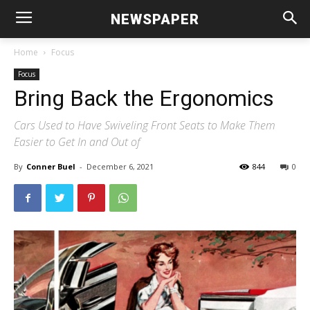
NEWSPAPER
Home
Focus
Focus
Bring Back the Ergonomics
Cars Used to Have Swiveling Front Seats to Make Them
Easier to Get In and Out of
By
Conner Buel
-
December 6, 2021
844
0