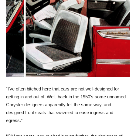
“I’ve often bitched here that cars are not well-designed for
getting in and out of. Well, back in the 1950’s some unnamed
Chrysler designers apparently felt the same way, and
designed front seats that swiveled to ease ingress and
egress.”