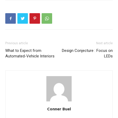
Previous article
Next article
What to Expect from
Design Conjecture : Focus on
Automated-Vehicle Interiors
LEDs
Conner Buel