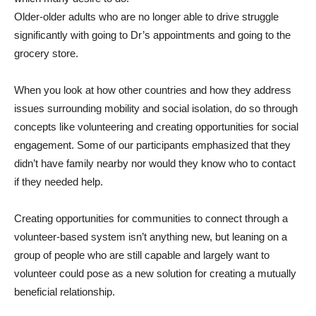
Older-older adults who are no longer able to drive struggle
significantly with going to Dr’s appointments and going to the
grocery store.
When you look at how other countries and how they address
issues surrounding mobility and social isolation, do so through
concepts like volunteering and creating opportunities for social
engagement. Some of our participants emphasized that they
didn’t have family nearby nor would they know who to contact
if they needed help.
Creating opportunities for communities to connect through a
volunteer-based system isn’t anything new, but leaning on a
group of people who are still capable and largely want to
volunteer could pose as a new solution for creating a mutually
beneficial relationship.