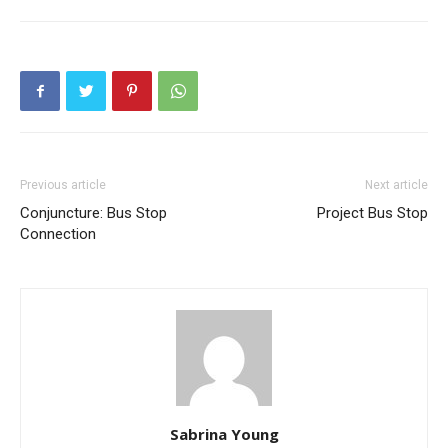
Previous article
Next article
Conjuncture: Bus Stop
Project Bus Stop
Connection
Sabrina Young