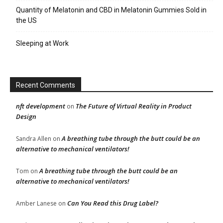
Quantity of Melatonin and CBD in Melatonin Gummies Sold in
the US
Sleeping at Work
Recent Comments
nft development
The Future of Virtual Reality in Product
on
Design
A breathing tube through the butt could be an
Sandra Allen
on
alternative to mechanical ventilators!
A breathing tube through the butt could be an
Tom
on
alternative to mechanical ventilators!
Can You Read this Drug Label?
Amber Lanese
on