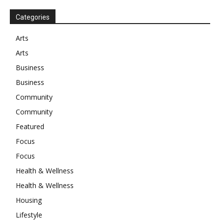
Categories
Arts
Arts
Business
Business
Community
Community
Featured
Focus
Focus
Health & Wellness
Health & Wellness
Housing
Lifestyle