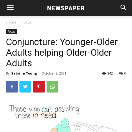
NEWSPAPER
Home
Focus
Focus
Conjuncture: Younger-Older
Adults helping Older-Older
Adults
By
Sabrina Young
-
October 2, 2021
842
0