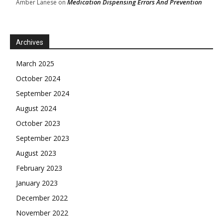
Medication Dispensing Errors And Prevention
Amber Lanese
on
Archives
March 2025
October 2024
September 2024
August 2024
October 2023
September 2023
August 2023
February 2023
January 2023
December 2022
November 2022