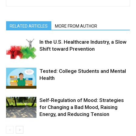
RELATED ARTICLES
MORE FROM AUTHOR
In the U.S. Healthcare Industry, a Slow
Shift toward Prevention
Tested: College Students and Mental
Health
Self-Regulation of Mood: Strategies
for Changing a Bad Mood, Raising
Energy, and Reducing Tension