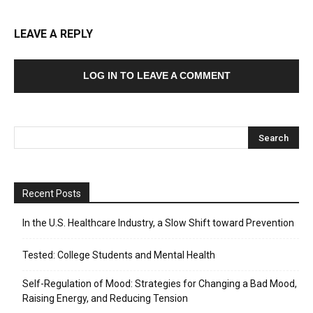
LEAVE A REPLY
LOG IN TO LEAVE A COMMENT
Recent Posts
In the U.S. Healthcare Industry, a Slow Shift toward Prevention
Tested: College Students and Mental Health
Self-Regulation of Mood: Strategies for Changing a Bad Mood,
Raising Energy, and Reducing Tension