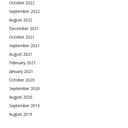
October 2022
September 2022
August 2022
December 2021
October 2021
September 2021
August 2021
February 2021
January 2021
October 2020
September 2020
August 2020
September 2019
August 2019