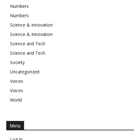
Numbers
Numbers
Science & Innovation
Science & Innovation
Science and Tech
Science and Tech
Society
Uncategorized
Voices
Voices
World
Meta
Log in