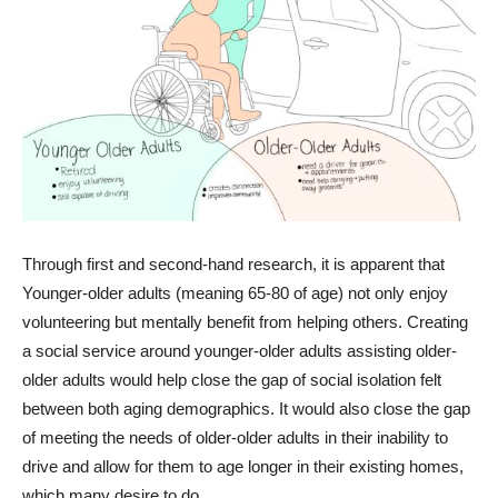
Through first and second-hand research, it is apparent that
Younger-older adults (meaning 65-80 of age) not only enjoy
volunteering but mentally benefit from helping others. Creating
a social service around younger-older adults assisting older-
older adults would help close the gap of social isolation felt
between both aging demographics. It would also close the gap
of meeting the needs of older-older adults in their inability to
drive and allow for them to age longer in their existing homes,
which many desire to do.