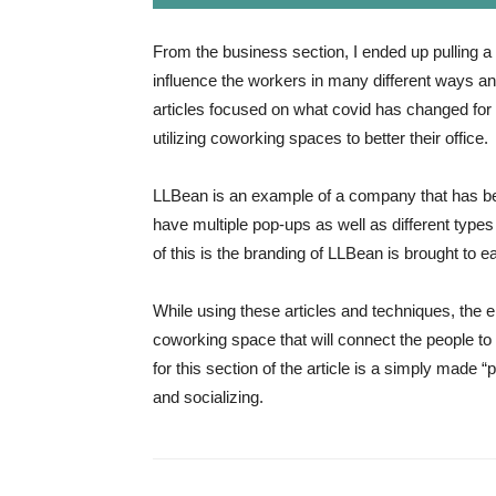
From the business section, I ended up pulling a 
influence the workers in many different ways an
articles focused on what covid has changed fo
utilizing coworking spaces to better their office.
LLBean is an example of a company that has be
have multiple pop-ups as well as different typ
of this is the branding of LLBean is brought to e
While using these articles and techniques, the 
coworking space that will connect the people to
for this section of the article is a simply made 
and socializing.