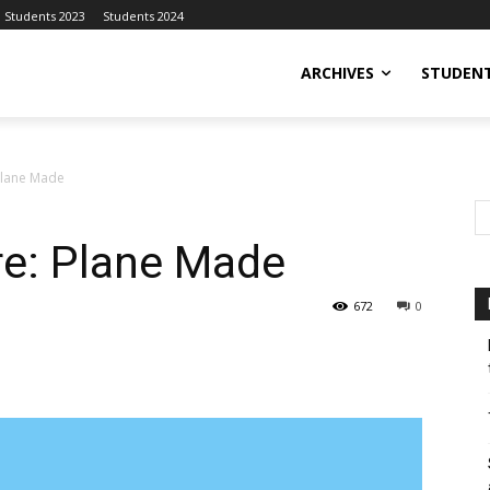
Students 2023
Students 2024
ARCHIVES
STUDENT
Plane Made
re: Plane Made
672
0