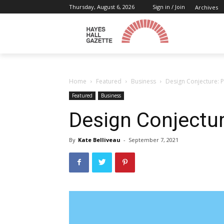
Thursday, August 6, 2026
Sign in / Join
Archives
Home
Featured
Business
Design Conjecture: 
Featured
Business
Design Conjectu
By
Kate Belliveau
-
September 7, 2021