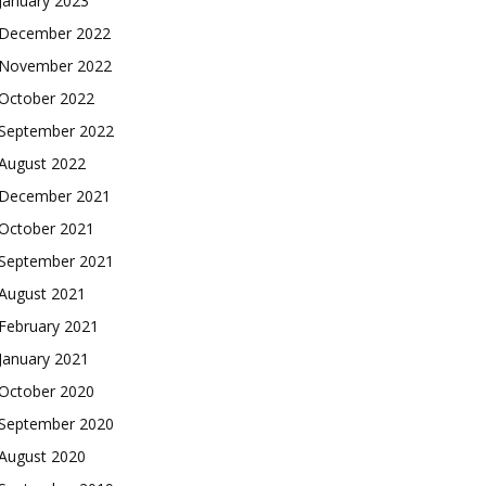
January 2023
December 2022
November 2022
October 2022
September 2022
August 2022
December 2021
October 2021
September 2021
August 2021
February 2021
January 2021
October 2020
September 2020
August 2020