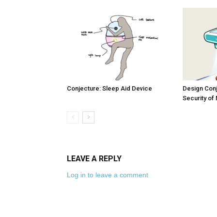
Conjecture: Sleep Aid Device
Design Conj
Security of
LEAVE A REPLY
Log in to leave a comment