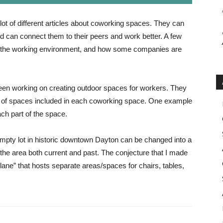
lot of different articles about coworking spaces. They can
d can connect them to their peers and work better. A few
r the working environment, and how some companies are
en working on creating outdoor spaces for workers. They
es of spaces included in each coworking space. One example
ach part of the space.
empty lot in historic downtown Dayton can be changed into a
 the area both current and past. The conjecture that I made
“plane” that hosts separate areas/spaces for chairs, tables,