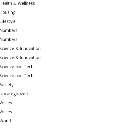
Health & Wellness
Housing
Lifestyle
Numbers
Numbers
Science & Innovation
Science & Innovation
Science and Tech
Science and Tech
Society
Uncategorized
Voices
Voices
World