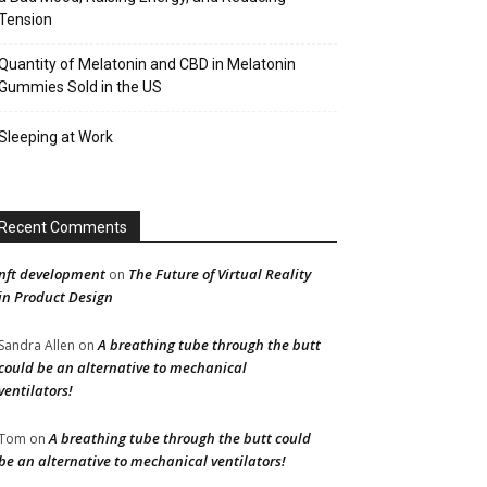
Tension
Quantity of Melatonin and CBD in Melatonin
Gummies Sold in the US
Sleeping at Work
Recent Comments
nft development
The Future of Virtual Reality
on
in Product Design
A breathing tube through the butt
Sandra Allen
on
could be an alternative to mechanical
ventilators!
A breathing tube through the butt could
Tom
on
be an alternative to mechanical ventilators!