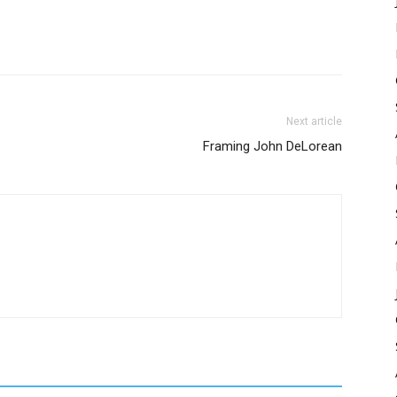
Next article
Framing John DeLorean