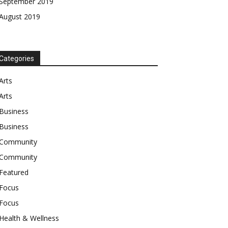
September 2019
August 2019
Categories
Arts
Arts
Business
Business
Community
Community
Featured
Focus
Focus
Health & Wellness