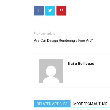
Previous article
Are Car Design Rendering’s Fine Art?
Kate Belliveau
RELATED ARTICLES
MORE FROM AUTHOR