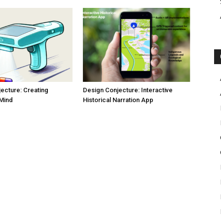
ecture: Creating
Design Conjecture: Interactive
 Mind
Historical Narration App