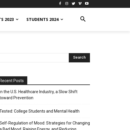
S 2023
STUDENTS 2024
Recent Posts
In the U.S. Healthcare Industry, a Slow Shift
toward Prevention
Tested: College Students and Mental Health
Self-Regulation of Mood: Strategies for Changing
a Bad Mood, Raising Energy, and Reducing