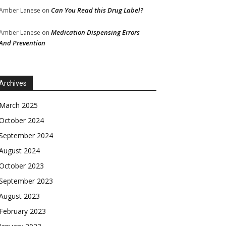
Can You Read this Drug Label?
Amber Lanese
on
Medication Dispensing Errors
Amber Lanese
on
And Prevention
Archives
March 2025
October 2024
September 2024
August 2024
October 2023
September 2023
August 2023
February 2023